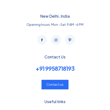
New Delhi, India
Opening hours: Mon - Sat: 9 AM - 6 PM
Contact Us
+91 9958718193
Contact us
Useful links