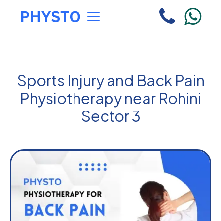
Sports Injury and Back Pain
Physiotherapy near Rohini
Sector 3