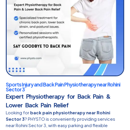
Sports Injury and Back Pain Physiotherapy near Rohini
Sector 3
Expert Physiotherapy for Back Pain &
Lower Back Pain Relief
Looking for
back pain physiotherapy near Rohini
Sector 3
? PHYSTO is conveniently providing services
near Rohini Sector 3, with easy parking and flexible