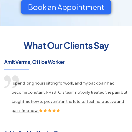
Book an Appointment
What Our Clients Say
py
s
Amit Verma, Office Worker
I spend long hours sitting for work, and my back pain had
become constant. PHYSTO’s team not only treated the pain but
taught me how to prevent it in the future. I feel more active and
pain-free now.