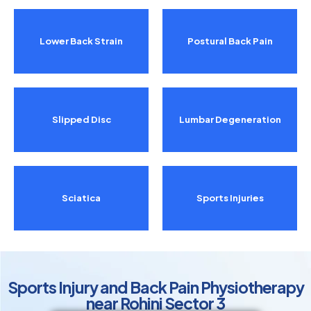
Lower Back Strain
Postural Back Pain
Slipped Disc
Lumbar Degeneration
Sciatica
Sports Injuries
Sports Injury and Back Pain Physiotherapy
near Rohini Sector 3