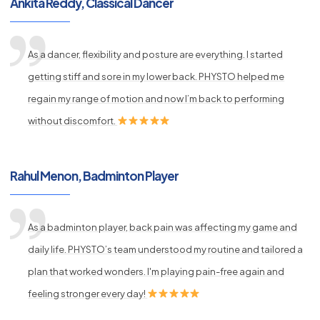
Ankita Reddy, Classical Dancer
As a dancer, flexibility and posture are everything. I started
getting stiff and sore in my lower back. PHYSTO helped me
regain my range of motion and now I’m back to performing
without discomfort.
Rahul Menon, Badminton Player
As a badminton player, back pain was affecting my game and
daily life. PHYSTO’s team understood my routine and tailored a
plan that worked wonders. I'm playing pain-free again and
feeling stronger every day!