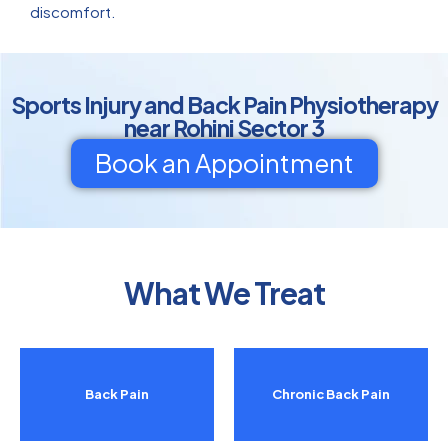
discomfort.
Sports Injury and Back Pain Physiotherapy
near Rohini Sector 3
Book an Appointment
What We Treat
Back Pain
Chronic Back Pain