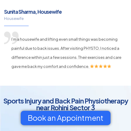
Sunita Sharma, Housewife
Housewife
I’m a housewife and lifting even small things was becoming
painful due to back issues. After visiting PHYSTO, I noticed a
difference within just a few sessions. Their exercises and care
gave me back my comfort and confidence.
Sports Injury and Back Pain Physiotherapy
near Rohini Sector 3
Book an Appointment