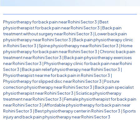
Physiotherapy for back pain near Rohini Sector 3
|
Best
physiotherapist for back pain near Rohini Sector 3
|
Back pain
treatment without surgery near Rohini Sector 3
|
Lower back pain
physiotherapy near Rohini Sector 3
|
Back pain physiotherapy clinic
in Rohini Sector 3
|
Spine physiotherapy near Rohini Sector 3
|
Home
physiotherapy for back pain near Rohini Sector 3
|
Chronic back pain
treatment near Rohini Sector 3
|
Back pain physiotherapy exercises
near Rohini Sector 3
|
Physiotherapy clinic for back pain near Rohini
Sector 3
|
Back pain relief physiotherapy near Rohini Sector 3
|
Physiotherapist near me for back pain in Rohini Sector 3
|
Physiotherapy for slipped disc near Rohini Sector 3
|
Posture
correction physiotherapy near Rohini Sector 3
|
Back pain specialist
physiotherapist near Rohini Sector 3
|
Sciatica physiotherapy
treatment near Rohini Sector 3
|
Female physiotherapist for back pain
near Rohini Sector 3
|
Affordable physiotherapy for back pain near
Rohini Sector 3
|
Best physiotherapy center in Rohini Sector 3
|
Sports
injury and back pain physiotherapy near Rohini Sector 3