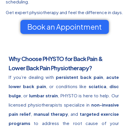
scheduling.
Get expert physiotherapy and feel the difference in days.
Book an Appointment
Why Choose PHYSTO for Back Pain &
Lower Back Pain Physiotherapy?
If you’re dealing with
persistent back pain
,
acute
lower back pain
, or conditions like
sciatica
,
disc
bulge
, or
lumbar strain
, PHYSTO is here to help. Our
licensed physiotherapists specialize in
non-invasive
pain relief
,
manual therapy
, and
targeted exercise
programs
to address the root cause of your