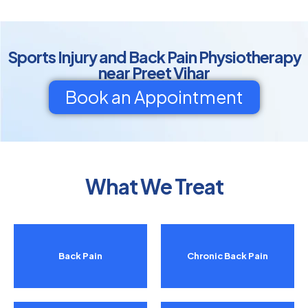
Sports Injury and Back Pain Physiotherapy
near Preet Vihar
Book an Appointment
What We Treat
Back Pain
Chronic Back Pain