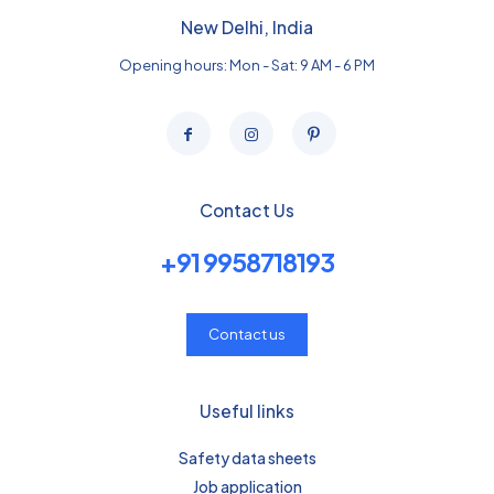
New Delhi, India
Opening hours: Mon - Sat: 9 AM - 6 PM
Contact Us
+91 9958718193
Contact us
Useful links
Safety data sheets
Job application