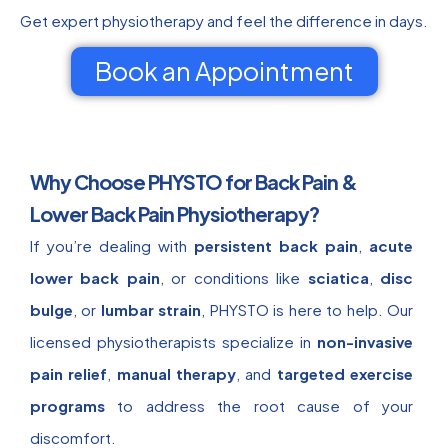
Get expert physiotherapy and feel the difference in days.
Book an Appointment
Why Choose PHYSTO for Back Pain &
Lower Back Pain Physiotherapy?
If you’re dealing with
persistent back pain
,
acute
lower back pain
, or conditions like
sciatica
,
disc
bulge
, or
lumbar strain
, PHYSTO is here to help. Our
licensed physiotherapists specialize in
non-invasive
pain relief
,
manual therapy
, and
targeted exercise
programs
to address the root cause of your
discomfort.