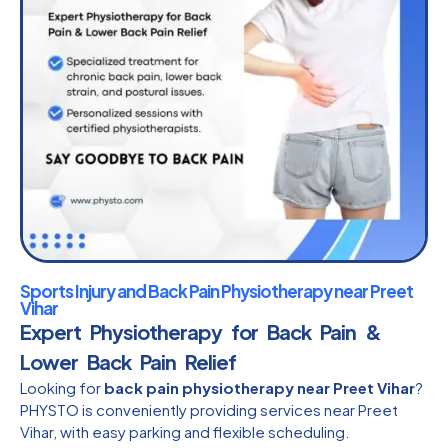
Sports Injury and Back Pain Physiotherapy near Preet
Vihar
Expert Physiotherapy for Back Pain &
Lower Back Pain Relief
Looking for
back pain physiotherapy near Preet Vihar
?
PHYSTO is conveniently providing services near Preet
Vihar, with easy parking and flexible scheduling.