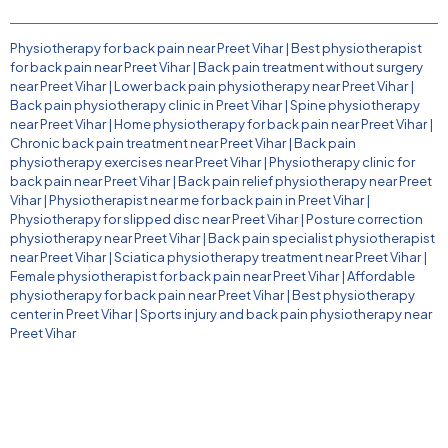
Physiotherapy for back pain near Preet Vihar
|
Best physiotherapist
for back pain near Preet Vihar
|
Back pain treatment without surgery
near Preet Vihar
|
Lower back pain physiotherapy near Preet Vihar
|
Back pain physiotherapy clinic in Preet Vihar
|
Spine physiotherapy
near Preet Vihar
|
Home physiotherapy for back pain near Preet Vihar
|
Chronic back pain treatment near Preet Vihar
|
Back pain
physiotherapy exercises near Preet Vihar
|
Physiotherapy clinic for
back pain near Preet Vihar
|
Back pain relief physiotherapy near Preet
Vihar
|
Physiotherapist near me for back pain in Preet Vihar
|
Physiotherapy for slipped disc near Preet Vihar
|
Posture correction
physiotherapy near Preet Vihar
|
Back pain specialist physiotherapist
near Preet Vihar
|
Sciatica physiotherapy treatment near Preet Vihar
|
Female physiotherapist for back pain near Preet Vihar
|
Affordable
physiotherapy for back pain near Preet Vihar
|
Best physiotherapy
center in Preet Vihar
|
Sports injury and back pain physiotherapy near
Preet Vihar