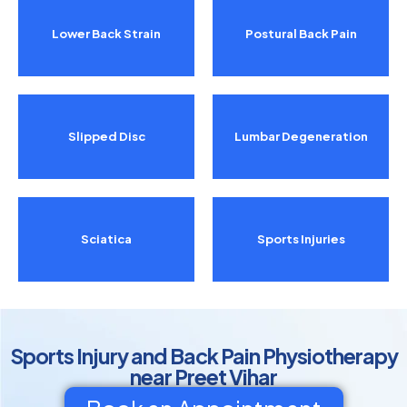
Lower Back Strain
Postural Back Pain
Slipped Disc
Lumbar Degeneration
Sciatica
Sports Injuries
Sports Injury and Back Pain Physiotherapy
near Preet Vihar