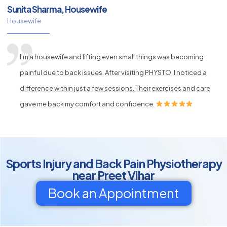
Sunita Sharma, Housewife
Housewife
I’m a housewife and lifting even small things was becoming
painful due to back issues. After visiting PHYSTO, I noticed a
difference within just a few sessions. Their exercises and care
gave me back my comfort and confidence.
Sports Injury and Back Pain Physiotherapy
near Preet Vihar
Book an Appointment