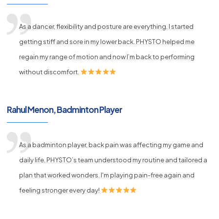
As a dancer, flexibility and posture are everything. I started
getting stiff and sore in my lower back. PHYSTO helped me
regain my range of motion and now I’m back to performing
without discomfort.
Rahul Menon, Badminton Player
As a badminton player, back pain was affecting my game and
daily life. PHYSTO’s team understood my routine and tailored a
plan that worked wonders. I'm playing pain-free again and
feeling stronger every day!