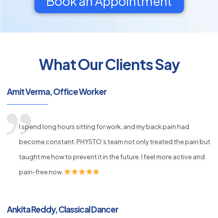
Book an Appointment
What Our Clients Say
py
s
Amit Verma, Office Worker
I spend long hours sitting for work, and my back pain had
become constant. PHYSTO’s team not only treated the pain but
taught me how to prevent it in the future. I feel more active and
pain-free now.
Ankita Reddy, Classical Dancer