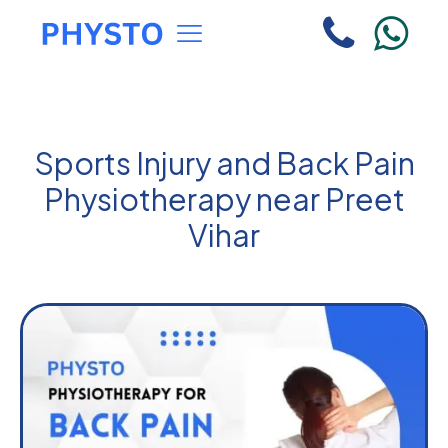
Sports Injury and Back Pain
Physiotherapy near Preet
Vihar