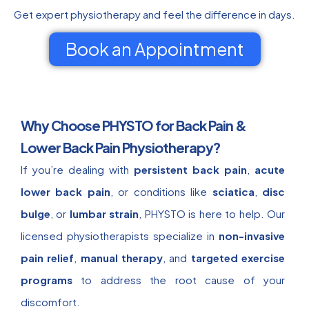
Get expert physiotherapy and feel the difference in days.
Book an Appointment
Why Choose PHYSTO for Back Pain &
Lower Back Pain Physiotherapy?
If you’re dealing with
persistent back pain
,
acute
lower back pain
, or conditions like
sciatica
,
disc
bulge
, or
lumbar strain
, PHYSTO is here to help. Our
licensed physiotherapists specialize in
non-invasive
pain relief
,
manual therapy
, and
targeted exercise
programs
to address the root cause of your
discomfort.