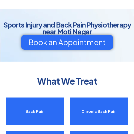
Sports Injury and Back Pain Physiotherapy
near Moti Nagar
Book an Appointment
What We Treat
Back Pain
Chronic Back Pain