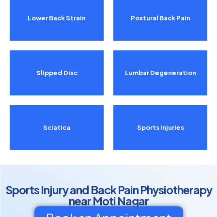
Lower Back Strain
Postural Back Pain
Slipped Disc
Lumbar Degeneration
Sciatica
Sports Injuries
Sports Injury and Back Pain Physiotherapy
near Moti Nagar