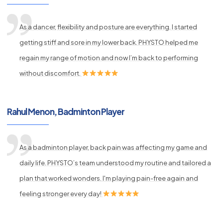
As a dancer, flexibility and posture are everything. I started
getting stiff and sore in my lower back. PHYSTO helped me
regain my range of motion and now I’m back to performing
without discomfort.
Rahul Menon, Badminton Player
As a badminton player, back pain was affecting my game and
daily life. PHYSTO’s team understood my routine and tailored a
plan that worked wonders. I'm playing pain-free again and
feeling stronger every day!