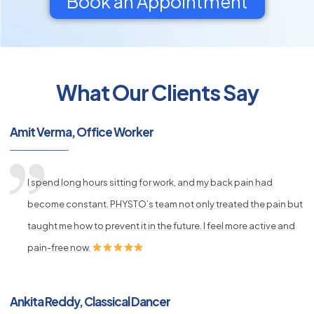
Book an Appointment
What Our Clients Say
py
s
Amit Verma, Office Worker
I spend long hours sitting for work, and my back pain had
become constant. PHYSTO’s team not only treated the pain but
taught me how to prevent it in the future. I feel more active and
pain-free now.
Ankita Reddy, Classical Dancer