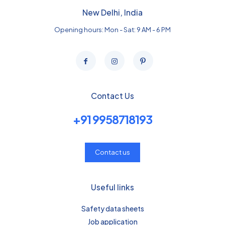
New Delhi, India
Opening hours: Mon - Sat: 9 AM - 6 PM
Contact Us
+91 9958718193
Contact us
Useful links
Safety data sheets
Job application