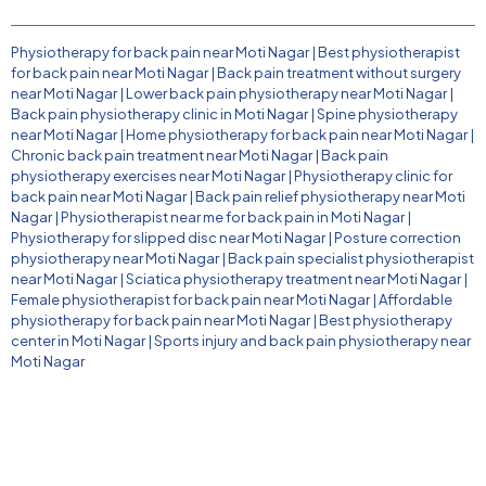
Physiotherapy for back pain near Moti Nagar
|
Best physiotherapist
for back pain near Moti Nagar
|
Back pain treatment without surgery
near Moti Nagar
|
Lower back pain physiotherapy near Moti Nagar
|
Back pain physiotherapy clinic in Moti Nagar
|
Spine physiotherapy
near Moti Nagar
|
Home physiotherapy for back pain near Moti Nagar
|
Chronic back pain treatment near Moti Nagar
|
Back pain
physiotherapy exercises near Moti Nagar
|
Physiotherapy clinic for
back pain near Moti Nagar
|
Back pain relief physiotherapy near Moti
Nagar
|
Physiotherapist near me for back pain in Moti Nagar
|
Physiotherapy for slipped disc near Moti Nagar
|
Posture correction
physiotherapy near Moti Nagar
|
Back pain specialist physiotherapist
near Moti Nagar
|
Sciatica physiotherapy treatment near Moti Nagar
|
Female physiotherapist for back pain near Moti Nagar
|
Affordable
physiotherapy for back pain near Moti Nagar
|
Best physiotherapy
center in Moti Nagar
|
Sports injury and back pain physiotherapy near
Moti Nagar