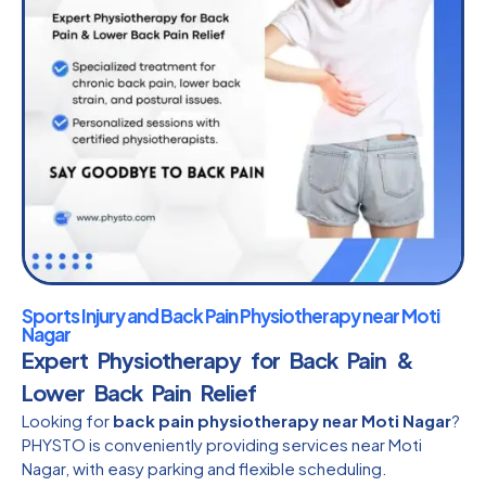
Sports Injury and Back Pain Physiotherapy near Moti
Nagar
Expert Physiotherapy for Back Pain &
Lower Back Pain Relief
Looking for
back pain physiotherapy near Moti Nagar
?
PHYSTO is conveniently providing services near Moti
Nagar, with easy parking and flexible scheduling.