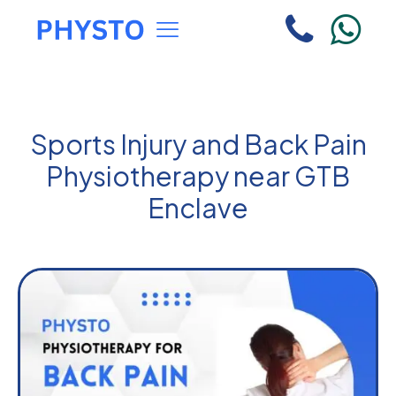
Sports Injury and Back Pain
Physiotherapy near GTB
Enclave