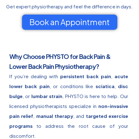
Get expert physiotherapy and feel the difference in days.
Book an Appointment
Why Choose PHYSTO for Back Pain &
Lower Back Pain Physiotherapy?
If you’re dealing with
persistent back pain
,
acute
lower back pain
, or conditions like
sciatica
,
disc
bulge
, or
lumbar strain
, PHYSTO is here to help. Our
licensed physiotherapists specialize in
non-invasive
pain relief
,
manual therapy
, and
targeted exercise
programs
to address the root cause of your
discomfort.