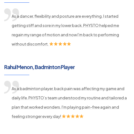
As a dancer, flexibility and posture are everything. I started
getting stiff and sore in my lower back. PHYSTO helped me
regain my range of motion and now I’m back to performing
without discomfort.
Rahul Menon, Badminton Player
As a badminton player, back pain was affecting my game and
daily life. PHYSTO’s team understood my routine and tailored a
plan that worked wonders. I'm playing pain-free again and
feeling stronger every day!