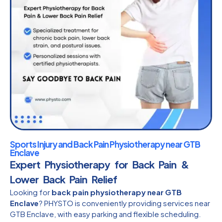
Sports Injury and Back Pain Physiotherapy near GTB
Enclave
Expert Physiotherapy for Back Pain &
Lower Back Pain Relief
Looking for
back pain physiotherapy near GTB
Enclave
? PHYSTO is conveniently providing services near
GTB Enclave, with easy parking and flexible scheduling.