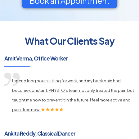
Book an Appointment
What Our Clients Say
py
s
Amit Verma, Office Worker
I spend long hours sitting for work, and my back pain had
become constant. PHYSTO’s team not only treated the pain but
taught me how to prevent it in the future. I feel more active and
pain-free now.
Ankita Reddy, Classical Dancer