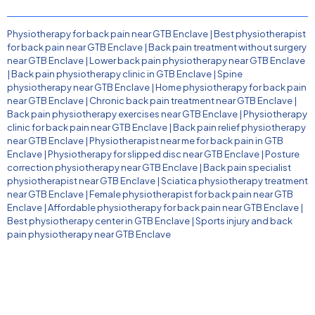
Physiotherapy for back pain near GTB Enclave
|
Best physiotherapist
for back pain near GTB Enclave
|
Back pain treatment without surgery
near GTB Enclave
|
Lower back pain physiotherapy near GTB Enclave
|
Back pain physiotherapy clinic in GTB Enclave
|
Spine
physiotherapy near GTB Enclave
|
Home physiotherapy for back pain
near GTB Enclave
|
Chronic back pain treatment near GTB Enclave
|
Back pain physiotherapy exercises near GTB Enclave
|
Physiotherapy
clinic for back pain near GTB Enclave
|
Back pain relief physiotherapy
near GTB Enclave
|
Physiotherapist near me for back pain in GTB
Enclave
|
Physiotherapy for slipped disc near GTB Enclave
|
Posture
correction physiotherapy near GTB Enclave
|
Back pain specialist
physiotherapist near GTB Enclave
|
Sciatica physiotherapy treatment
near GTB Enclave
|
Female physiotherapist for back pain near GTB
Enclave
|
Affordable physiotherapy for back pain near GTB Enclave
|
Best physiotherapy center in GTB Enclave
|
Sports injury and back
pain physiotherapy near GTB Enclave