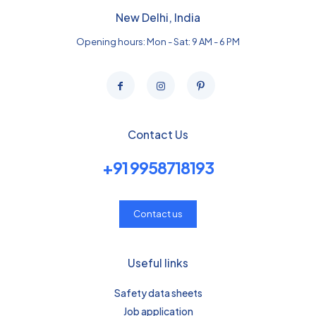
New Delhi, India
Opening hours: Mon - Sat: 9 AM - 6 PM
Contact Us
+91 9958718193
Contact us
Useful links
Safety data sheets
Job application