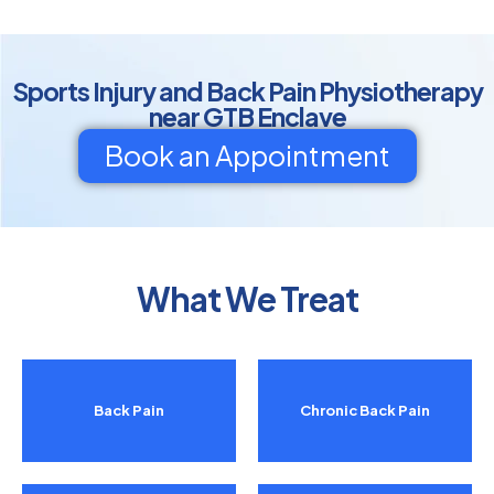
Sports Injury and Back Pain Physiotherapy
near GTB Enclave
Book an Appointment
What We Treat
Back Pain
Chronic Back Pain