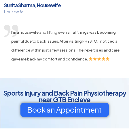
Sunita Sharma, Housewife
Housewife
I’m a housewife and lifting even small things was becoming
painful due to back issues. After visiting PHYSTO, I noticed a
difference within just a few sessions. Their exercises and care
gave me back my comfort and confidence.
Sports Injury and Back Pain Physiotherapy
near GTB Enclave
Book an Appointment