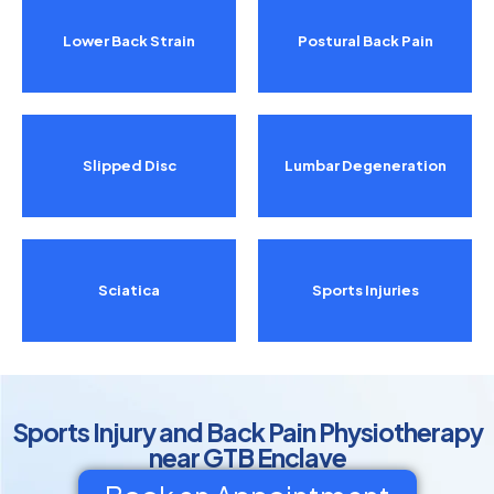
Lower Back Strain
Postural Back Pain
Slipped Disc
Lumbar Degeneration
Sciatica
Sports Injuries
Sports Injury and Back Pain Physiotherapy
near GTB Enclave