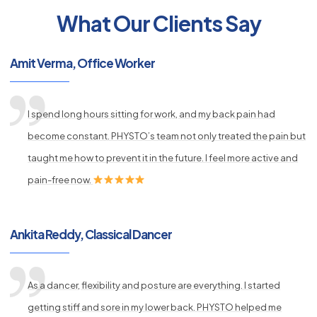
What Our Clients Say
py
Amit Verma, Office Worker
s
I spend long hours sitting for work, and my back pain had
become constant. PHYSTO’s team not only treated the pain but
taught me how to prevent it in the future. I feel more active and
pain-free now.
Ankita Reddy, Classical Dancer
As a dancer, flexibility and posture are everything. I started
getting stiff and sore in my lower back. PHYSTO helped me