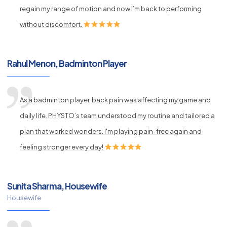
regain my range of motion and now I’m back to performing
without discomfort.
Rahul Menon, Badminton Player
As a badminton player, back pain was affecting my game and
daily life. PHYSTO’s team understood my routine and tailored a
plan that worked wonders. I'm playing pain-free again and
feeling stronger every day!
Sunita Sharma, Housewife
Housewife