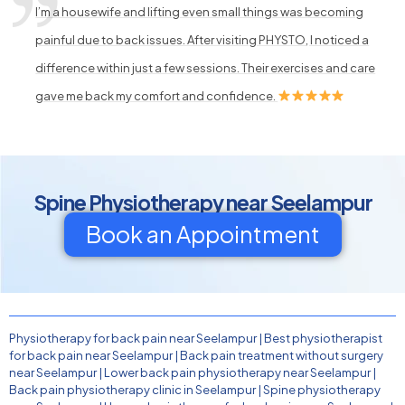
I’m a housewife and lifting even small things was becoming
painful due to back issues. After visiting PHYSTO, I noticed a
difference within just a few sessions. Their exercises and care
gave me back my comfort and confidence.
Spine Physiotherapy near Seelampur
Book an Appointment
Physiotherapy for back pain near Seelampur
|
Best physiotherapist
for back pain near Seelampur
|
Back pain treatment without surgery
near Seelampur
|
Lower back pain physiotherapy near Seelampur
|
Back pain physiotherapy clinic in Seelampur
|
Spine physiotherapy