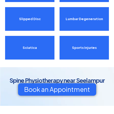
Slipped Disc
Lumbar Degeneration
Sciatica
Sports Injuries
Spine Physiotherapy near Seelampur
Book an Appointment