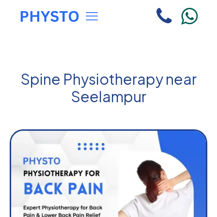
Spine Physiotherapy near
Seelampur