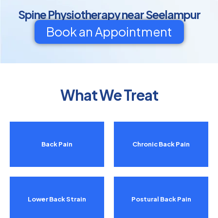
Spine Physiotherapy near Seelampur
Book an Appointment
What We Treat
Back Pain
Chronic Back Pain
Lower Back Strain
Postural Back Pain