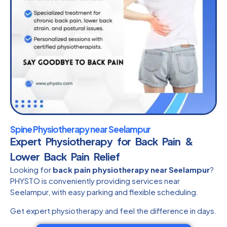
Spine Physiotherapy near Seelampur
Expert Physiotherapy for Back Pain &
Lower Back Pain Relief
Looking for
back pain physiotherapy near Seelampur
?
PHYSTO is conveniently providing services near
Seelampur, with easy parking and flexible scheduling.
Get expert physiotherapy and feel the difference in days.