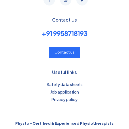
Contact Us
+91 9958718193
Contact us
Useful links
Safety data sheets
Job application
Privacy policy
Physto – Certified & Experienced Physiotherapists