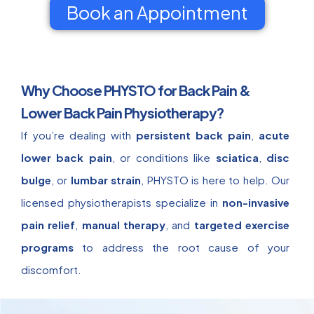
Book an Appointment
Why Choose PHYSTO for Back Pain &
Lower Back Pain Physiotherapy?
If you’re dealing with
persistent back pain
,
acute
lower back pain
, or conditions like
sciatica
,
disc
bulge
, or
lumbar strain
, PHYSTO is here to help. Our
licensed physiotherapists specialize in
non-invasive
pain relief
,
manual therapy
, and
targeted exercise
programs
to address the root cause of your
discomfort.