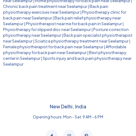
near Seelampur
|
Home physiotherapy for back pain near Seelampur
|
Chronic back pain treatment near Seelampur
|
Back pain
physiotherapy exercises near Seelampur
|
Physiotherapy clinic for
back pain near Seelampur
|
Back pain relief physiotherapy near
Seelampur
|
Physiotherapist near me for back pain in Seelampur
|
Physiotherapy for slipped disc near Seelampur
|
Posture correction
physiotherapy near Seelampur
|
Back pain specialist physiotherapist
near Seelampur
|
Sciatica physiotherapy treatment near Seelampur
|
Female physiotherapist for back pain near Seelampur
|
Affordable
physiotherapy for back pain near Seelampur
|
Best physiotherapy
center in Seelampur
|
Sports injury and back pain physiotherapy near
Seelampur
New Delhi, India
Opening hours: Mon - Sat: 9 AM - 6 PM