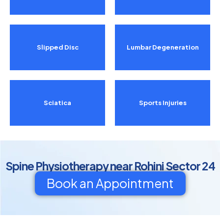
Slipped Disc
Lumbar Degeneration
Sciatica
Sports Injuries
Spine Physiotherapy near Rohini Sector 24
Book an Appointment