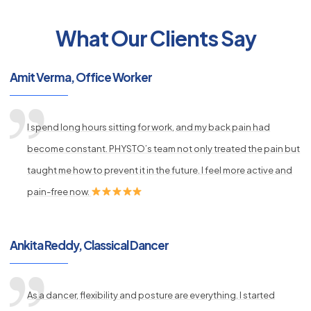
What Our Clients Say
py
Amit Verma, Office Worker
s
I spend long hours sitting for work, and my back pain had
become constant. PHYSTO’s team not only treated the pain but
taught me how to prevent it in the future. I feel more active and
pain-free now.
Ankita Reddy, Classical Dancer
As a dancer, flexibility and posture are everything. I started