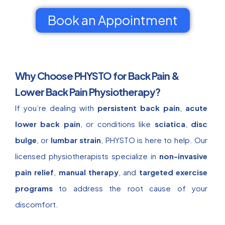
Book an Appointment
Why Choose PHYSTO for Back Pain &
Lower Back Pain Physiotherapy?
If you’re dealing with
persistent back pain
,
acute
lower back pain
, or conditions like
sciatica
,
disc
bulge
, or
lumbar strain
, PHYSTO is here to help. Our
licensed physiotherapists specialize in
non-invasive
pain relief
,
manual therapy
, and
targeted exercise
programs
to address the root cause of your
discomfort.