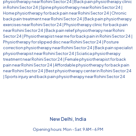
physiotherapy near Rohini Sector 24
|
Back pain physiotherapy clinic
in Rohini Sector 24
|
Spine physiotherapy near Rohini Sector 24
|
Home physiotherapy for back pain near Rohini Sector 24
|
Chronic
back pain treatment near Rohini Sector 24
|
Back pain physiotherapy
exercises near Rohini Sector 24
|
Physiotherapy clinic for back pain
near Rohini Sector 24
|
Back pain relief physiotherapy near Rohini
Sector 24
|
Physiotherapist near me for back pain in Rohini Sector 24
|
Physiotherapy for slipped disc near Rohini Sector 24
|
Posture
correction physiotherapy near Rohini Sector 24
|
Back pain specialist
physiotherapist near Rohini Sector 24
|
Sciatica physiotherapy
treatment near Rohini Sector 24
|
Female physiotherapist for back
pain near Rohini Sector 24
|
Affordable physiotherapy for back pain
near Rohini Sector 24
|
Best physiotherapy center in Rohini Sector 24
|
Sports injury and back pain physiotherapy near Rohini Sector 24
New Delhi, India
Opening hours: Mon - Sat: 9 AM - 6 PM