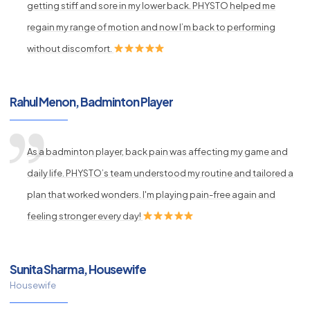
getting stiff and sore in my lower back. PHYSTO helped me
regain my range of motion and now I’m back to performing
without discomfort.
Rahul Menon, Badminton Player
As a badminton player, back pain was affecting my game and
daily life. PHYSTO’s team understood my routine and tailored a
plan that worked wonders. I'm playing pain-free again and
feeling stronger every day!
Sunita Sharma, Housewife
Housewife