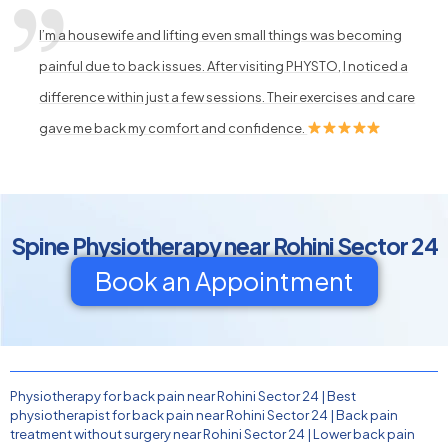
I’m a housewife and lifting even small things was becoming
painful due to back issues. After visiting PHYSTO, I noticed a
difference within just a few sessions. Their exercises and care
gave me back my comfort and confidence.
Spine Physiotherapy near Rohini Sector 24
Book an Appointment
Physiotherapy for back pain near Rohini Sector 24
|
Best
physiotherapist for back pain near Rohini Sector 24
|
Back pain
treatment without surgery near Rohini Sector 24
|
Lower back pain