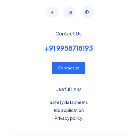
Contact Us
+91 9958718193
Contact us
Useful links
Safety data sheets
Job application
Privacy policy