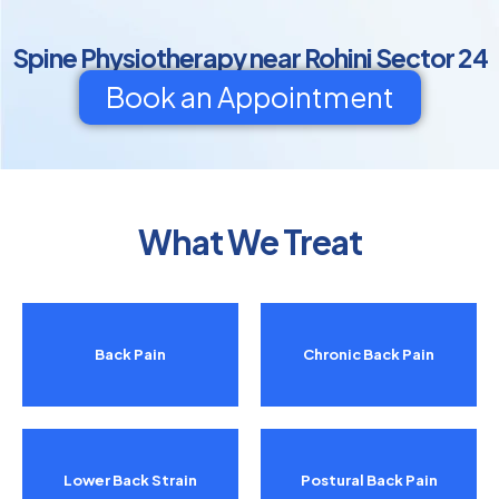
Spine Physiotherapy near Rohini Sector 24
Book an Appointment
What We Treat
Back Pain
Chronic Back Pain
Lower Back Strain
Postural Back Pain