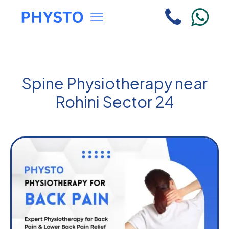
Spine Physiotherapy near
Rohini Sector 24