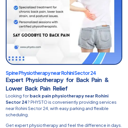
Spine Physiotherapy near Rohini Sector 24
Expert Physiotherapy for Back Pain &
Lower Back Pain Relief
Looking for
back pain physiotherapy near Rohini
Sector 24
? PHYSTO is conveniently providing services
near Rohini Sector 24, with easy parking and flexible
scheduling.
Get expert physiotherapy and feel the difference in days.