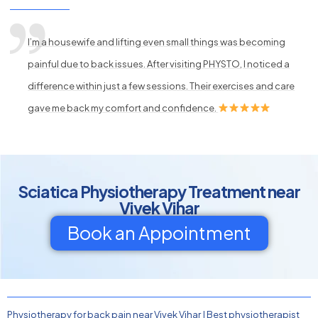
I’m a housewife and lifting even small things was becoming
painful due to back issues. After visiting PHYSTO, I noticed a
difference within just a few sessions. Their exercises and care
gave me back my comfort and confidence.
Sciatica Physiotherapy Treatment near
Vivek Vihar
Book an Appointment
Physiotherapy for back pain near Vivek Vihar
|
Best physiotherapist