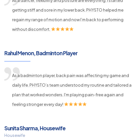
As a dancer, flexibility and posture are everything. I started
getting stiff and sore in my lower back. PHYSTO helped me
regain my range of motion and now I’m back to performing
without discomfort.
Rahul Menon, Badminton Player
As a badminton player, back pain was affecting my game and
daily life. PHYSTO’s team understood my routine and tailored a
plan that worked wonders. I'm playing pain-free again and
feeling stronger every day!
Sunita Sharma, Housewife
Housewife