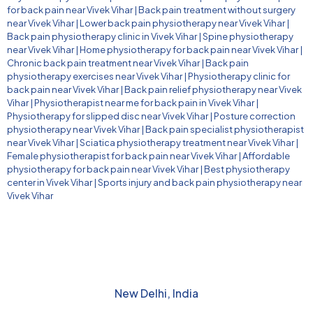
for back pain near Vivek Vihar
|
Back pain treatment without surgery
near Vivek Vihar
|
Lower back pain physiotherapy near Vivek Vihar
|
Back pain physiotherapy clinic in Vivek Vihar
|
Spine physiotherapy
near Vivek Vihar
|
Home physiotherapy for back pain near Vivek Vihar
|
Chronic back pain treatment near Vivek Vihar
|
Back pain
physiotherapy exercises near Vivek Vihar
|
Physiotherapy clinic for
back pain near Vivek Vihar
|
Back pain relief physiotherapy near Vivek
Vihar
|
Physiotherapist near me for back pain in Vivek Vihar
|
Physiotherapy for slipped disc near Vivek Vihar
|
Posture correction
physiotherapy near Vivek Vihar
|
Back pain specialist physiotherapist
near Vivek Vihar
|
Sciatica physiotherapy treatment near Vivek Vihar
|
Female physiotherapist for back pain near Vivek Vihar
|
Affordable
physiotherapy for back pain near Vivek Vihar
|
Best physiotherapy
center in Vivek Vihar
|
Sports injury and back pain physiotherapy near
Vivek Vihar
New Delhi, India