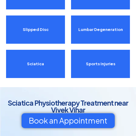
Slipped Disc
Lumbar Degeneration
Sciatica
Sports Injuries
Sciatica Physiotherapy Treatment near
Vivek Vihar
Book an Appointment