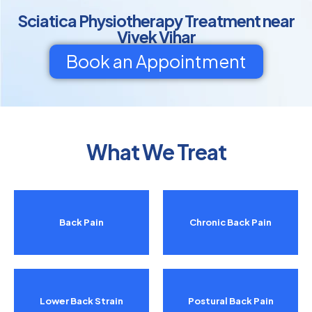
Sciatica Physiotherapy Treatment near
Vivek Vihar
Book an Appointment
What We Treat
Back Pain
Chronic Back Pain
Lower Back Strain
Postural Back Pain