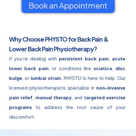
Book an Appointment
Why Choose PHYSTO for Back Pain &
Lower Back Pain Physiotherapy?
If you’re dealing with
persistent back pain
,
acute
lower back pain
, or conditions like
sciatica
,
disc
bulge
, or
lumbar strain
, PHYSTO is here to help. Our
licensed physiotherapists specialize in
non-invasive
pain relief
,
manual therapy
, and
targeted exercise
programs
to address the root cause of your
discomfort.