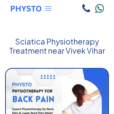
Sciatica Physiotherapy
Treatment near Vivek Vihar