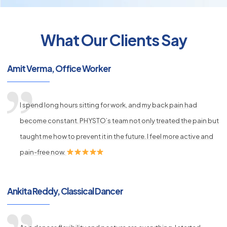
What Our Clients Say
py
Amit Verma, Office Worker
s
I spend long hours sitting for work, and my back pain had
become constant. PHYSTO’s team not only treated the pain but
taught me how to prevent it in the future. I feel more active and
pain-free now.
Ankita Reddy, Classical Dancer