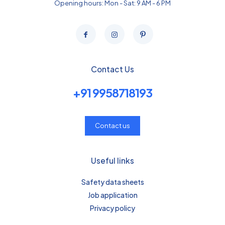
Opening hours: Mon - Sat: 9 AM - 6 PM
Contact Us
+91 9958718193
Contact us
Useful links
Safety data sheets
Job application
Privacy policy