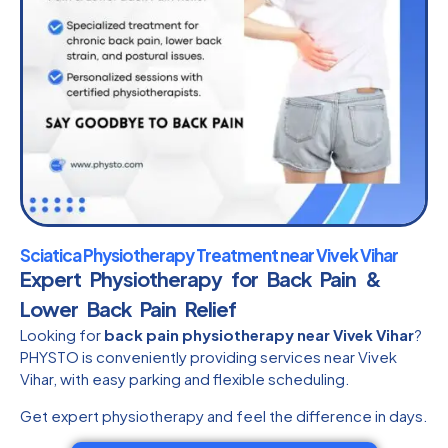
Sciatica Physiotherapy Treatment near Vivek Vihar
Expert Physiotherapy for Back Pain &
Lower Back Pain Relief
Looking for
back pain physiotherapy near Vivek Vihar
?
PHYSTO is conveniently providing services near Vivek
Vihar, with easy parking and flexible scheduling.
Get expert physiotherapy and feel the difference in days.