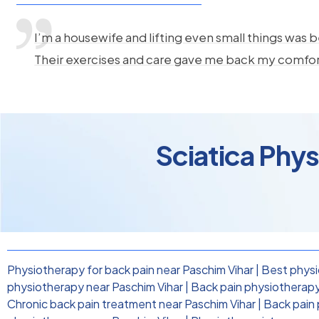
I’m a housewife and lifting even small things was b
Their exercises and care gave me back my comfo
Sciatica Phy
Physiotherapy for back pain near Paschim Vihar
|
Best physi
physiotherapy near Paschim Vihar
|
Back pain physiotherapy 
Chronic back pain treatment near Paschim Vihar
|
Back pain 