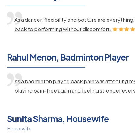
As a dancer, flexibility and posture are everythi
back to performing without discomfort.
Rahul Menon, Badminton Player
As a badminton player, back pain was affecting m
playing pain-free again and feeling stronger ever
Sunita Sharma, Housewife
Housewife