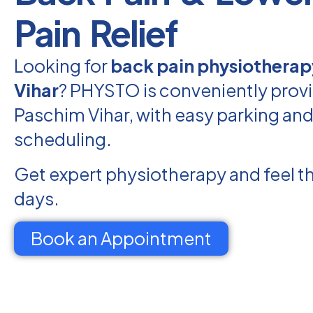
Pain Relief
Looking for
back pain physiotherap
Vihar
? PHYSTO is conveniently provi
Paschim Vihar, with easy parking and 
scheduling.
Get expert physiotherapy and feel th
days.
Book an Appointment