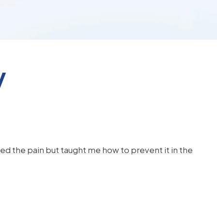
y
d the pain but taught me how to prevent it in the