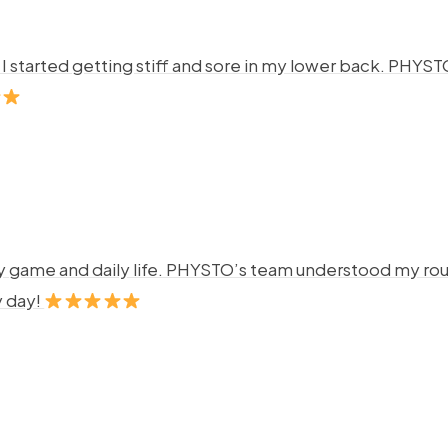
ng. I started getting stiff and sore in my lower back. P
y game and daily life. PHYSTO’s team understood my rout
y day!