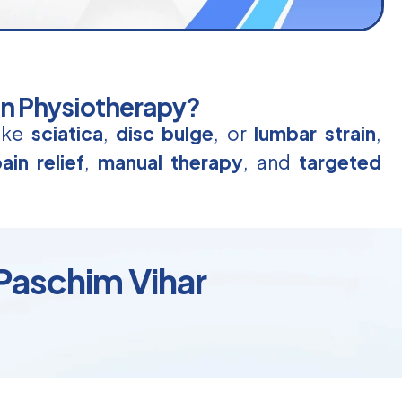
in Physiotherapy?
like
sciatica
,
disc bulge
, or
lumbar strain
,
ain relief
,
manual therapy
, and
targeted
Paschim Vihar