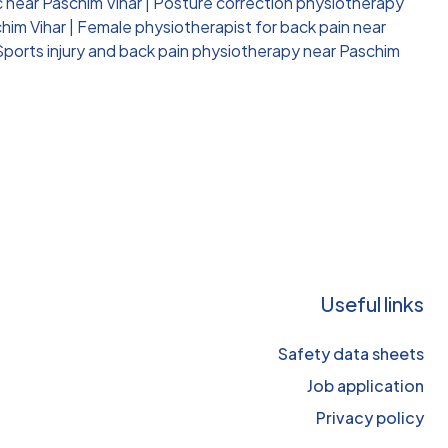
c near Paschim Vihar
|
Posture correction physiotherapy
him Vihar
|
Female physiotherapist for back pain near
Sports injury and back pain physiotherapy near Paschim
Useful links
Safety data sheets
Job application
Privacy policy