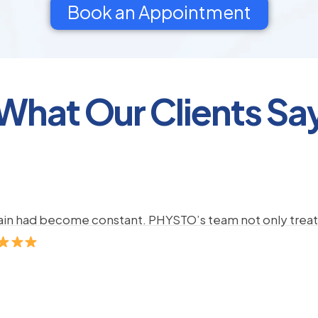
Book an Appointment
What Our Clients Sa
pain had become constant. PHYSTO’s team not only treate