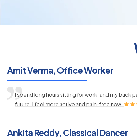
Amit Verma, Office Worker
I spend long hours sitting for work, and my back 
future. I feel more active and pain-free now.
Ankita Reddy, Classical Dancer