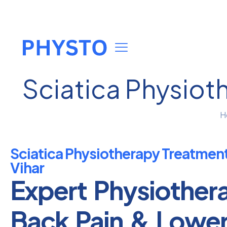
Sciatica Physiot
H
Sciatica Physiotherapy Treatmen
Vihar
Expert Physiother
Back Pain & Lowe