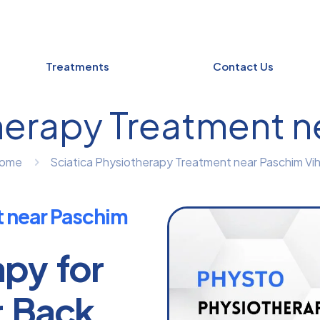
Treatments
Contact Us
herapy Treatment n
ome
Sciatica Physiotherapy Treatment near Paschim Vih
t near Paschim
apy for
r Back