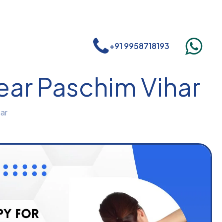
+91 9958718193
ear Paschim Vihar
ar