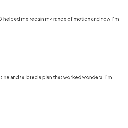
HYSTO helped me regain my range of motion and now I’m
ine and tailored a plan that worked wonders. I'm