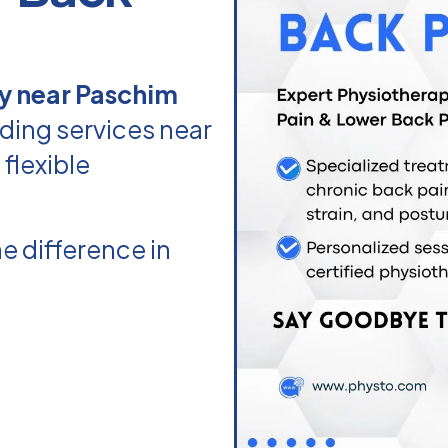
y near Paschim
ding services near
flexible
e difference in