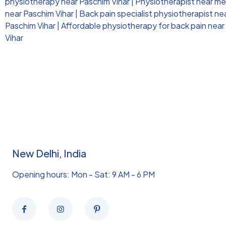
physiotherapy near Paschim Vihar
|
Physiotherapist near me 
near Paschim Vihar
|
Back pain specialist physiotherapist ne
Paschim Vihar
|
Affordable physiotherapy for back pain near
Vihar
New Delhi, India
Opening hours: Mon - Sat: 9 AM - 6 PM