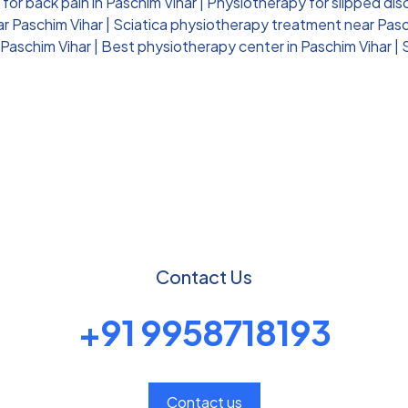
for back pain in Paschim Vihar
|
Physiotherapy for slipped dis
ar Paschim Vihar
|
Sciatica physiotherapy treatment near Pasc
 Paschim Vihar
|
Best physiotherapy center in Paschim Vihar
|
Contact Us
+91 9958718193
Contact us