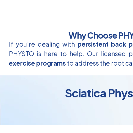
Why Choose PHYS
If you’re dealing with
persistent back p
PHYSTO is here to help. Our licensed ph
exercise programs
to address the root ca
Sciatica Phy