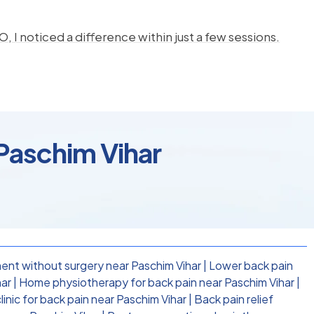
, I noticed a difference within just a few sessions.
Paschim Vihar
ent without surgery near Paschim Vihar
|
Lower back pain
har
|
Home physiotherapy for back pain near Paschim Vihar
|
inic for back pain near Paschim Vihar
|
Back pain relief