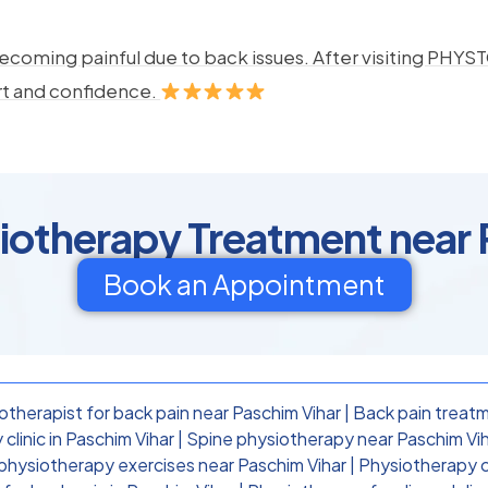
ecoming painful due to back issues. After visiting PHYSTO
rt and confidence.
siotherapy Treatment near 
Book an Appointment
otherapist for back pain near Paschim Vihar
|
Back pain treatm
clinic in Paschim Vihar
|
Spine physiotherapy near Paschim Vi
physiotherapy exercises near Paschim Vihar
|
Physiotherapy cl