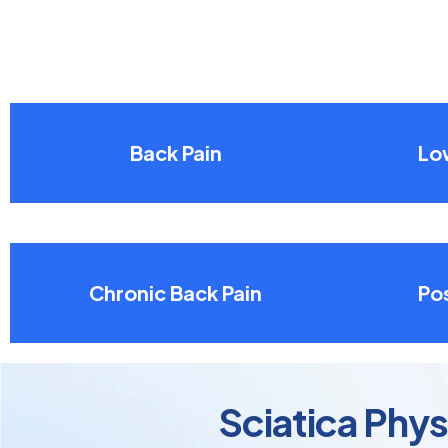
Back Pain
Lo
Chronic Back Pain
Pos
Sciatica Phy