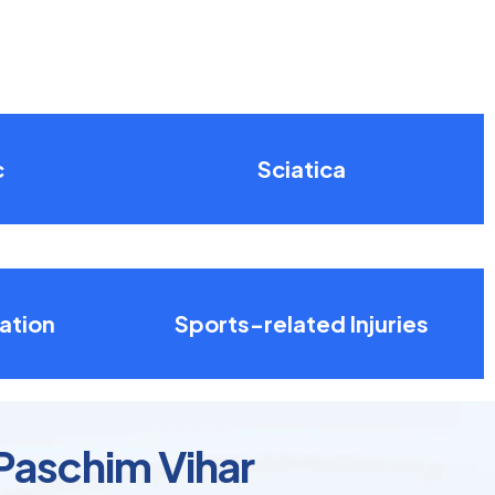
c
Sciatica
ation
Sports-related Injuries
Paschim Vihar