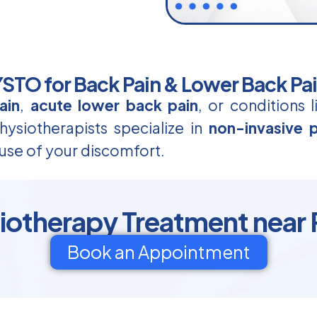
TO for Back Pain & Lower Back Pa
ain
,
acute lower back pain
, or conditions 
ysiotherapists specialize in
non-invasive p
use of your discomfort.
siotherapy Treatment near 
Book an Appointment