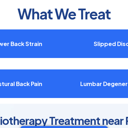
What We Treat
wer Back Strain
Slipped Dis
tural Back Pain
Lumbar Degener
siotherapy Treatment near 