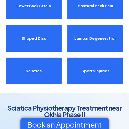
Lower Back Strain
Postural Back Pain
Slipped Disc
Lumbar Degeneration
Sciatica
Sports Injuries
Sciatica Physiotherapy Treatment near
Okhla Phase II
Book an Appointment