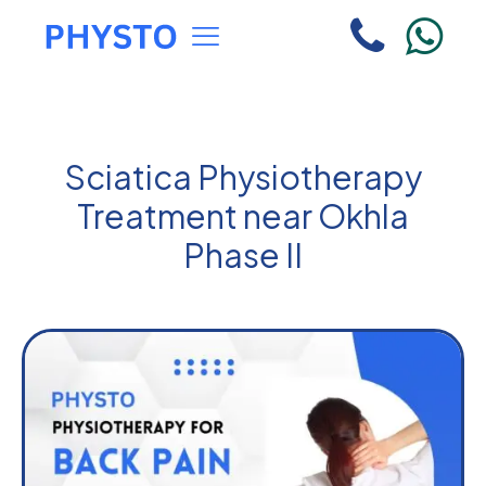
Sciatica Physiotherapy
Treatment near Okhla
Phase II