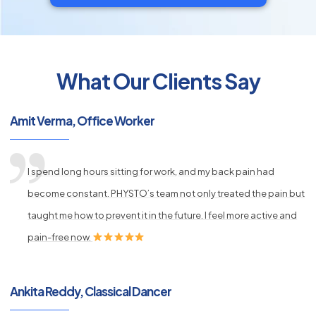
What Our Clients Say
py
Amit Verma, Office Worker
s
I spend long hours sitting for work, and my back pain had
become constant. PHYSTO’s team not only treated the pain but
taught me how to prevent it in the future. I feel more active and
pain-free now.
Ankita Reddy, Classical Dancer