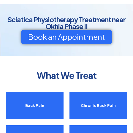
Sciatica Physiotherapy Treatment near
Okhla Phase II
Book an Appointment
What We Treat
Back Pain
Chronic Back Pain