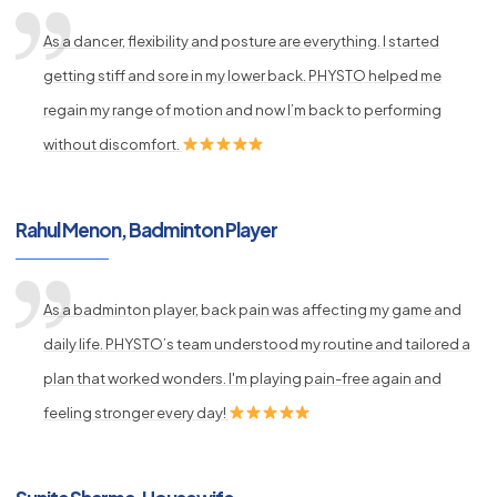
As a dancer, flexibility and posture are everything. I started
getting stiff and sore in my lower back. PHYSTO helped me
regain my range of motion and now I’m back to performing
without discomfort.
Rahul Menon, Badminton Player
As a badminton player, back pain was affecting my game and
daily life. PHYSTO’s team understood my routine and tailored a
plan that worked wonders. I'm playing pain-free again and
feeling stronger every day!