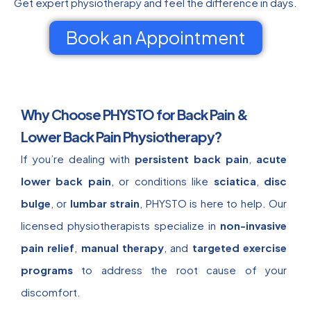
Get expert physiotherapy and feel the difference in days.
Book an Appointment
Why Choose PHYSTO for Back Pain &
Lower Back Pain Physiotherapy?
If you’re dealing with
persistent back pain
,
acute
lower back pain
, or conditions like
sciatica
,
disc
bulge
, or
lumbar strain
, PHYSTO is here to help. Our
licensed physiotherapists specialize in
non-invasive
pain relief
,
manual therapy
, and
targeted exercise
programs
to address the root cause of your
discomfort.