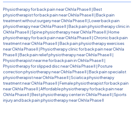
Physiotherapy for back pain near Okhla Phase II
|
Best
physiotherapist for back pain near Okhla Phase II
|
Back pain
treatment without surgery near Okhla Phase II
|
Lower back pain
physiotherapy near Okhla Phase II
|
Back pain physiotherapy clinic in
Okhla Phase II
|
Spine physiotherapy near Okhla Phase II
|
Home
physiotherapy for back pain near Okhla Phase II
|
Chronic back pain
treatment near Okhla Phase II
|
Back pain physiotherapy exercises
near Okhla Phase II
|
Physiotherapy clinic for back pain near Okhla
Phase II
|
Back pain relief physiotherapy near Okhla Phase II
|
Physiotherapist near me for back pain in Okhla Phase II
|
Physiotherapy for slipped disc near Okhla Phase II
|
Posture
correction physiotherapy near Okhla Phase II
|
Back pain specialist
physiotherapist near Okhla Phase II
|
Sciatica physiotherapy
treatment near Okhla Phase II
|
Female physiotherapist for back pain
near Okhla Phase II
|
Affordable physiotherapy for back pain near
Okhla Phase II
|
Best physiotherapy center in Okhla Phase II
|
Sports
injury and back pain physiotherapy near Okhla Phase II