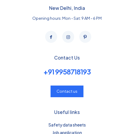
New Delhi, India
Opening hours: Mon - Sat: 9 AM - 6 PM
Contact Us
+91 9958718193
Contact us
Useful links
Safety data sheets
Job application