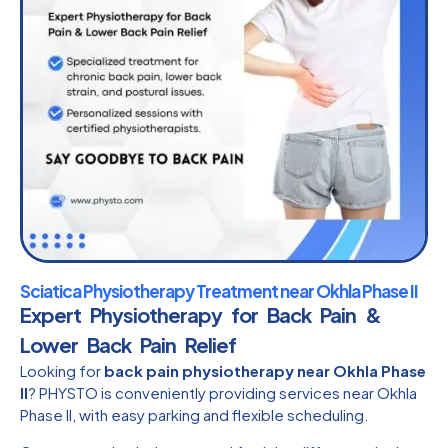
Sciatica Physiotherapy Treatment near Okhla Phase II
Expert Physiotherapy for Back Pain &
Lower Back Pain Relief
Looking for
back pain physiotherapy near Okhla Phase
II
? PHYSTO is conveniently providing services near Okhla
Phase II, with easy parking and flexible scheduling.