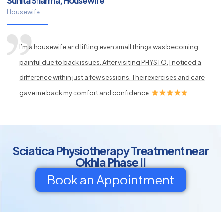
Sunita Sharma, Housewife
Housewife
I’m a housewife and lifting even small things was becoming
painful due to back issues. After visiting PHYSTO, I noticed a
difference within just a few sessions. Their exercises and care
gave me back my comfort and confidence.
Sciatica Physiotherapy Treatment near
Okhla Phase II
Book an Appointment