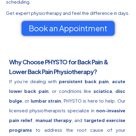
scheduling.
Get expert physiotherapy and feel the difference in days.
Book an Appointment
Why Choose PHYSTO for Back Pain &
Lower Back Pain Physiotherapy?
If you’re dealing with
persistent back pain
,
acute
lower back pain
, or conditions like
sciatica
,
disc
bulge
, or
lumbar strain
, PHYSTO is here to help. Our
licensed physiotherapists specialize in
non-invasive
pain relief
,
manual therapy
, and
targeted exercise
programs
to address the root cause of your