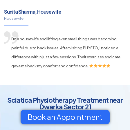
Sunita Sharma, Housewife
Housewife
I’m a housewife and lifting even small things was becoming
painful due to back issues. After visiting PHYSTO, I noticed a
difference within just a few sessions. Their exercises and care
gave me back my comfort and confidence.
Sciatica Physiotherapy Treatment near
Dwarka Sector 21
Book an Appointment