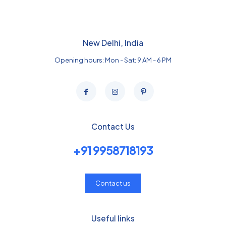
New Delhi, India
Opening hours: Mon - Sat: 9 AM - 6 PM
Contact Us
+91 9958718193
Contact us
Useful links