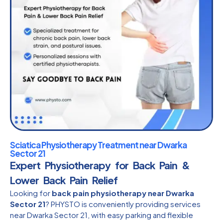
Sciatica Physiotherapy Treatment near Dwarka
Sector 21
Expert Physiotherapy for Back Pain &
Lower Back Pain Relief
Looking for
back pain physiotherapy near Dwarka
Sector 21
? PHYSTO is conveniently providing services
near Dwarka Sector 21, with easy parking and flexible