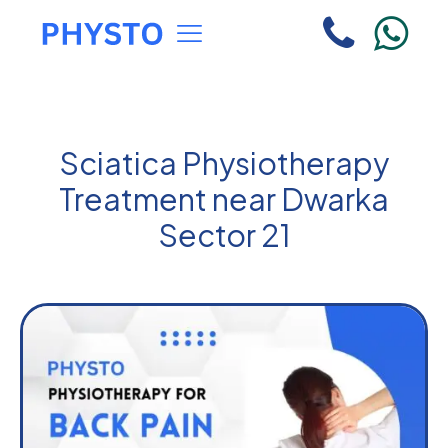
Sciatica Physiotherapy
Treatment near Dwarka
Sector 21