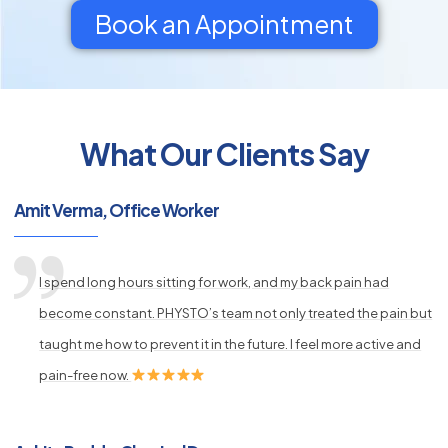
Book an Appointment
What Our Clients Say
py
s
Amit Verma, Office Worker
I spend long hours sitting for work, and my back pain had
become constant. PHYSTO’s team not only treated the pain but
taught me how to prevent it in the future. I feel more active and
pain-free now.