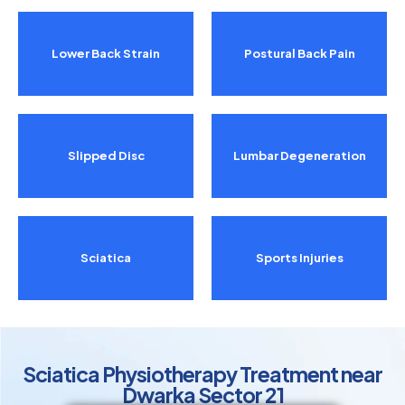
Lower Back Strain
Postural Back Pain
Slipped Disc
Lumbar Degeneration
Sciatica
Sports Injuries
Sciatica Physiotherapy Treatment near
Dwarka Sector 21