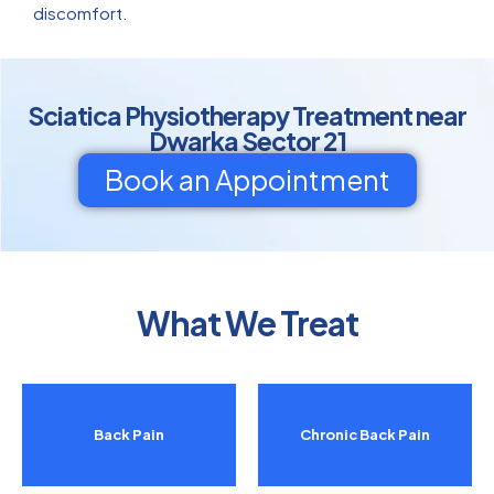
discomfort.
Sciatica Physiotherapy Treatment near
Dwarka Sector 21
Book an Appointment
What We Treat
Back Pain
Chronic Back Pain