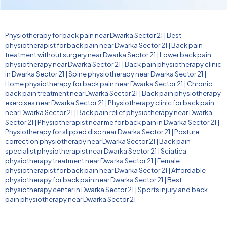
Physiotherapy for back pain near Dwarka Sector 21
|
Best
physiotherapist for back pain near Dwarka Sector 21
|
Back pain
treatment without surgery near Dwarka Sector 21
|
Lower back pain
physiotherapy near Dwarka Sector 21
|
Back pain physiotherapy clinic
in Dwarka Sector 21
|
Spine physiotherapy near Dwarka Sector 21
|
Home physiotherapy for back pain near Dwarka Sector 21
|
Chronic
back pain treatment near Dwarka Sector 21
|
Back pain physiotherapy
exercises near Dwarka Sector 21
|
Physiotherapy clinic for back pain
near Dwarka Sector 21
|
Back pain relief physiotherapy near Dwarka
Sector 21
|
Physiotherapist near me for back pain in Dwarka Sector 21
|
Physiotherapy for slipped disc near Dwarka Sector 21
|
Posture
correction physiotherapy near Dwarka Sector 21
|
Back pain
specialist physiotherapist near Dwarka Sector 21
|
Sciatica
physiotherapy treatment near Dwarka Sector 21
|
Female
physiotherapist for back pain near Dwarka Sector 21
|
Affordable
physiotherapy for back pain near Dwarka Sector 21
|
Best
physiotherapy center in Dwarka Sector 21
|
Sports injury and back
pain physiotherapy near Dwarka Sector 21