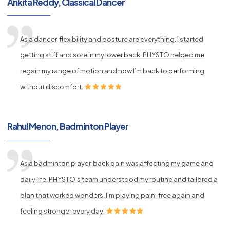
Ankita Reddy, Classical Dancer
As a dancer, flexibility and posture are everything. I started
getting stiff and sore in my lower back. PHYSTO helped me
regain my range of motion and now I’m back to performing
without discomfort.
Rahul Menon, Badminton Player
As a badminton player, back pain was affecting my game and
daily life. PHYSTO’s team understood my routine and tailored a
plan that worked wonders. I'm playing pain-free again and
feeling stronger every day!