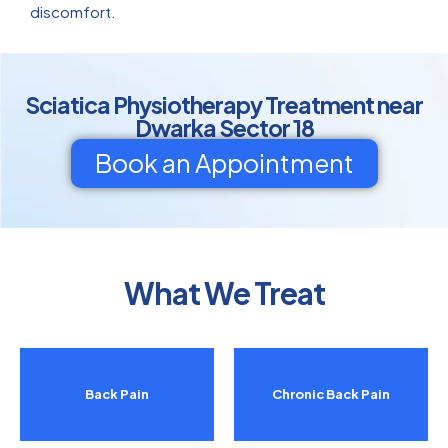
discomfort.
Sciatica Physiotherapy Treatment near
Dwarka Sector 18
Book an Appointment
What We Treat
Back Pain
Chronic Back Pain