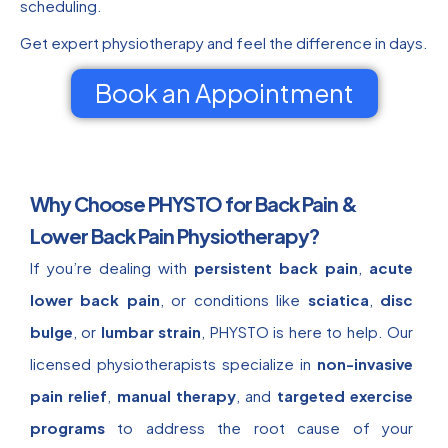
scheduling.
Get expert physiotherapy and feel the difference in days.
Book an Appointment
Why Choose PHYSTO for Back Pain &
Lower Back Pain Physiotherapy?
If you’re dealing with
persistent back pain
,
acute
lower back pain
, or conditions like
sciatica
,
disc
bulge
, or
lumbar strain
, PHYSTO is here to help. Our
licensed physiotherapists specialize in
non-invasive
pain relief
,
manual therapy
, and
targeted exercise
programs
to address the root cause of your