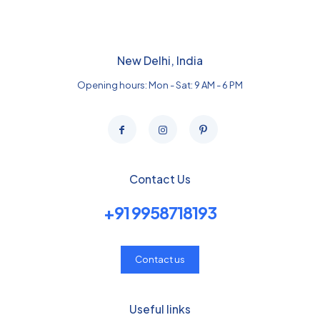
New Delhi, India
Opening hours: Mon - Sat: 9 AM - 6 PM
Contact Us
+91 9958718193
Contact us
Useful links