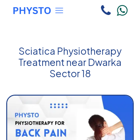
Sciatica Physiotherapy
Treatment near Dwarka
Sector 18