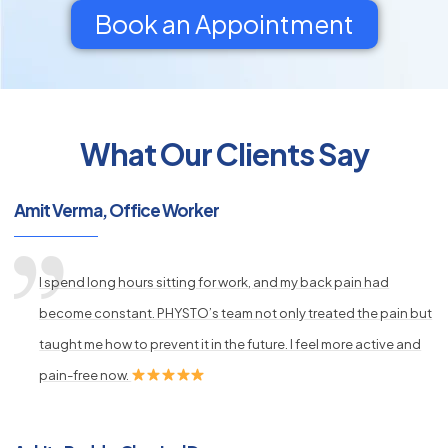
Book an Appointment
What Our Clients Say
py
s
Amit Verma, Office Worker
I spend long hours sitting for work, and my back pain had
become constant. PHYSTO’s team not only treated the pain but
taught me how to prevent it in the future. I feel more active and
pain-free now.