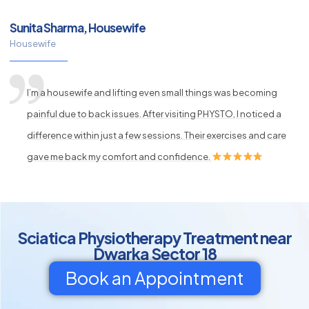
Sunita Sharma, Housewife
Housewife
I’m a housewife and lifting even small things was becoming
painful due to back issues. After visiting PHYSTO, I noticed a
difference within just a few sessions. Their exercises and care
gave me back my comfort and confidence.
Sciatica Physiotherapy Treatment near
Dwarka Sector 18
Book an Appointment