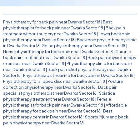
Physiotherapy for back pain near Dwarka Sector 18
|
Best
physiotherapist for back pain near Dwarka Sector 18
|
Back pain
treatment without surgery near Dwarka Sector 18
|
Lower back pain
physiotherapy near Dwarka Sector 18
|
Back pain physiotherapy clinic
in Dwarka Sector 18
|
Spine physiotherapy near Dwarka Sector 18
|
Home physiotherapy for back pain near Dwarka Sector 18
|
Chronic
back pain treatment near Dwarka Sector 18
|
Back pain physiotherapy
exercises near Dwarka Sector 18
|
Physiotherapy clinic for back pain
near Dwarka Sector 18
|
Back pain relief physiotherapy near Dwarka
Sector 18
|
Physiotherapist near me for back pain in Dwarka Sector 18
|
Physiotherapy for slipped disc near Dwarka Sector 18
|
Posture
correction physiotherapy near Dwarka Sector 18
|
Back pain
specialist physiotherapist near Dwarka Sector 18
|
Sciatica
physiotherapy treatment near Dwarka Sector 18
|
Female
physiotherapist for back pain near Dwarka Sector 18
|
Affordable
physiotherapy for back pain near Dwarka Sector 18
|
Best
physiotherapy center in Dwarka Sector 18
|
Sports injury and back
pain physiotherapy near Dwarka Sector 18