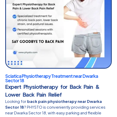
Sciatica Physiotherapy Treatment near Dwarka
Sector 18
Expert Physiotherapy for Back Pain &
Lower Back Pain Relief
Looking for
back pain physiotherapy near Dwarka
Sector 18
? PHYSTO is conveniently providing services
near Dwarka Sector 18, with easy parking and flexible