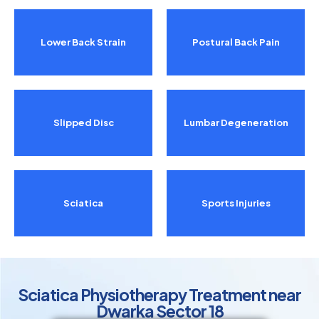
Lower Back Strain
Postural Back Pain
Slipped Disc
Lumbar Degeneration
Sciatica
Sports Injuries
Sciatica Physiotherapy Treatment near
Dwarka Sector 18