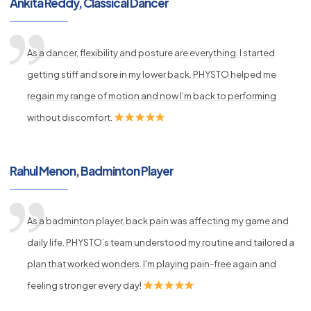
Ankita Reddy, Classical Dancer
As a dancer, flexibility and posture are everything. I started
getting stiff and sore in my lower back. PHYSTO helped me
regain my range of motion and now I’m back to performing
without discomfort.
Rahul Menon, Badminton Player
As a badminton player, back pain was affecting my game and
daily life. PHYSTO’s team understood my routine and tailored a
plan that worked wonders. I'm playing pain-free again and
feeling stronger every day!