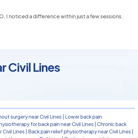
, I noticed a difference within just a few sessions.
 Civil Lines
out surgery near Civil Lines
|
Lower back pain
siotherapy for back pain near Civil Lines
|
Chronic back
 Civil Lines
|
Back pain relief physiotherapy near Civil Lines
|