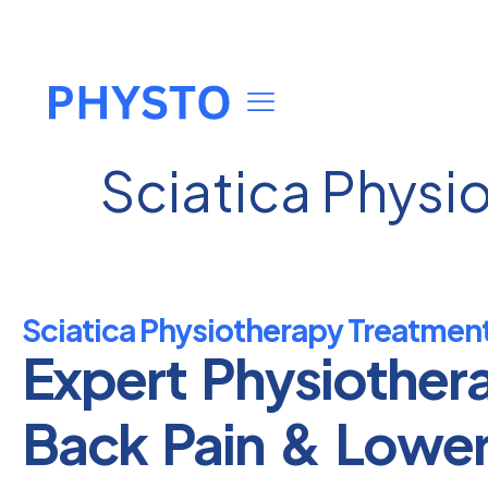
Sciatica Physio
Sciatica Physiotherapy Treatment 
Expert Physiother
Back Pain & Lowe