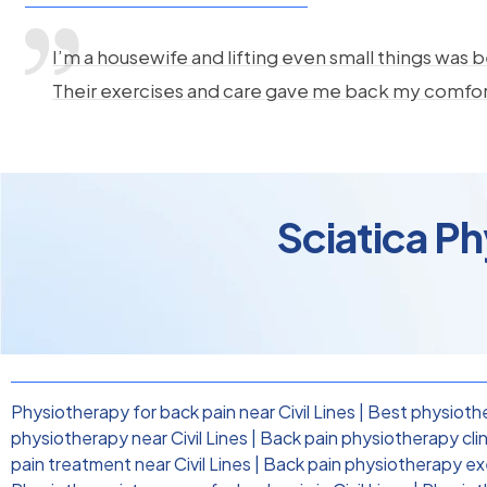
I’m a housewife and lifting even small things was b
Their exercises and care gave me back my comfo
Sciatica Ph
Physiotherapy for back pain near Civil Lines
|
Best physiother
physiotherapy near Civil Lines
|
Back pain physiotherapy clinic
pain treatment near Civil Lines
|
Back pain physiotherapy exer