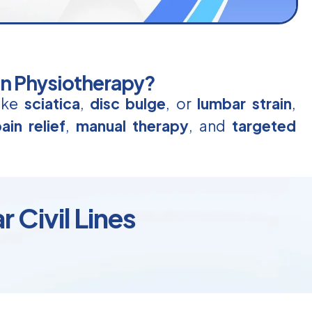
in Physiotherapy?
like
sciatica
,
disc bulge
, or
lumbar strain
,
ain relief
,
manual therapy
, and
targeted
 Civil Lines