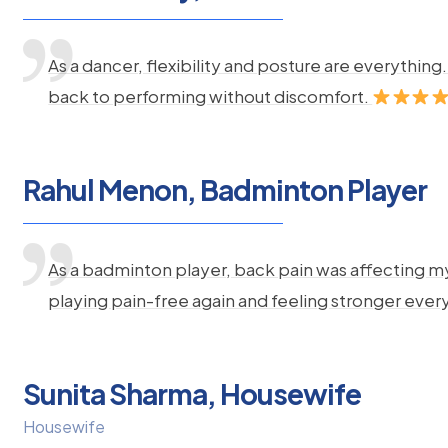
As a dancer, flexibility and posture are everythi
back to performing without discomfort.
Rahul Menon, Badminton Player
As a badminton player, back pain was affecting m
playing pain-free again and feeling stronger ever
Sunita Sharma, Housewife
Housewife