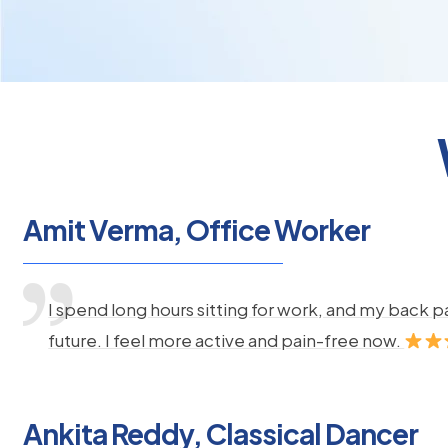
Amit Verma, Office Worker
I spend long hours sitting for work, and my back 
future. I feel more active and pain-free now.
Ankita Reddy, Classical Dancer