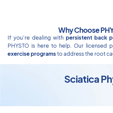
Why Choose PHYS
If you’re dealing with
persistent back p
PHYSTO is here to help. Our licensed ph
exercise programs
to address the root ca
Sciatica Ph