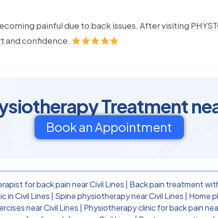
ecoming painful due to back issues. After visiting PHYSTO
rt and confidence.
ysiotherapy Treatment near
Book an Appointment
apist for back pain near Civil Lines
|
Back pain treatment with
 in Civil Lines
|
Spine physiotherapy near Civil Lines
|
Home phy
cises near Civil Lines
|
Physiotherapy clinic for back pain near