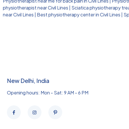
Physiotherapist near me for back pain in Civil Lines
|
Physioth
physiotherapist near Civil Lines
|
Sciatica physiotherapy trea
near Civil Lines
|
Best physiotherapy center in Civil Lines
|
Sp
New Delhi, India
Opening hours: Mon - Sat: 9 AM - 6 PM