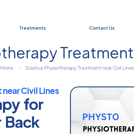
Treatments
Contact Us
therapy Treatment 
Home
Sciatica Physiotherapy Treatment near Civil Lines
near Civil Lines
apy for
r Back