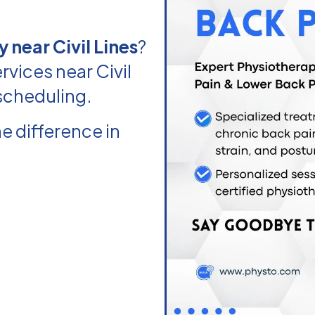
 near Civil Lines
?
vices near Civil
 scheduling.
e difference in