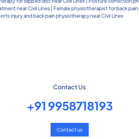
erapy for slipped disc near Civil Lines
|
Posture correction phy
tment near Civil Lines
|
Female physiotherapist for back pain n
orts injury and back pain physiotherapy near Civil Lines
Contact Us
+91 9958718193
Contact us