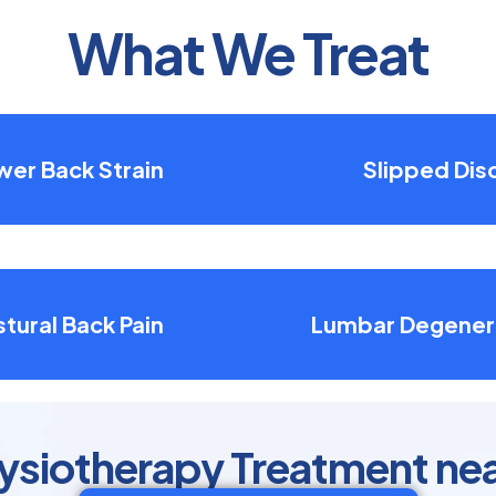
What We Treat
wer Back Strain
Slipped Dis
tural Back Pain
Lumbar Degener
ysiotherapy Treatment near