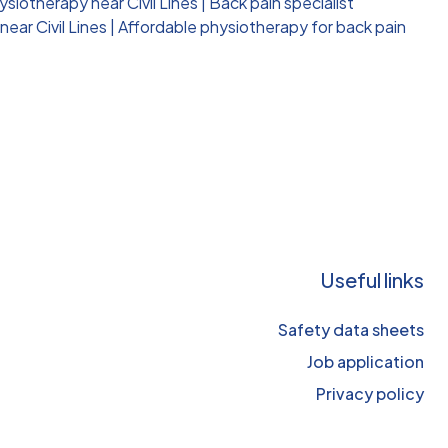
siotherapy near Civil Lines
|
Back pain specialist
ear Civil Lines
|
Affordable physiotherapy for back pain
Useful links
Safety data sheets
Job application
Privacy policy