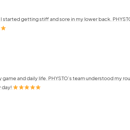
ng. I started getting stiff and sore in my lower back. P
y game and daily life. PHYSTO’s team understood my rout
y day!