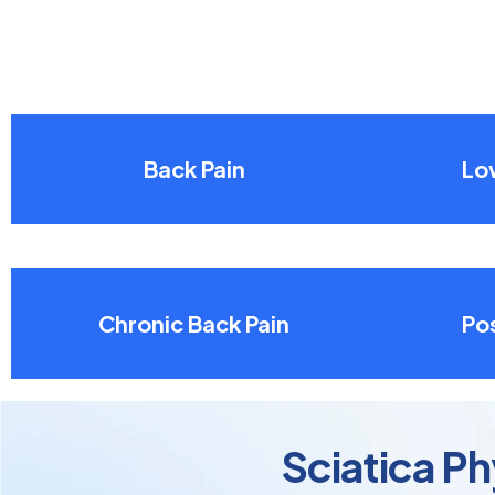
Back Pain
Lo
Chronic Back Pain
Pos
Sciatica Ph