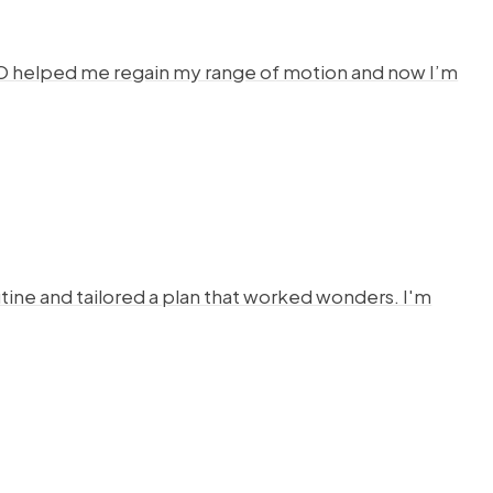
HYSTO helped me regain my range of motion and now I’m
ine and tailored a plan that worked wonders. I'm