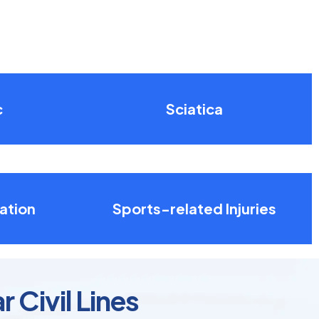
c
Sciatica
ation
Sports-related Injuries
 Civil Lines