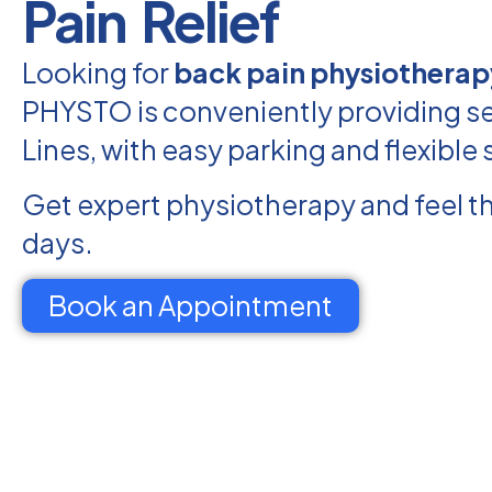
Pain Relief
Looking for
back pain physiotherapy
PHYSTO is conveniently providing ser
Lines, with easy parking and flexible
Get expert physiotherapy and feel th
days.
Book an Appointment