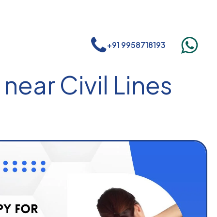
+91 9958718193
near Civil Lines