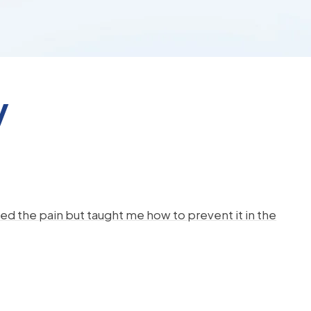
y
d the pain but taught me how to prevent it in the