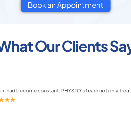
Book an Appointment
What Our Clients Sa
pain had become constant. PHYSTO’s team not only treate