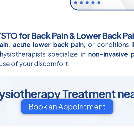
TO for Back Pain & Lower Back Pa
ain
,
acute lower back pain
, or conditions 
ysiotherapists specialize in
non-invasive p
use of your discomfort.
ysiotherapy Treatment near
Book an Appointment