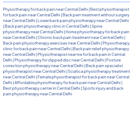
Physiotherapy for back pain near Central Delhi
|
Best physiotherapist
for back pain near Central Delhi
|
Back pain treatment without surgery
near Central Delhi
|
Lower back pain physiotherapy near Central Delhi
|
Back pain physiotherapy clinic in Central Delhi
|
Spine
physiotherapy near Central Delhi
|
Home physiotherapy for back pain
near Central Delhi
|
Chronic back pain treatment near Central Delhi
|
Back pain physiotherapy exercises near Central Delhi
|
Physiotherapy
clinic for back pain near Central Delhi
|
Back pain relief physiotherapy
near Central Delhi
|
Physiotherapist near me for back pain in Central
Delhi
|
Physiotherapy for slipped disc near Central Delhi
|
Posture
correction physiotherapy near Central Delhi
|
Back pain specialist
physiotherapist near Central Delhi
|
Sciatica physiotherapy treatment
near Central Delhi
|
Female physiotherapist for back pain near Central
Delhi
|
Affordable physiotherapy for back pain near Central Delhi
|
Best physiotherapy center in Central Delhi
|
Sports injury and back
pain physiotherapy near Central Delhi