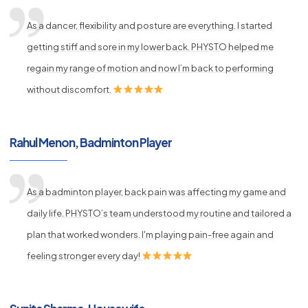
As a dancer, flexibility and posture are everything. I started
getting stiff and sore in my lower back. PHYSTO helped me
regain my range of motion and now I’m back to performing
without discomfort.
Rahul Menon, Badminton Player
As a badminton player, back pain was affecting my game and
daily life. PHYSTO’s team understood my routine and tailored a
plan that worked wonders. I'm playing pain-free again and
feeling stronger every day!