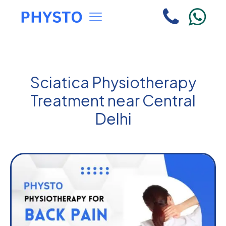
Sciatica Physiotherapy
Treatment near Central
Delhi