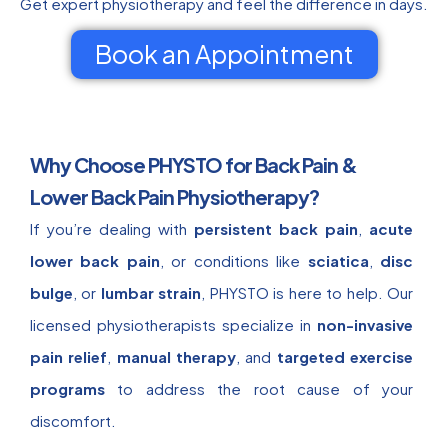
Get expert physiotherapy and feel the difference in days.
Book an Appointment
Why Choose PHYSTO for Back Pain &
Lower Back Pain Physiotherapy?
If you’re dealing with
persistent back pain
,
acute
lower back pain
, or conditions like
sciatica
,
disc
bulge
, or
lumbar strain
, PHYSTO is here to help. Our
licensed physiotherapists specialize in
non-invasive
pain relief
,
manual therapy
, and
targeted exercise
programs
to address the root cause of your
discomfort.