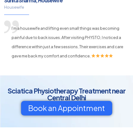
Sunita Sharma, Housewife
Housewife
I’m a housewife and lifting even small things was becoming
painful due to back issues. After visiting PHYSTO, I noticed a
difference within just a few sessions. Their exercises and care
gave me back my comfort and confidence.
Sciatica Physiotherapy Treatment near
Central Delhi
Book an Appointment