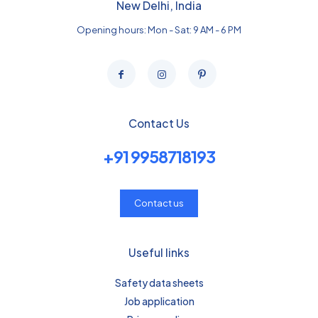
New Delhi, India
Opening hours: Mon - Sat: 9 AM - 6 PM
Contact Us
+91 9958718193
Contact us
Useful links
Safety data sheets
Job application