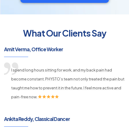
What Our Clients Say
py
s
Amit Verma, Office Worker
I spend long hours sitting for work, and my back pain had
become constant. PHYSTO’s team not only treated the pain but
taught me how to prevent it in the future. I feel more active and
pain-free now.
Ankita Reddy, Classical Dancer