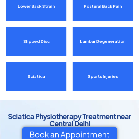
Lower Back Strain
Postural Back Pain
Slipped Disc
Lumbar Degeneration
Sciatica
Sports Injuries
Sciatica Physiotherapy Treatment near
Central Delhi
Book an Appointment