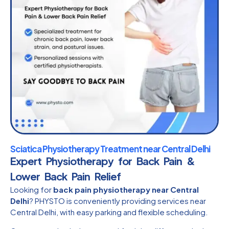
Sciatica Physiotherapy Treatment near Central Delhi
Expert Physiotherapy for Back Pain &
Lower Back Pain Relief
Looking for
back pain physiotherapy near Central
Delhi
? PHYSTO is conveniently providing services near
Central Delhi, with easy parking and flexible scheduling.