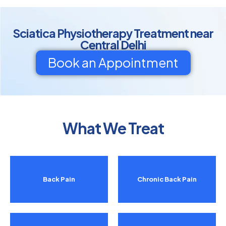
Sciatica Physiotherapy Treatment near
Central Delhi
Book an Appointment
What We Treat
Back Pain
Chronic Back Pain