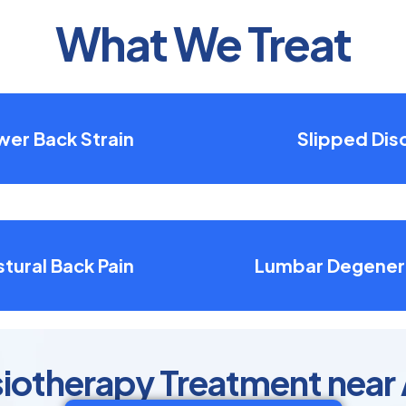
What We Treat
wer Back Strain
Slipped Dis
tural Back Pain
Lumbar Degener
siotherapy Treatment near