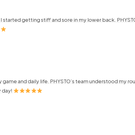
ng. I started getting stiff and sore in my lower back. P
y game and daily life. PHYSTO’s team understood my rout
y day!