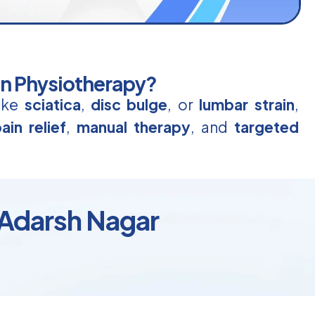
in Physiotherapy?
like
sciatica
,
disc bulge
, or
lumbar strain
,
ain relief
,
manual therapy
, and
targeted
 Adarsh Nagar