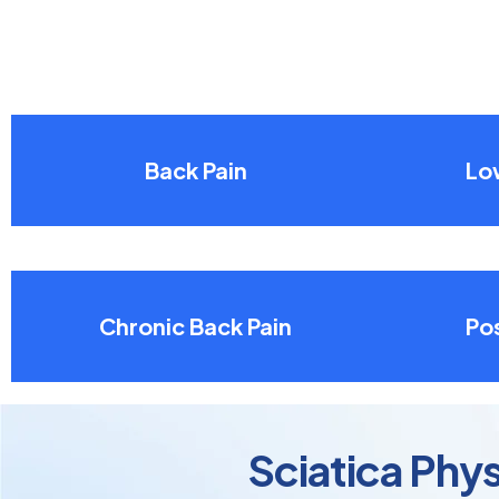
Back Pain
Lo
Chronic Back Pain
Pos
Sciatica Phy