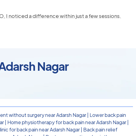
, I noticed a difference within just a few sessions.
 Adarsh Nagar
ent without surgery near Adarsh Nagar
|
Lower back pain
ar
|
Home physiotherapy for back pain near Adarsh Nagar
|
inic for back pain near Adarsh Nagar
|
Back pain relief