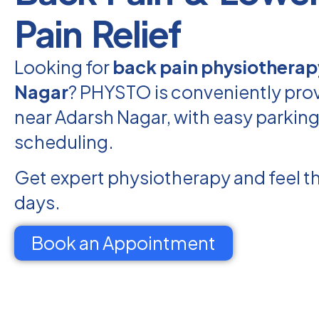
Pain Relief
Looking for
back pain physiotherap
Nagar
? PHYSTO is conveniently prov
near Adarsh Nagar, with easy parking
scheduling.
Get expert physiotherapy and feel th
days.
Book an Appointment