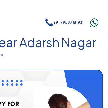
+91 9958718193
near Adarsh Nagar
ar