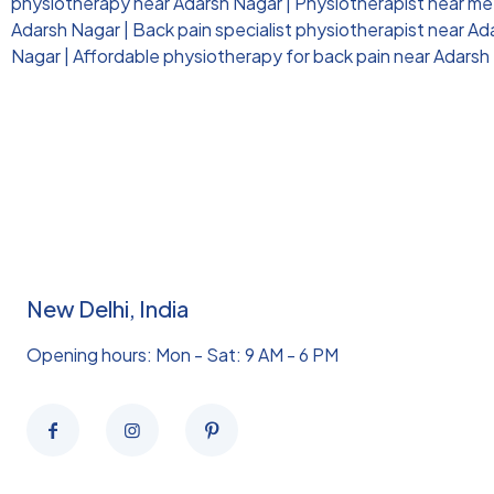
physiotherapy near Adarsh Nagar
|
Physiotherapist near me 
Adarsh Nagar
|
Back pain specialist physiotherapist near A
Nagar
|
Affordable physiotherapy for back pain near Adarsh
New Delhi, India
Opening hours: Mon - Sat: 9 AM - 6 PM