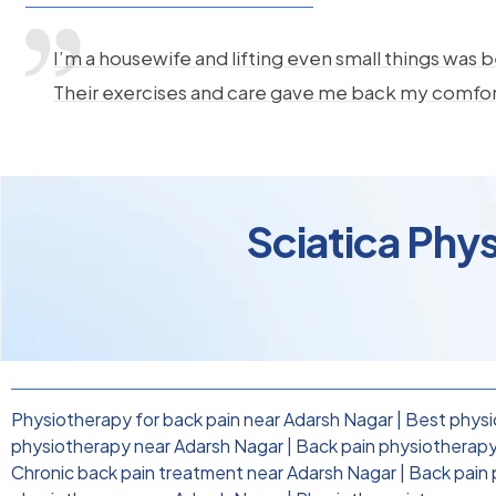
I’m a housewife and lifting even small things was b
Their exercises and care gave me back my comfo
Sciatica Phy
Physiotherapy for back pain near Adarsh Nagar
|
Best physi
physiotherapy near Adarsh Nagar
|
Back pain physiotherapy 
Chronic back pain treatment near Adarsh Nagar
|
Back pain 