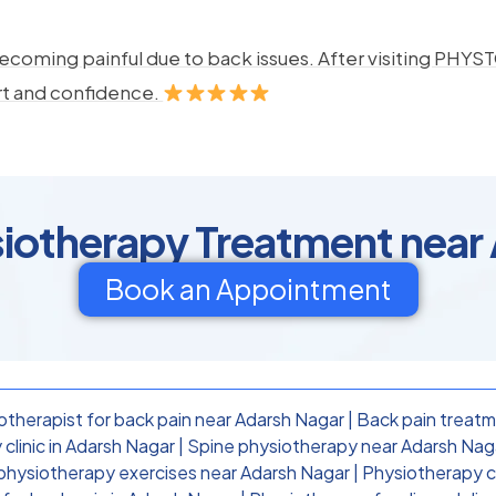
ecoming painful due to back issues. After visiting PHYSTO
rt and confidence.
siotherapy Treatment near
Book an Appointment
otherapist for back pain near Adarsh Nagar
|
Back pain treatm
clinic in Adarsh Nagar
|
Spine physiotherapy near Adarsh Nag
physiotherapy exercises near Adarsh Nagar
|
Physiotherapy cl