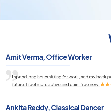
Amit Verma, Office Worker
I spend long hours sitting for work, and my back 
future. I feel more active and pain-free now.
Ankita Reddy, Classical Dancer