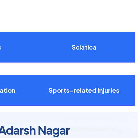
c
Sciatica
ation
Sports-related Injuries
 Adarsh Nagar