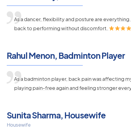
As a dancer, flexibility and posture are everythi
back to performing without discomfort.
Rahul Menon, Badminton Player
As a badminton player, back pain was affecting m
playing pain-free again and feeling stronger ever
Sunita Sharma, Housewife
Housewife