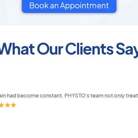
Book an Appointment
What Our Clients Sa
pain had become constant. PHYSTO’s team not only treate