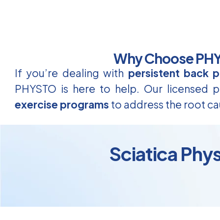
Why Choose PHYS
If you’re dealing with
persistent back p
PHYSTO is here to help. Our licensed ph
exercise programs
to address the root ca
Sciatica Phy