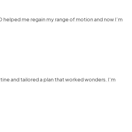
HYSTO helped me regain my range of motion and now I’m
ine and tailored a plan that worked wonders. I'm