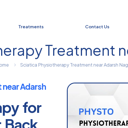
Treatments
Contact Us
herapy Treatment 
ome
Sciatica Physiotherapy Treatment near Adarsh Nag
t near Adarsh
apy for
r Back