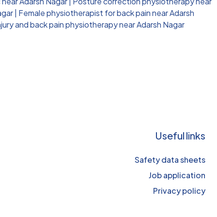
c near Adarsh Nagar
|
Posture correction physiotherapy near
agar
|
Female physiotherapist for back pain near Adarsh
njury and back pain physiotherapy near Adarsh Nagar
Useful links
Safety data sheets
Job application
Privacy policy