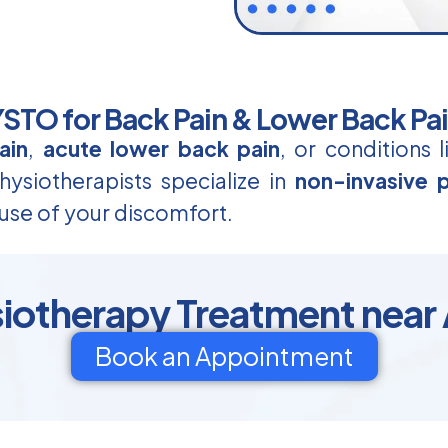
TO for Back Pain & Lower Back Pa
ain
,
acute lower back pain
, or conditions 
ysiotherapists specialize in
non-invasive p
use of your discomfort.
siotherapy Treatment near
Book an Appointment