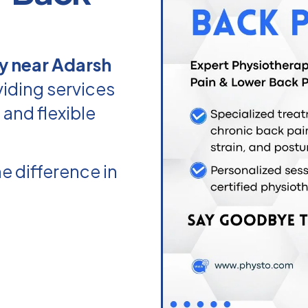
y near Adarsh
iding services
 and flexible
e difference in