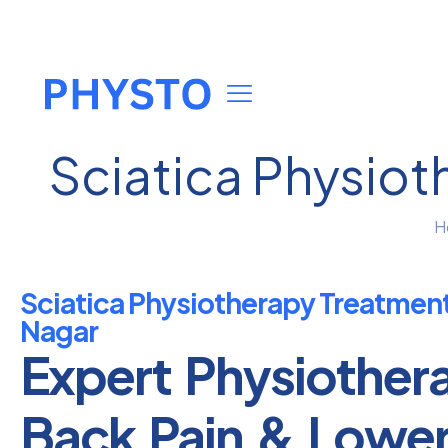
Sciatica Physiot
H
Sciatica Physiotherapy Treatmen
Nagar
Expert Physiother
Back Pain & Lowe