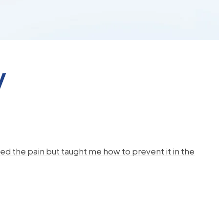
y
d the pain but taught me how to prevent it in the