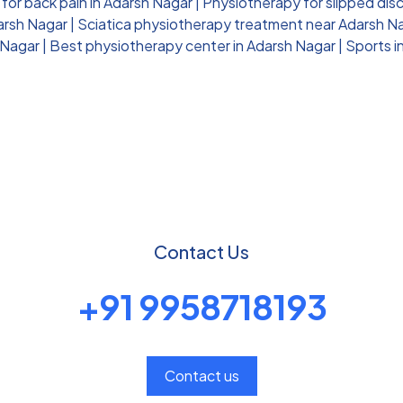
for back pain in Adarsh Nagar
|
Physiotherapy for slipped dis
darsh Nagar
|
Sciatica physiotherapy treatment near Adarsh N
 Nagar
|
Best physiotherapy center in Adarsh Nagar
|
Sports i
Contact Us
+91 9958718193
Contact us