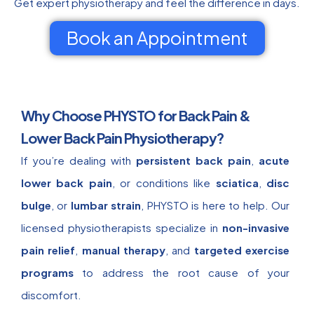
Get expert physiotherapy and feel the difference in days.
Book an Appointment
Why Choose PHYSTO for Back Pain &
Lower Back Pain Physiotherapy?
If you’re dealing with
persistent back pain
,
acute
lower back pain
, or conditions like
sciatica
,
disc
bulge
, or
lumbar strain
, PHYSTO is here to help. Our
licensed physiotherapists specialize in
non-invasive
pain relief
,
manual therapy
, and
targeted exercise
programs
to address the root cause of your
discomfort.