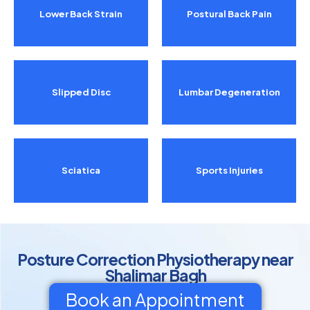
Lower Back Strain
Postural Back Pain
Slipped Disc
Lumbar Degeneration
Sciatica
Sports Injuries
Posture Correction Physiotherapy near
Shalimar Bagh
Book an Appointment