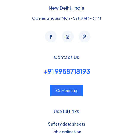
New Delhi, India
Opening hours: Mon - Sat: 9 AM - 6 PM
Contact Us
+91 9958718193
Contact us
Useful links
Safety data sheets
Job application