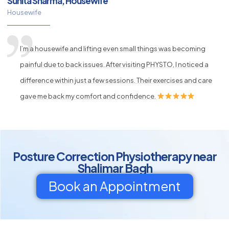
Sunita Sharma, Housewife
Housewife
I’m a housewife and lifting even small things was becoming
painful due to back issues. After visiting PHYSTO, I noticed a
difference within just a few sessions. Their exercises and care
gave me back my comfort and confidence.
Posture Correction Physiotherapy near
Shalimar Bagh
Book an Appointment