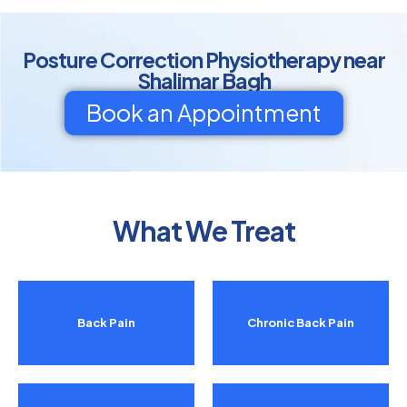
Posture Correction Physiotherapy near
Shalimar Bagh
Book an Appointment
What We Treat
Back Pain
Chronic Back Pain