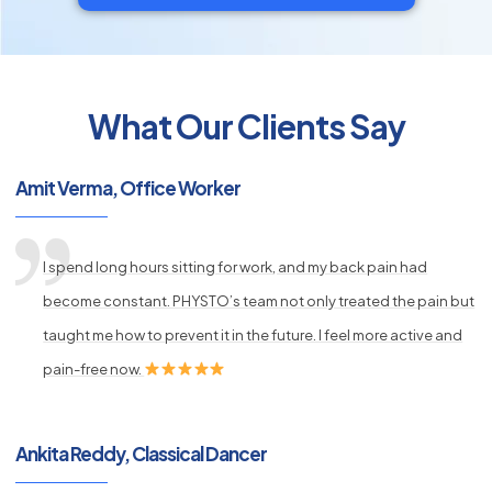
What Our Clients Say
py
Amit Verma, Office Worker
s
I spend long hours sitting for work, and my back pain had
become constant. PHYSTO’s team not only treated the pain but
taught me how to prevent it in the future. I feel more active and
pain-free now.
Ankita Reddy, Classical Dancer