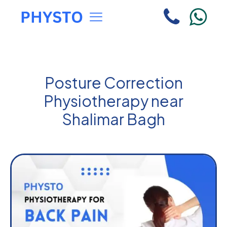
Posture Correction
Physiotherapy near
Shalimar Bagh