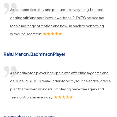
As a dancer, flexibility and posture are everything. I started
getting stiff and sore in my lower back. PHYSTO helped me
regain my range of motion and now I’m back to performing
without discomfort.
Rahul Menon, Badminton Player
As a badminton player, back pain was affecting my game and
daily life. PHYSTO’s team understood my routine and tailored a
plan that worked wonders. I'm playing pain-free again and
feeling stronger every day!