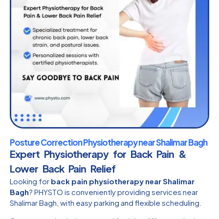
Posture Correction Physiotherapy near Shalimar Bagh
Expert Physiotherapy for Back Pain &
Lower Back Pain Relief
Looking for
back pain physiotherapy near Shalimar
Bagh
? PHYSTO is conveniently providing services near
Shalimar Bagh, with easy parking and flexible scheduling.