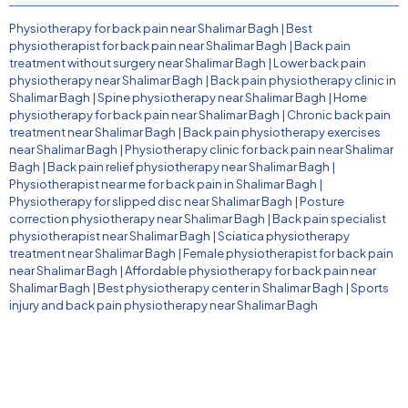
Physiotherapy for back pain near Shalimar Bagh
|
Best
physiotherapist for back pain near Shalimar Bagh
|
Back pain
treatment without surgery near Shalimar Bagh
|
Lower back pain
physiotherapy near Shalimar Bagh
|
Back pain physiotherapy clinic in
Shalimar Bagh
|
Spine physiotherapy near Shalimar Bagh
|
Home
physiotherapy for back pain near Shalimar Bagh
|
Chronic back pain
treatment near Shalimar Bagh
|
Back pain physiotherapy exercises
near Shalimar Bagh
|
Physiotherapy clinic for back pain near Shalimar
Bagh
|
Back pain relief physiotherapy near Shalimar Bagh
|
Physiotherapist near me for back pain in Shalimar Bagh
|
Physiotherapy for slipped disc near Shalimar Bagh
|
Posture
correction physiotherapy near Shalimar Bagh
|
Back pain specialist
physiotherapist near Shalimar Bagh
|
Sciatica physiotherapy
treatment near Shalimar Bagh
|
Female physiotherapist for back pain
near Shalimar Bagh
|
Affordable physiotherapy for back pain near
Shalimar Bagh
|
Best physiotherapy center in Shalimar Bagh
|
Sports
injury and back pain physiotherapy near Shalimar Bagh