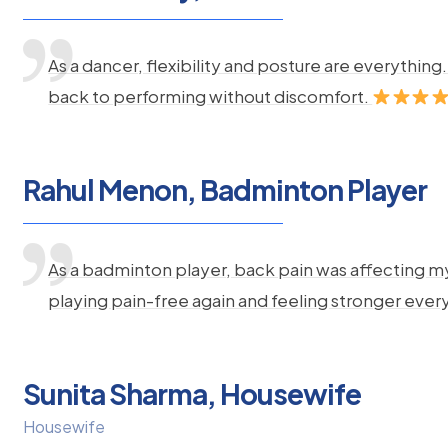
As a dancer, flexibility and posture are everythi
back to performing without discomfort.
Rahul Menon, Badminton Player
As a badminton player, back pain was affecting m
playing pain-free again and feeling stronger ever
Sunita Sharma, Housewife
Housewife