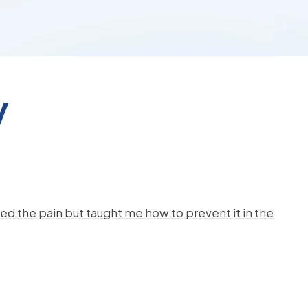
y
d the pain but taught me how to prevent it in the