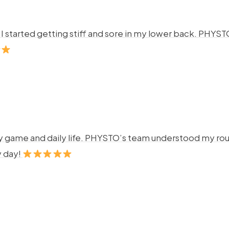
ng. I started getting stiff and sore in my lower back. P
y game and daily life. PHYSTO’s team understood my rout
y day!