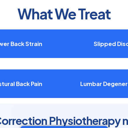
What We Treat
wer Back Strain
Slipped Dis
tural Back Pain
Lumbar Degener
orrection Physiotherapy n