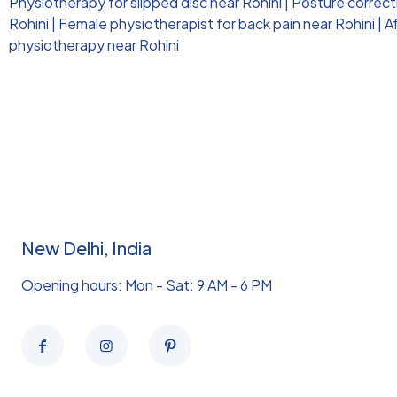
Physiotherapy for slipped disc near Rohini
|
Posture correct
Rohini
|
Female physiotherapist for back pain near Rohini
|
A
physiotherapy near Rohini
New Delhi, India
Opening hours: Mon - Sat: 9 AM - 6 PM