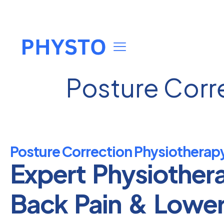
Posture Corr
Posture Correction Physiotherapy
Expert Physiother
Back Pain & Lowe