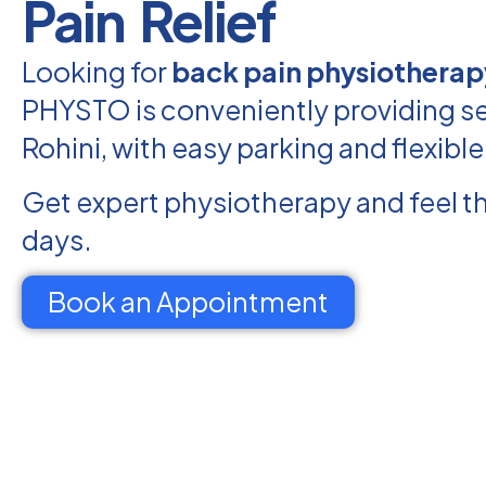
Pain Relief
Looking for
back pain physiotherapy
PHYSTO is conveniently providing se
Rohini, with easy parking and flexibl
Get expert physiotherapy and feel th
days.
Book an Appointment