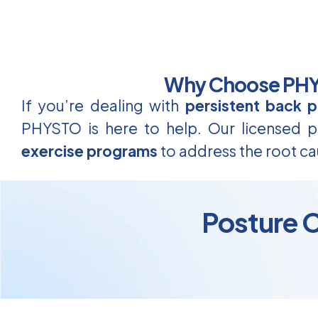
Why Choose PHYS
If you’re dealing with
persistent back p
PHYSTO is here to help. Our licensed ph
exercise programs
to address the root ca
Posture C