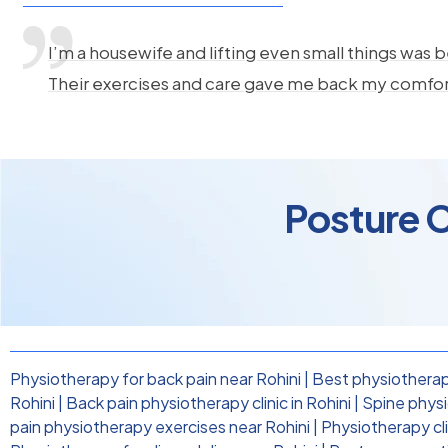
I’m a housewife and lifting even small things was b
Their exercises and care gave me back my comfo
Posture C
Physiotherapy for back pain near Rohini
|
Best physiotherapi
Rohini
|
Back pain physiotherapy clinic in Rohini
|
Spine physi
pain physiotherapy exercises near Rohini
|
Physiotherapy cli