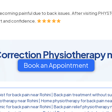
ecoming painful due to back issues. After visiting PHYSTO
rt and confidence.
orrection Physiotherapy n
Book an Appointment
st for back pain near Rohini
|
Back pain treatment without su
otherapy near Rohini
|
Home physiotherapy for back pain near
nic for back pain near Rohini
|
Back pain relief physiotherapy 