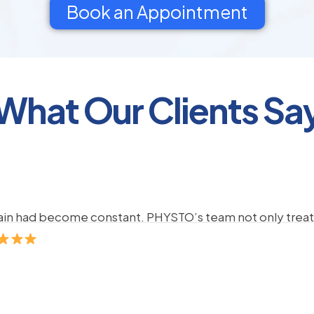
Book an Appointment
What Our Clients Sa
pain had become constant. PHYSTO’s team not only treate