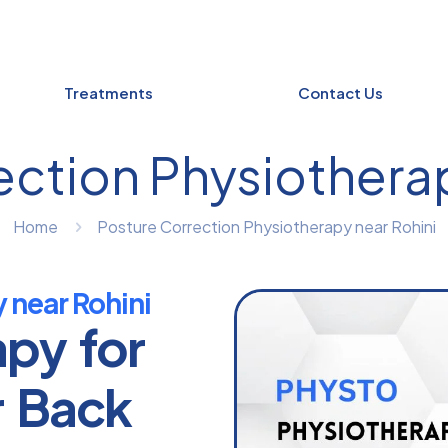
Treatments
Contact Us
ection Physiotherap
Home
Posture Correction Physiotherapy near Rohini
 near Rohini
apy for
r Back