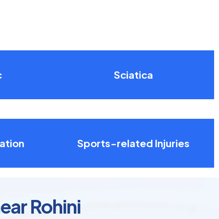
c
Sciatica
ation
Sports-related Injuries
ear Rohini