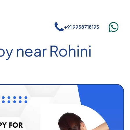
+91 9958718193
y near Rohini