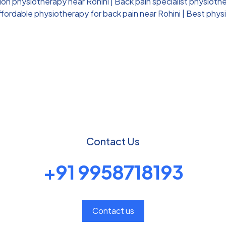
ion physiotherapy near Rohini
|
Back pain specialist physiothe
ffordable physiotherapy for back pain near Rohini
|
Best physi
Contact Us
+91 9958718193
Contact us