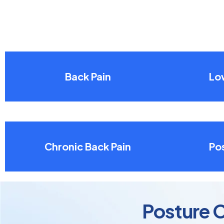
Back Pain
Lo
Chronic Back Pain
Pos
Posture C