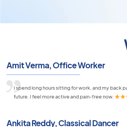
Amit Verma, Office Worker
I spend long hours sitting for work, and my back 
future. I feel more active and pain-free now.
Ankita Reddy, Classical Dancer