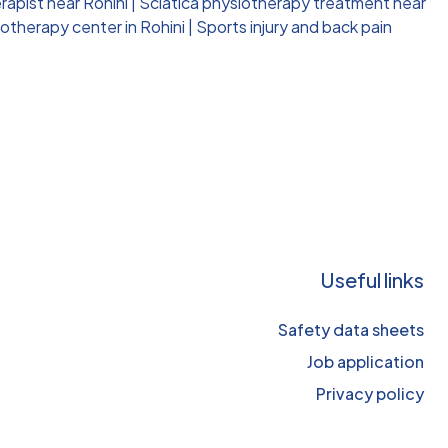
rapist near Rohini
|
Sciatica physiotherapy treatment near
otherapy center in Rohini
|
Sports injury and back pain
Useful links
Safety data sheets
Job application
Privacy policy