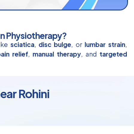
in Physiotherapy?
like
sciatica
,
disc bulge
, or
lumbar strain
,
ain relief
,
manual therapy
, and
targeted
ear Rohini