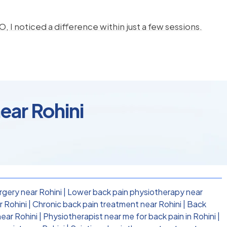
, I noticed a difference within just a few sessions.
ear Rohini
rgery near Rohini
|
Lower back pain physiotherapy near
 Rohini
|
Chronic back pain treatment near Rohini
|
Back
near Rohini
|
Physiotherapist near me for back pain in Rohini
|