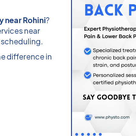
 near Rohini
?
rvices near
e scheduling.
e difference in