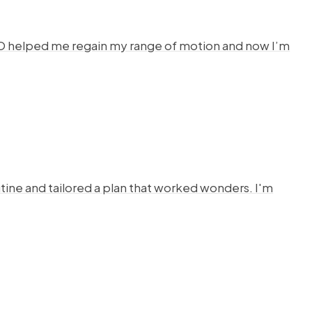
HYSTO helped me regain my range of motion and now I’m
ine and tailored a plan that worked wonders. I'm