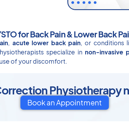
TO for Back Pain & Lower Back Pa
ain
,
acute lower back pain
, or conditions 
ysiotherapists specialize in
non-invasive p
use of your discomfort.
orrection Physiotherapy n
Book an Appointment