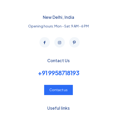
New Delhi, India
Opening hours: Mon - Sat: 9 AM - 6 PM
Contact Us
+91 9958718193
Contact us
Useful links