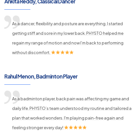
Ankita Reddy, Classical Dancer
As a dancer, flexibility and posture are everything. I started
getting stiff and sore in my lower back. PHYSTO helped me
regain my range of motion and now I’m back to performing
without discomfort.
Rahul Menon, Badminton Player
As a badminton player, back pain was affecting my game and
daily life. PHYSTO’s team understood my routine and tailored a
plan that worked wonders. I'm playing pain-free again and
feeling stronger every day!