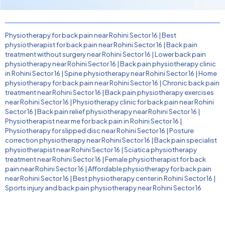
Physiotherapy for back pain near Rohini Sector 16
|
Best
physiotherapist for back pain near Rohini Sector 16
|
Back pain
treatment without surgery near Rohini Sector 16
|
Lower back pain
physiotherapy near Rohini Sector 16
|
Back pain physiotherapy clinic
in Rohini Sector 16
|
Spine physiotherapy near Rohini Sector 16
|
Home
physiotherapy for back pain near Rohini Sector 16
|
Chronic back pain
treatment near Rohini Sector 16
|
Back pain physiotherapy exercises
near Rohini Sector 16
|
Physiotherapy clinic for back pain near Rohini
Sector 16
|
Back pain relief physiotherapy near Rohini Sector 16
|
Physiotherapist near me for back pain in Rohini Sector 16
|
Physiotherapy for slipped disc near Rohini Sector 16
|
Posture
correction physiotherapy near Rohini Sector 16
|
Back pain specialist
physiotherapist near Rohini Sector 16
|
Sciatica physiotherapy
treatment near Rohini Sector 16
|
Female physiotherapist for back
pain near Rohini Sector 16
|
Affordable physiotherapy for back pain
near Rohini Sector 16
|
Best physiotherapy center in Rohini Sector 16
|
Sports injury and back pain physiotherapy near Rohini Sector 16