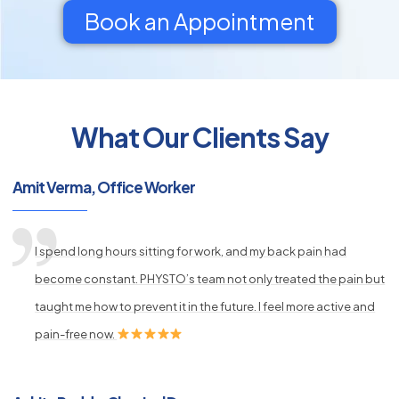
Book an Appointment
What Our Clients Say
py
s
Amit Verma, Office Worker
I spend long hours sitting for work, and my back pain had
become constant. PHYSTO’s team not only treated the pain but
taught me how to prevent it in the future. I feel more active and
pain-free now.