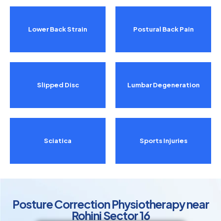
Lower Back Strain
Postural Back Pain
Slipped Disc
Lumbar Degeneration
Sciatica
Sports Injuries
Posture Correction Physiotherapy near
Rohini Sector 16