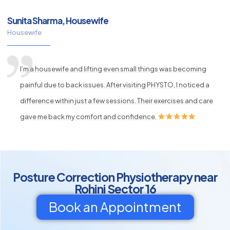
Sunita Sharma, Housewife
Housewife
I’m a housewife and lifting even small things was becoming
painful due to back issues. After visiting PHYSTO, I noticed a
difference within just a few sessions. Their exercises and care
gave me back my comfort and confidence.
Posture Correction Physiotherapy near
Rohini Sector 16
Book an Appointment