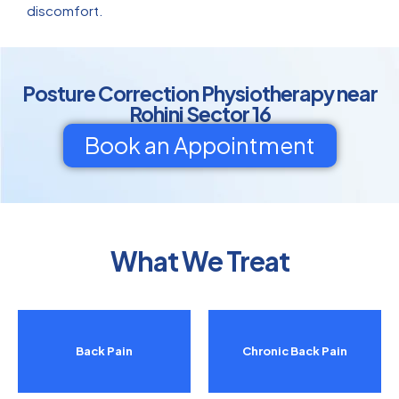
discomfort.
Posture Correction Physiotherapy near
Rohini Sector 16
Book an Appointment
What We Treat
Back Pain
Chronic Back Pain