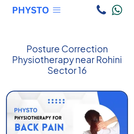
Posture Correction
Physiotherapy near Rohini
Sector 16