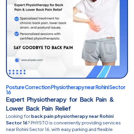
Posture Correction Physiotherapy near Rohini Sector
16
Expert Physiotherapy for Back Pain &
Lower Back Pain Relief
Looking for
back pain physiotherapy near Rohini
Sector 16
? PHYSTO is conveniently providing services
near Rohini Sector 16, with easy parking and flexible