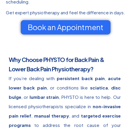
scheduling.
Get expert physiotherapy and feel the difference in days.
Book an Appointment
Why Choose PHYSTO for Back Pain &
Lower Back Pain Physiotherapy?
If you’re dealing with
persistent back pain
,
acute
lower back pain
, or conditions like
sciatica
,
disc
bulge
, or
lumbar strain
, PHYSTO is here to help. Our
licensed physiotherapists specialize in
non-invasive
pain relief
,
manual therapy
, and
targeted exercise
programs
to address the root cause of your