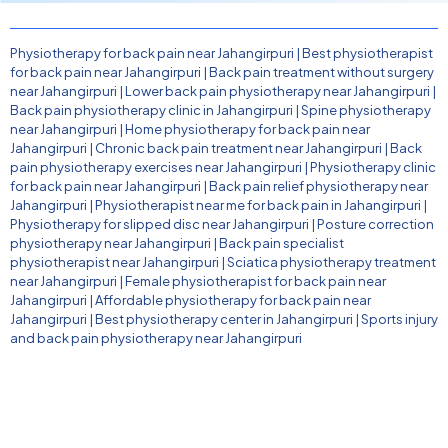
Physiotherapy for back pain near Jahangirpuri
|
Best physiotherapist
for back pain near Jahangirpuri
|
Back pain treatment without surgery
near Jahangirpuri
|
Lower back pain physiotherapy near Jahangirpuri
|
Back pain physiotherapy clinic in Jahangirpuri
|
Spine physiotherapy
near Jahangirpuri
|
Home physiotherapy for back pain near
Jahangirpuri
|
Chronic back pain treatment near Jahangirpuri
|
Back
pain physiotherapy exercises near Jahangirpuri
|
Physiotherapy clinic
for back pain near Jahangirpuri
|
Back pain relief physiotherapy near
Jahangirpuri
|
Physiotherapist near me for back pain in Jahangirpuri
|
Physiotherapy for slipped disc near Jahangirpuri
|
Posture correction
physiotherapy near Jahangirpuri
|
Back pain specialist
physiotherapist near Jahangirpuri
|
Sciatica physiotherapy treatment
near Jahangirpuri
|
Female physiotherapist for back pain near
Jahangirpuri
|
Affordable physiotherapy for back pain near
Jahangirpuri
|
Best physiotherapy center in Jahangirpuri
|
Sports injury
and back pain physiotherapy near Jahangirpuri