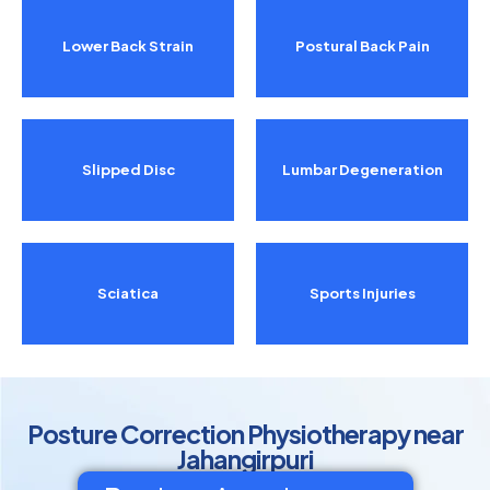
Lower Back Strain
Postural Back Pain
Slipped Disc
Lumbar Degeneration
Sciatica
Sports Injuries
Posture Correction Physiotherapy near
Jahangirpuri