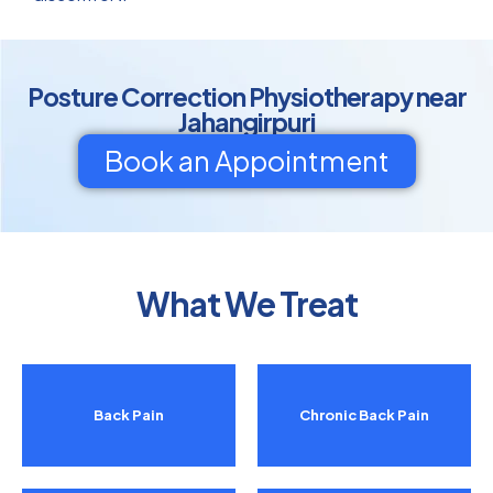
Posture Correction Physiotherapy near
Jahangirpuri
Book an Appointment
What We Treat
Back Pain
Chronic Back Pain