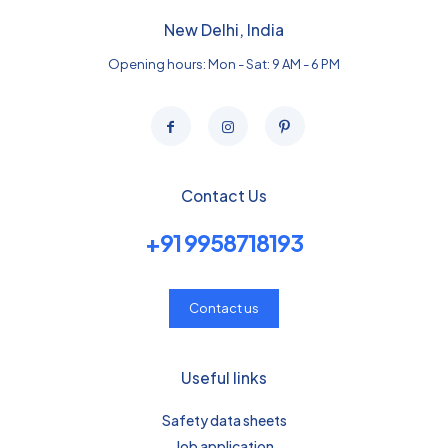
New Delhi, India
Opening hours: Mon - Sat: 9 AM - 6 PM
Contact Us
+91 9958718193
Contact us
Useful links
Safety data sheets
Job application