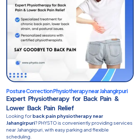
Posture Correction Physiotherapy near Jahangirpuri
Expert Physiotherapy for Back Pain &
Lower Back Pain Relief
Looking for
back pain physiotherapy near
Jahangirpuri
? PHYSTO is conveniently providing services
near Jahangirpuri, with easy parking and flexible
scheduling.