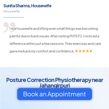
Sunita Sharma, Housewife
Housewife
I’m a housewife and lifting even small things was becoming
painful due to back issues. After visiting PHYSTO, I noticed a
difference within just a few sessions. Their exercises and care
gave me back my comfort and confidence.
Posture Correction Physiotherapy near
Jahangirpuri
Book an Appointment