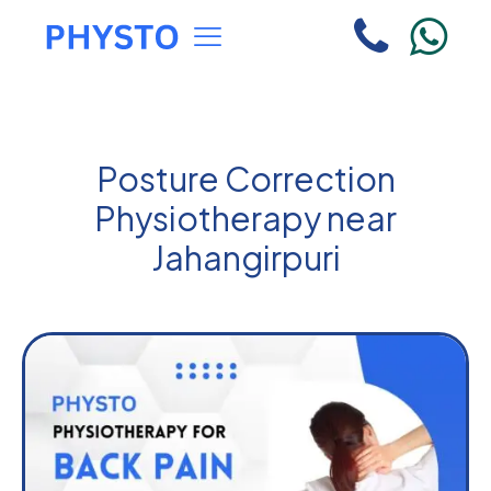
Posture Correction
Physiotherapy near
Jahangirpuri