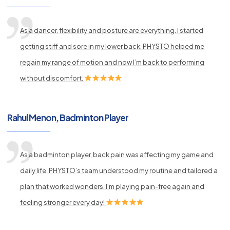
As a dancer, flexibility and posture are everything. I started
getting stiff and sore in my lower back. PHYSTO helped me
regain my range of motion and now I’m back to performing
without discomfort.
Rahul Menon, Badminton Player
As a badminton player, back pain was affecting my game and
daily life. PHYSTO’s team understood my routine and tailored a
plan that worked wonders. I'm playing pain-free again and
feeling stronger every day!