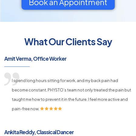
Book an Appointment
What Our Clients Say
py
s
Amit Verma, Office Worker
I spend long hours sitting for work, and my back pain had
become constant. PHYSTO’s team not only treated the pain but
taught me how to prevent it in the future. I feel more active and
pain-free now.
Ankita Reddy, Classical Dancer