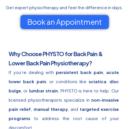
Get expert physiotherapy and feel the difference in days.
Book an Appointment
Why Choose PHYSTO for Back Pain &
Lower Back Pain Physiotherapy?
If you’re dealing with
persistent back pain
,
acute
lower back pain
, or conditions like
sciatica
,
disc
bulge
, or
lumbar strain
, PHYSTO is here to help. Our
licensed physiotherapists specialize in
non-invasive
pain relief
,
manual therapy
, and
targeted exercise
programs
to address the root cause of your
discomfort.