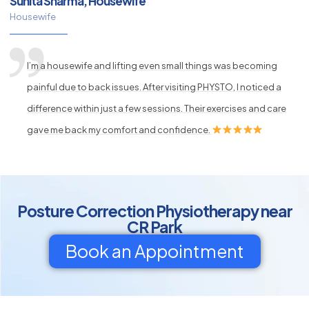
Sunita Sharma, Housewife
Housewife
I’m a housewife and lifting even small things was becoming
painful due to back issues. After visiting PHYSTO, I noticed a
difference within just a few sessions. Their exercises and care
gave me back my comfort and confidence.
Posture Correction Physiotherapy near
CR Park
Book an Appointment