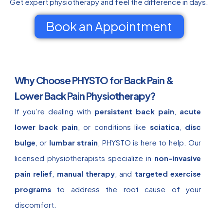
Get expert physiotherapy and feel the difference in days.
Book an Appointment
Why Choose PHYSTO for Back Pain &
Lower Back Pain Physiotherapy?
If you’re dealing with
persistent back pain
,
acute
lower back pain
, or conditions like
sciatica
,
disc
bulge
, or
lumbar strain
, PHYSTO is here to help. Our
licensed physiotherapists specialize in
non-invasive
pain relief
,
manual therapy
, and
targeted exercise
programs
to address the root cause of your
discomfort.