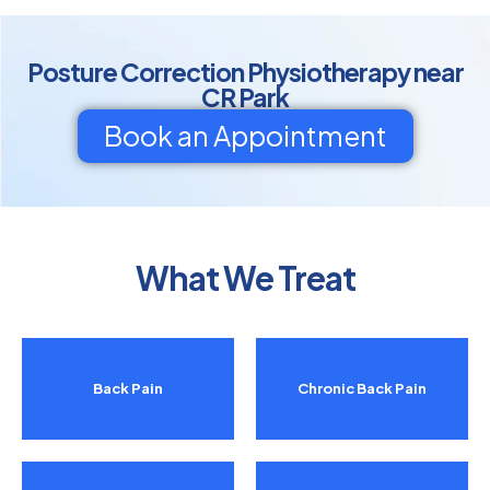
Posture Correction Physiotherapy near
CR Park
Book an Appointment
What We Treat
Back Pain
Chronic Back Pain