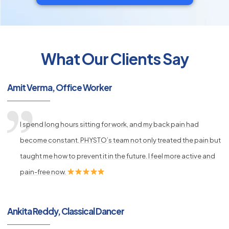
What Our Clients Say
py
s
Amit Verma, Office Worker
I spend long hours sitting for work, and my back pain had
become constant. PHYSTO’s team not only treated the pain but
taught me how to prevent it in the future. I feel more active and
pain-free now.
Ankita Reddy, Classical Dancer