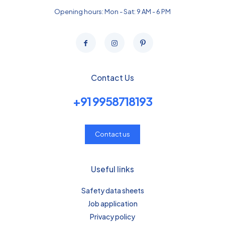
Opening hours: Mon - Sat: 9 AM - 6 PM
Contact Us
+91 9958718193
Contact us
Useful links
Safety data sheets
Job application
Privacy policy