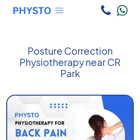
Posture Correction
Physiotherapy near CR
Park