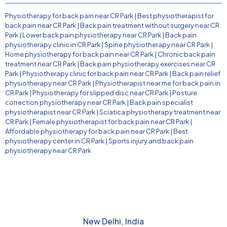
Physiotherapy for back pain near CR Park
|
Best physiotherapist for
back pain near CR Park
|
Back pain treatment without surgery near CR
Park
|
Lower back pain physiotherapy near CR Park
|
Back pain
physiotherapy clinic in CR Park
|
Spine physiotherapy near CR Park
|
Home physiotherapy for back pain near CR Park
|
Chronic back pain
treatment near CR Park
|
Back pain physiotherapy exercises near CR
Park
|
Physiotherapy clinic for back pain near CR Park
|
Back pain relief
physiotherapy near CR Park
|
Physiotherapist near me for back pain in
CR Park
|
Physiotherapy for slipped disc near CR Park
|
Posture
correction physiotherapy near CR Park
|
Back pain specialist
physiotherapist near CR Park
|
Sciatica physiotherapy treatment near
CR Park
|
Female physiotherapist for back pain near CR Park
|
Affordable physiotherapy for back pain near CR Park
|
Best
physiotherapy center in CR Park
|
Sports injury and back pain
physiotherapy near CR Park
New Delhi, India