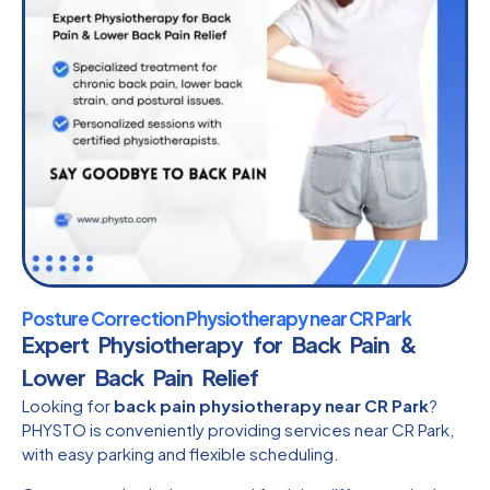
Posture Correction Physiotherapy near CR Park
Expert Physiotherapy for Back Pain &
Lower Back Pain Relief
Looking for
back pain physiotherapy near CR Park
?
PHYSTO is conveniently providing services near CR Park,
with easy parking and flexible scheduling.