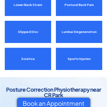
Lower Back Strain
Postural Back Pain
Slipped Disc
Lumbar Degeneration
Sciatica
Sports Injuries
Posture Correction Physiotherapy near
CR Park
Book an Appointment