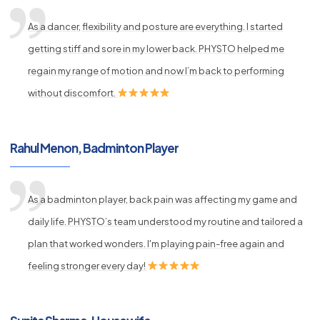
As a dancer, flexibility and posture are everything. I started
getting stiff and sore in my lower back. PHYSTO helped me
regain my range of motion and now I’m back to performing
without discomfort.
Rahul Menon, Badminton Player
As a badminton player, back pain was affecting my game and
daily life. PHYSTO’s team understood my routine and tailored a
plan that worked wonders. I'm playing pain-free again and
feeling stronger every day!