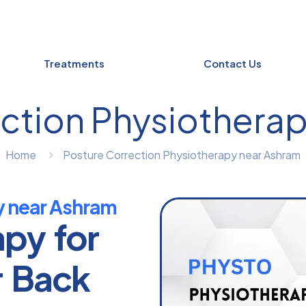
Treatments
Contact Us
ction Physiothera
Home
Posture Correction Physiotherapy near Ashram
y near Ashram
apy for
r Back