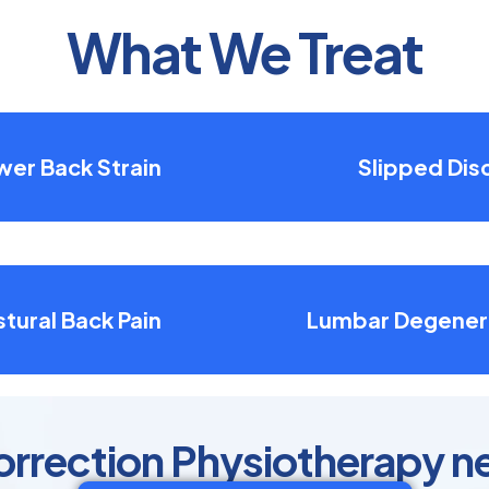
What We Treat
wer Back Strain
Slipped Dis
tural Back Pain
Lumbar Degener
orrection Physiotherapy n