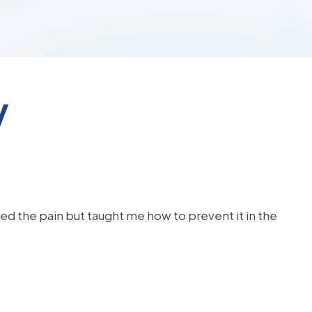
y
d the pain but taught me how to prevent it in the