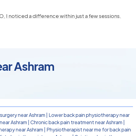
, I noticed a difference within just a few sessions.
ear Ashram
 surgery near Ashram
|
Lower back pain physiotherapy near
 near Ashram
|
Chronic back pain treatment near Ashram
|
therapy near Ashram
|
Physiotherapist near me for back pain