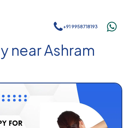
+91 9958718193
py near Ashram