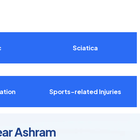
c
Sciatica
ation
Sports-related Injuries
ear Ashram