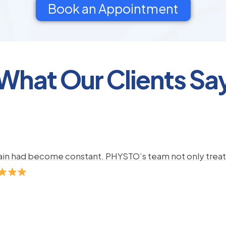
Book an Appointment
What Our Clients Sa
pain had become constant. PHYSTO’s team not only treate