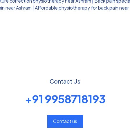
ture correction physiotherapy near Ashram
|
Back pain specia
ain near Ashram
|
Affordable physiotherapy for back pain near
Contact Us
+91 9958718193
Contact us