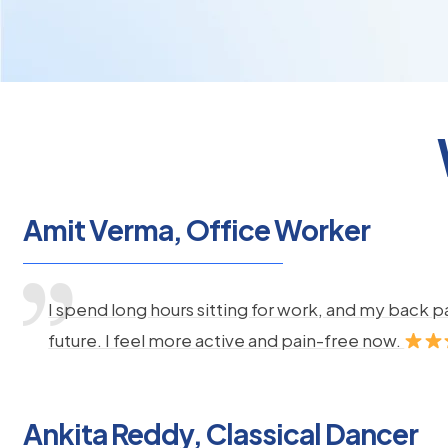
Amit Verma, Office Worker
I spend long hours sitting for work, and my back 
future. I feel more active and pain-free now.
Ankita Reddy, Classical Dancer