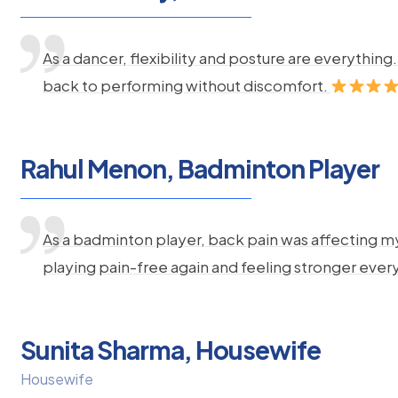
As a dancer, flexibility and posture are everythi
back to performing without discomfort.
Rahul Menon, Badminton Player
As a badminton player, back pain was affecting m
playing pain-free again and feeling stronger ever
Sunita Sharma, Housewife
Housewife