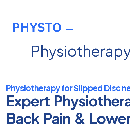
Physiotherapy 
Physiotherapy for Slipped Disc n
Expert Physiother
Back Pain & Lowe