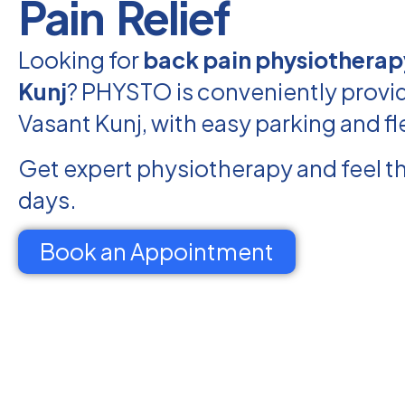
Pain Relief
Looking for
back pain physiotherap
Kunj
? PHYSTO is conveniently provid
Vasant Kunj, with easy parking and fl
Get expert physiotherapy and feel th
days.
Book an Appointment