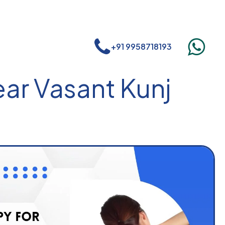
+91 9958718193
ear Vasant Kunj