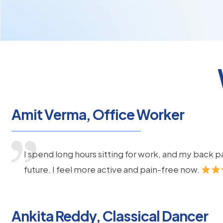
Amit Verma, Office Worker
I spend long hours sitting for work, and my back 
future. I feel more active and pain-free now.
Ankita Reddy, Classical Dancer