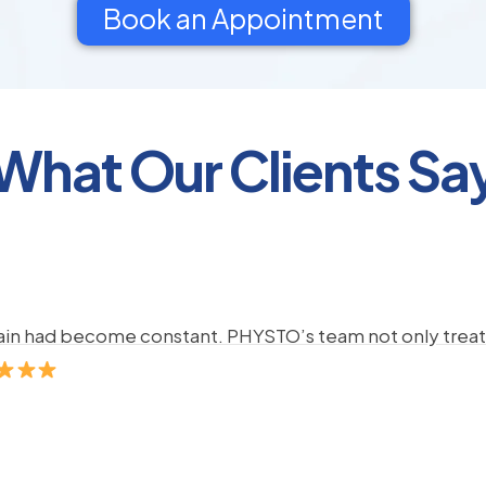
Book an Appointment
What Our Clients Sa
pain had become constant. PHYSTO’s team not only treate