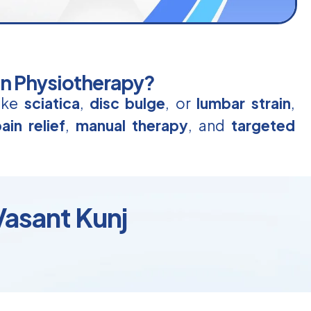
in Physiotherapy?
like
sciatica
,
disc bulge
, or
lumbar strain
,
ain relief
,
manual therapy
, and
targeted
Vasant Kunj