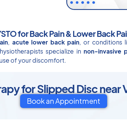
TO for Back Pain & Lower Back Pa
ain
,
acute lower back pain
, or conditions 
ysiotherapists specialize in
non-invasive p
use of your discomfort.
apy for Slipped Disc near 
Book an Appointment