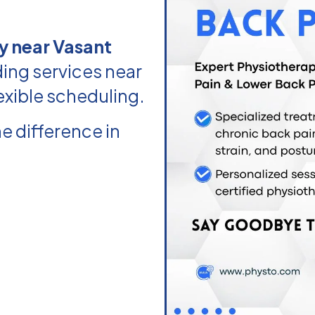
y near Vasant
ing services near
exible scheduling.
e difference in