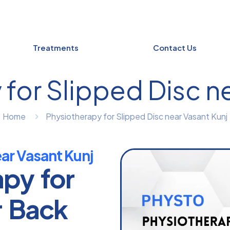
Treatments
Contact Us
for Slipped Disc n
Home
Physiotherapy for Slipped Disc near Vasant Kunj
ear Vasant Kunj
apy for
r Back