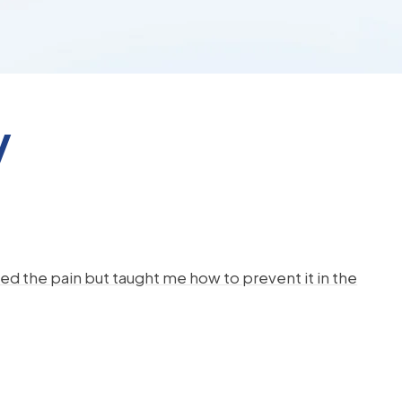
y
d the pain but taught me how to prevent it in the