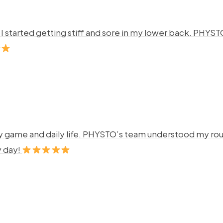
ng. I started getting stiff and sore in my lower back. P
y game and daily life. PHYSTO’s team understood my rout
y day!