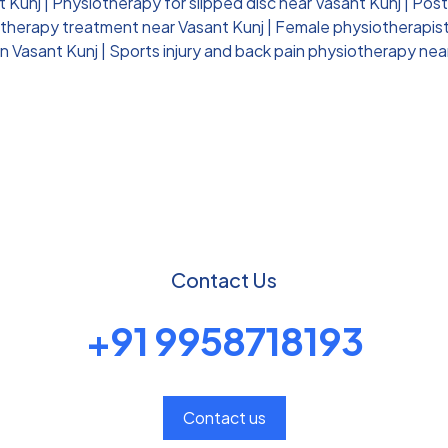
t Kunj
|
Physiotherapy for slipped disc near Vasant Kunj
|
Post
otherapy treatment near Vasant Kunj
|
Female physiotherapist 
n Vasant Kunj
|
Sports injury and back pain physiotherapy nea
Contact Us
+91 9958718193
Contact us