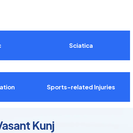
c
Sciatica
ation
Sports-related Injuries
Vasant Kunj