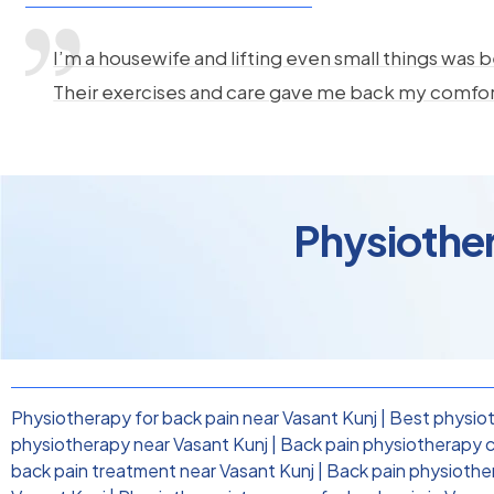
I’m a housewife and lifting even small things was b
Their exercises and care gave me back my comfo
Physiother
Physiotherapy for back pain near Vasant Kunj
|
Best physiot
physiotherapy near Vasant Kunj
|
Back pain physiotherapy cl
back pain treatment near Vasant Kunj
|
Back pain physiothe