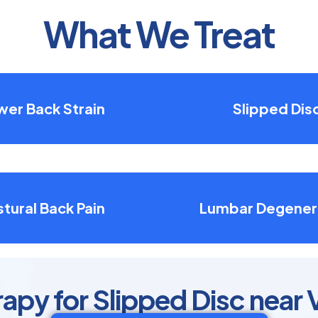
What We Treat
wer Back Strain
Slipped Dis
tural Back Pain
Lumbar Degener
apy for Slipped Disc near 