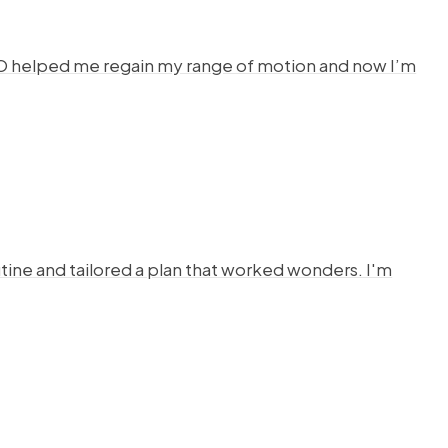
HYSTO helped me regain my range of motion and now I’m
ine and tailored a plan that worked wonders. I'm