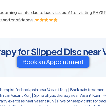
ecoming painful due to back issues. After visiting PHYSTO
rt and confidence.
apy for Slipped Disc near 
Book an Appointment
herapist for back pain near Vasant Kunj
|
Back pain treatment
inic in Vasant Kunj
|
Spine physiotherapy near Vasant Kunj
|
H
rapy exercises near Vasant Kunj
|
Physiotherapy clinic for bac