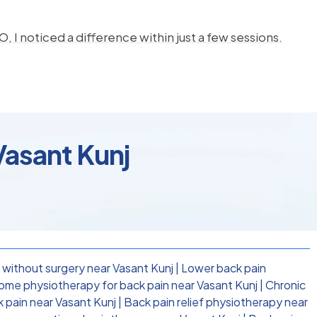
, I noticed a difference within just a few sessions.
Vasant Kunj
 without surgery near Vasant Kunj
|
Lower back pain
ome physiotherapy for back pain near Vasant Kunj
|
Chronic
k pain near Vasant Kunj
|
Back pain relief physiotherapy near