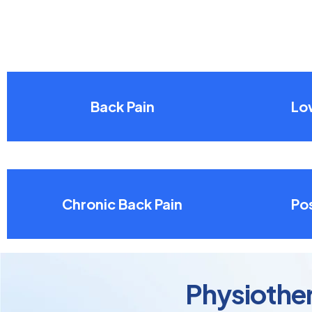
Back Pain
Lo
Chronic Back Pain
Pos
Physiother