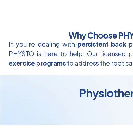
Why Choose PHYS
If you’re dealing with
persistent back p
PHYSTO is here to help. Our licensed ph
exercise programs
to address the root ca
Physiother