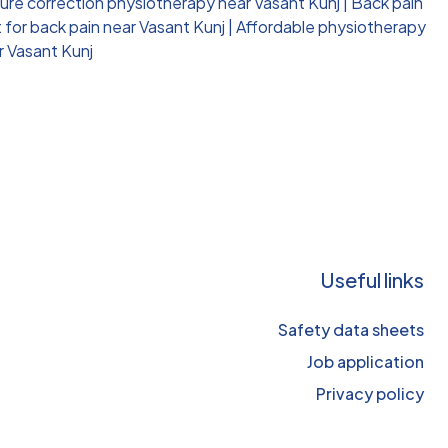
ure correction physiotherapy near Vasant Kunj
|
Back pain
for back pain near Vasant Kunj
|
Affordable physiotherapy
r Vasant Kunj
Useful links
Safety data sheets
Job application
Privacy policy