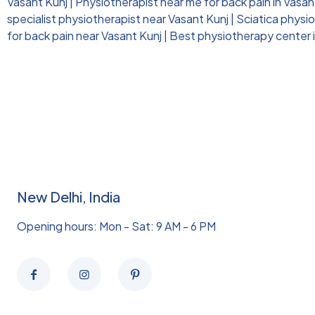
Vasant Kunj
|
Physiotherapist near me for back pain in Vasan
specialist physiotherapist near Vasant Kunj
|
Sciatica physi
for back pain near Vasant Kunj
|
Best physiotherapy center i
New Delhi, India
Opening hours: Mon - Sat: 9 AM - 6 PM