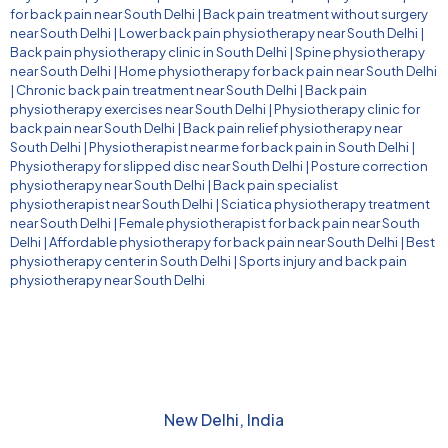
for back pain near South Delhi
|
Back pain treatment without surgery
near South Delhi
|
Lower back pain physiotherapy near South Delhi
|
Back pain physiotherapy clinic in South Delhi
|
Spine physiotherapy
near South Delhi
|
Home physiotherapy for back pain near South Delhi
|
Chronic back pain treatment near South Delhi
|
Back pain
physiotherapy exercises near South Delhi
|
Physiotherapy clinic for
back pain near South Delhi
|
Back pain relief physiotherapy near
South Delhi
|
Physiotherapist near me for back pain in South Delhi
|
Physiotherapy for slipped disc near South Delhi
|
Posture correction
physiotherapy near South Delhi
|
Back pain specialist
physiotherapist near South Delhi
|
Sciatica physiotherapy treatment
near South Delhi
|
Female physiotherapist for back pain near South
Delhi
|
Affordable physiotherapy for back pain near South Delhi
|
Best
physiotherapy center in South Delhi
|
Sports injury and back pain
physiotherapy near South Delhi
New Delhi, India