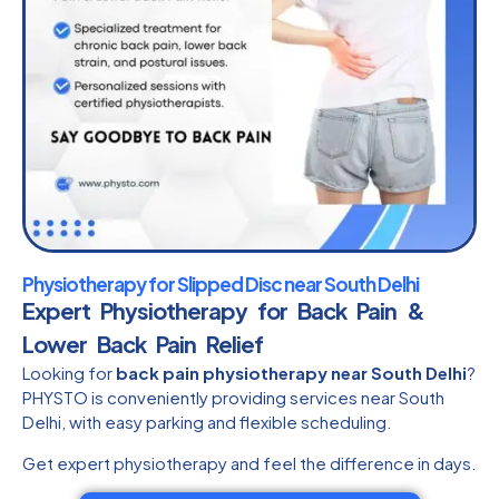
Physiotherapy for Slipped Disc near South Delhi
Expert Physiotherapy for Back Pain &
Lower Back Pain Relief
Looking for
back pain physiotherapy near South Delhi
?
PHYSTO is conveniently providing services near South
Delhi, with easy parking and flexible scheduling.
Get expert physiotherapy and feel the difference in days.