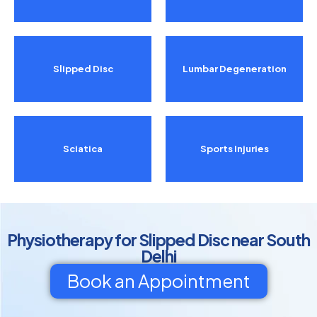
Slipped Disc
Lumbar Degeneration
Sciatica
Sports Injuries
Physiotherapy for Slipped Disc near South
Delhi
Book an Appointment