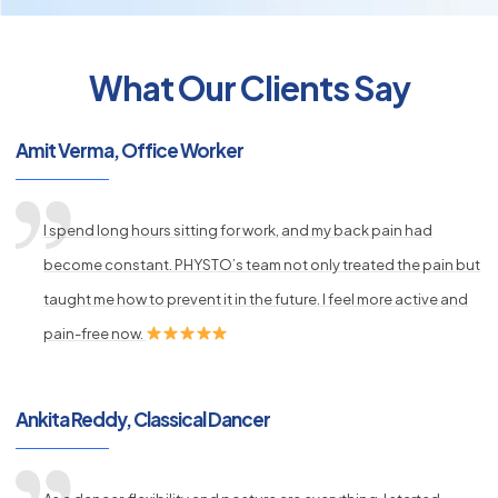
What Our Clients Say
py
Amit Verma, Office Worker
s
I spend long hours sitting for work, and my back pain had
become constant. PHYSTO’s team not only treated the pain but
taught me how to prevent it in the future. I feel more active and
pain-free now.
Ankita Reddy, Classical Dancer