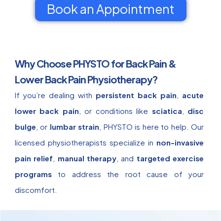
Book an Appointment
Why Choose PHYSTO for Back Pain &
Lower Back Pain Physiotherapy?
If you’re dealing with
persistent back pain
,
acute
lower back pain
, or conditions like
sciatica
,
disc
bulge
, or
lumbar strain
, PHYSTO is here to help. Our
licensed physiotherapists specialize in
non-invasive
pain relief
,
manual therapy
, and
targeted exercise
programs
to address the root cause of your
discomfort.