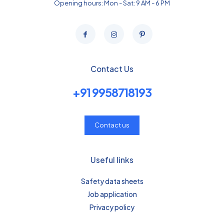
Opening hours: Mon - Sat: 9 AM - 6 PM
Contact Us
+91 9958718193
Contact us
Useful links
Safety data sheets
Job application
Privacy policy