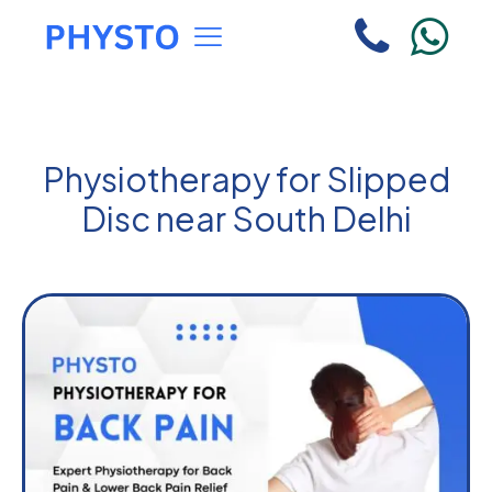
Physiotherapy for Slipped
Disc near South Delhi