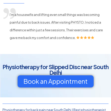
I’m a housewife and lifting even small things was becoming
painful due to back issues. After visiting PHYSTO, I noticed a
difference within just a few sessions. Their exercises and care
gave me back my comfort and confidence.
Physiotherapy for Slipped Disc near South
Delhi
Book an Appointment
Physiotherapy for back pain near South Delhi
|
Best physiotherapist