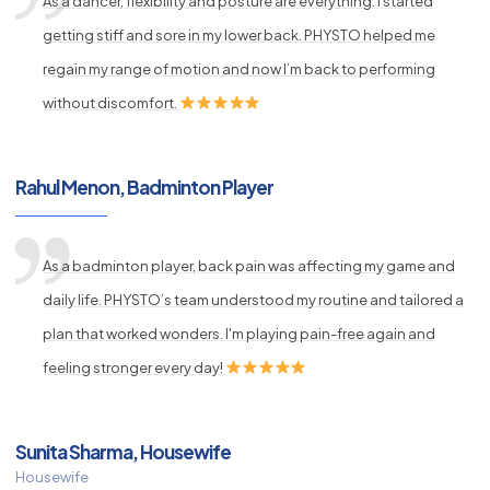
As a dancer, flexibility and posture are everything. I started
getting stiff and sore in my lower back. PHYSTO helped me
regain my range of motion and now I’m back to performing
without discomfort.
Rahul Menon, Badminton Player
As a badminton player, back pain was affecting my game and
daily life. PHYSTO’s team understood my routine and tailored a
plan that worked wonders. I'm playing pain-free again and
feeling stronger every day!
Sunita Sharma, Housewife
Housewife