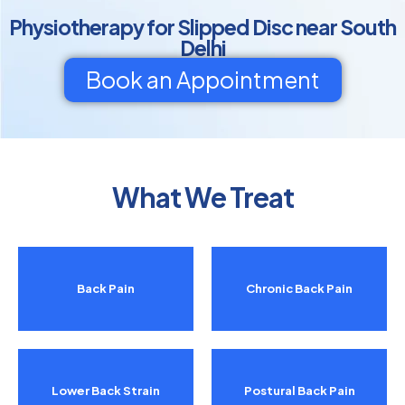
Physiotherapy for Slipped Disc near South
Delhi
Book an Appointment
What We Treat
Back Pain
Chronic Back Pain
Lower Back Strain
Postural Back Pain