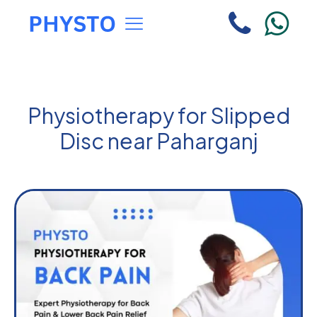
Physiotherapy for Slipped
Disc near Paharganj