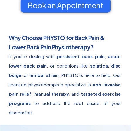
Book an Appointment
Why Choose PHYSTO for Back Pain &
Lower Back Pain Physiotherapy?
If you’re dealing with
persistent back pain
,
acute
lower back pain
, or conditions like
sciatica
,
disc
bulge
, or
lumbar strain
, PHYSTO is here to help. Our
licensed physiotherapists specialize in
non-invasive
pain relief
,
manual therapy
, and
targeted exercise
programs
to address the root cause of your
discomfort.