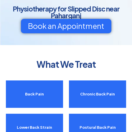
Physiotherapy for Slipped Disc near
Paharganj
Book an Appointment
What We Treat
Back Pain
Chronic Back Pain
Lower Back Strain
Postural Back Pain