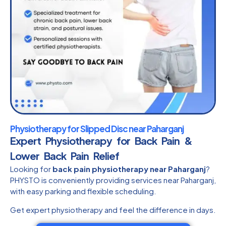
Physiotherapy for Slipped Disc near Paharganj
Expert Physiotherapy for Back Pain &
Lower Back Pain Relief
Looking for
back pain physiotherapy near Paharganj
?
PHYSTO is conveniently providing services near Paharganj,
with easy parking and flexible scheduling.
Get expert physiotherapy and feel the difference in days.