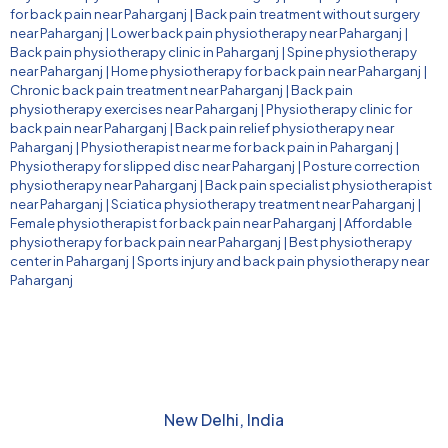
for back pain near Paharganj
|
Back pain treatment without surgery
near Paharganj
|
Lower back pain physiotherapy near Paharganj
|
Back pain physiotherapy clinic in Paharganj
|
Spine physiotherapy
near Paharganj
|
Home physiotherapy for back pain near Paharganj
|
Chronic back pain treatment near Paharganj
|
Back pain
physiotherapy exercises near Paharganj
|
Physiotherapy clinic for
back pain near Paharganj
|
Back pain relief physiotherapy near
Paharganj
|
Physiotherapist near me for back pain in Paharganj
|
Physiotherapy for slipped disc near Paharganj
|
Posture correction
physiotherapy near Paharganj
|
Back pain specialist physiotherapist
near Paharganj
|
Sciatica physiotherapy treatment near Paharganj
|
Female physiotherapist for back pain near Paharganj
|
Affordable
physiotherapy for back pain near Paharganj
|
Best physiotherapy
center in Paharganj
|
Sports injury and back pain physiotherapy near
Paharganj
New Delhi, India