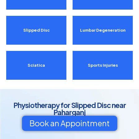
Slipped Disc
Lumbar Degeneration
Sciatica
Sports Injuries
Physiotherapy for Slipped Disc near
Paharganj
Book an Appointment