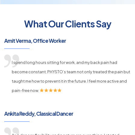
What Our Clients Say
py
Amit Verma, Office Worker
s
I spend long hours sitting for work, and my back pain had
become constant. PHYSTO’s team not only treated the pain but
taught me how to prevent it in the future. I feel more active and
pain-free now.
Ankita Reddy, Classical Dancer