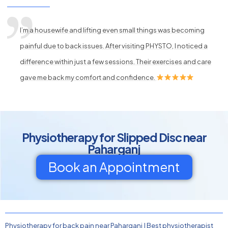
I’m a housewife and lifting even small things was becoming
painful due to back issues. After visiting PHYSTO, I noticed a
difference within just a few sessions. Their exercises and care
gave me back my comfort and confidence.
Physiotherapy for Slipped Disc near
Paharganj
Book an Appointment
Physiotherapy for back pain near Paharganj
|
Best physiotherapist