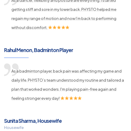
As a dancer, flexibility and posture are everything. I started
getting stiff and sore in my lower back. PHYSTO helped me
regain my range of motion and now I’m back to performing
without discomfort.
Rahul Menon, Badminton Player
As a badminton player, back pain was affecting my game and
daily life. PHYSTO’s team understood my routine and tailored a
plan that worked wonders. I'm playing pain-free again and
feeling stronger every day!
Sunita Sharma, Housewife
Housewife