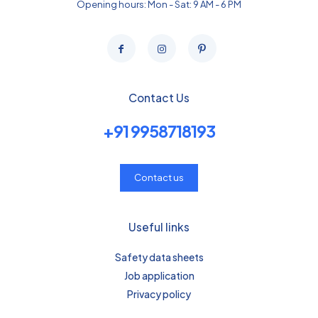
Opening hours: Mon - Sat: 9 AM - 6 PM
Contact Us
+91 9958718193
Contact us
Useful links
Safety data sheets
Job application
Privacy policy