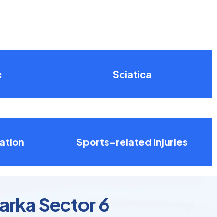
c
Sciatica
ation
Sports-related Injuries
arka Sector 6