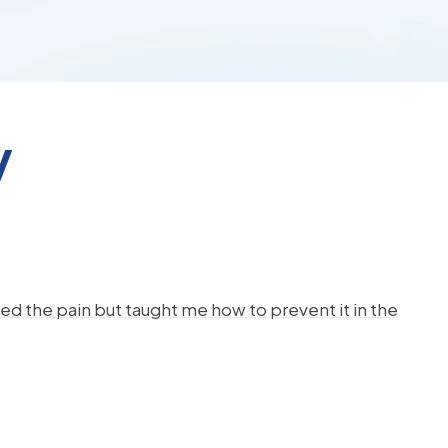
y
d the pain but taught me how to prevent it in the