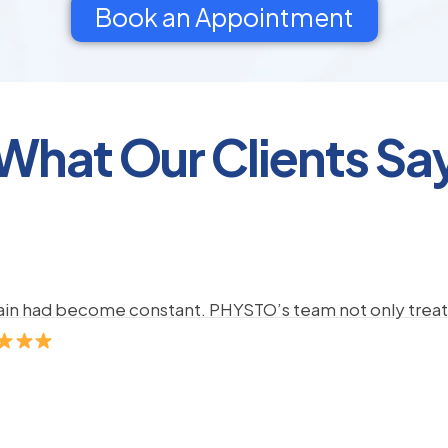
Book an Appointment
What Our Clients Sa
pain had become constant. PHYSTO’s team not only treate