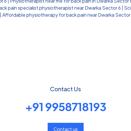
or 6
|
Physiotherapist near me for back pain in Dwarka Sector 
ack pain specialist physiotherapist near Dwarka Sector 6
|
Sci
|
Affordable physiotherapy for back pain near Dwarka Sector
Contact Us
+91 9958718193
Contact us