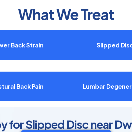
What We Treat
wer Back Strain
Slipped Dis
tural Back Pain
Lumbar Degener
y for Slipped Disc near Dw