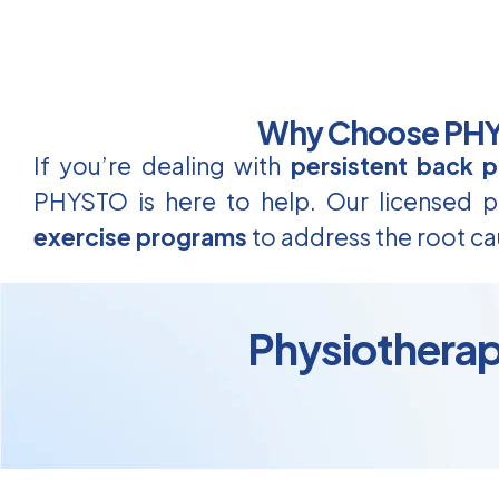
Why Choose PHYS
If you’re dealing with
persistent back p
PHYSTO is here to help. Our licensed ph
exercise programs
to address the root ca
Physiotherap