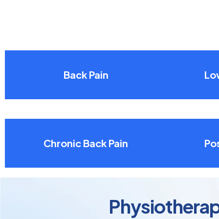
Back Pain
Lo
Chronic Back Pain
Pos
Physiotherap