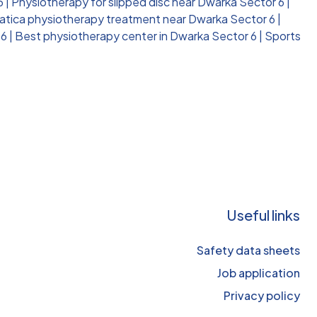
6
|
Physiotherapy for slipped disc near Dwarka Sector 6
|
atica physiotherapy treatment near Dwarka Sector 6
|
 6
|
Best physiotherapy center in Dwarka Sector 6
|
Sports
Useful links
Safety data sheets
Job application
Privacy policy