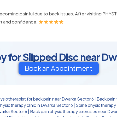
ecoming painful due to back issues. After visiting PHYSTO
rt and confidence.
y for Slipped Disc near Dw
Book an Appointment
ysiotherapist for back pain near Dwarka Sector 6
|
Back pain 
hysiotherapy clinic in Dwarka Sector 6
|
Spine physiotherapy 
warka Sector 6
|
Back pain physiotherapy exercises near Dwa