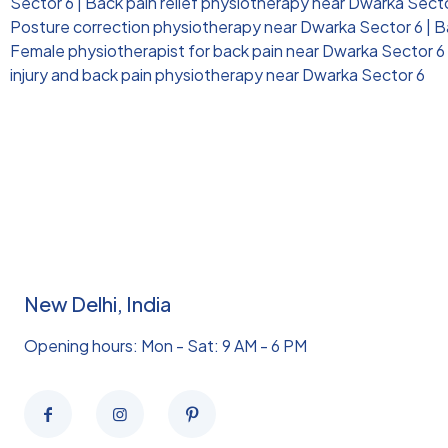
Sector 6
|
Back pain relief physiotherapy near Dwarka Sect
Posture correction physiotherapy near Dwarka Sector 6
|
B
Female physiotherapist for back pain near Dwarka Sector 6
injury and back pain physiotherapy near Dwarka Sector 6
New Delhi, India
Opening hours: Mon - Sat: 9 AM - 6 PM