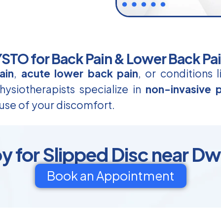
TO for Back Pain & Lower Back Pa
ain
,
acute lower back pain
, or conditions 
ysiotherapists specialize in
non-invasive p
use of your discomfort.
y for Slipped Disc near Dw
Book an Appointment