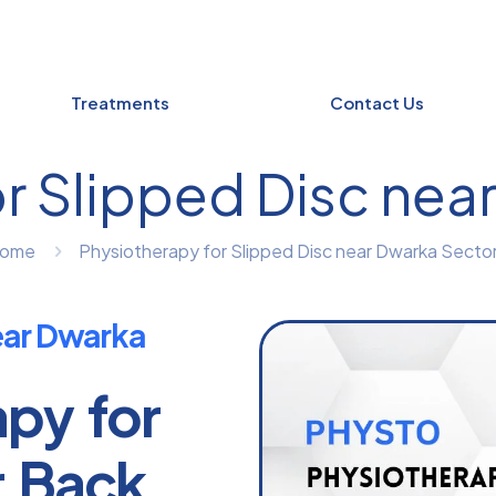
Treatments
Contact Us
r Slipped Disc nea
ome
Physiotherapy for Slipped Disc near Dwarka Sector
ear Dwarka
apy for
r Back