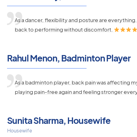
As a dancer, flexibility and posture are everythi
back to performing without discomfort.
Rahul Menon, Badminton Player
As a badminton player, back pain was affecting m
playing pain-free again and feeling stronger ever
Sunita Sharma, Housewife
Housewife