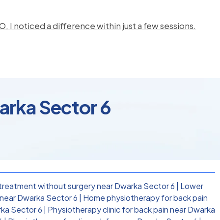
, I noticed a difference within just a few sessions.
arka Sector 6
treatment without surgery near Dwarka Sector 6
|
Lower
near Dwarka Sector 6
|
Home physiotherapy for back pain
rka Sector 6
|
Physiotherapy clinic for back pain near Dwarka