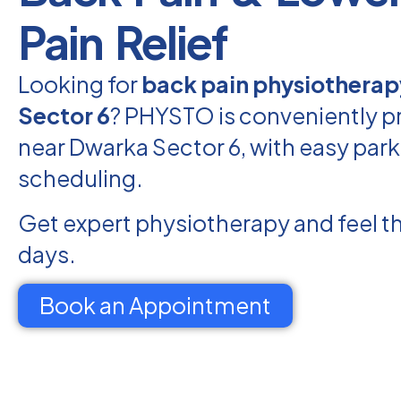
Pain Relief
Looking for
back pain physiotherap
Sector 6
? PHYSTO is conveniently p
near Dwarka Sector 6, with easy park
scheduling.
Get expert physiotherapy and feel th
days.
Book an Appointment