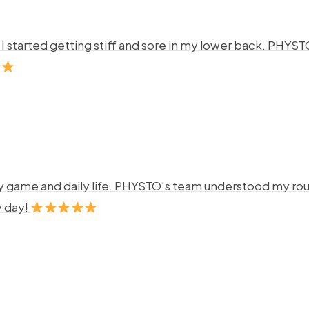
ng. I started getting stiff and sore in my lower back. P
y game and daily life. PHYSTO’s team understood my rout
y day!