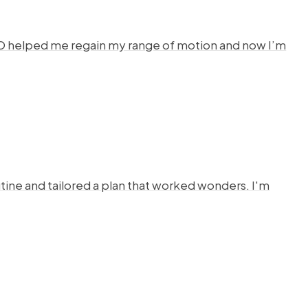
HYSTO helped me regain my range of motion and now I’m
ine and tailored a plan that worked wonders. I'm