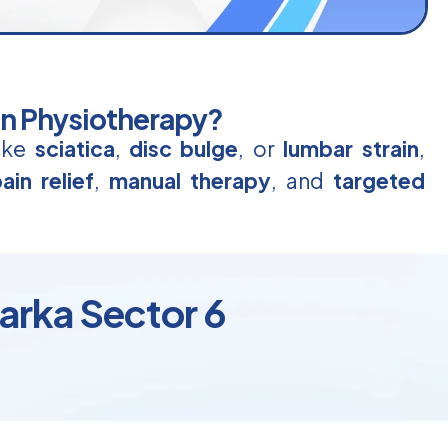
in Physiotherapy?
like
sciatica
,
disc bulge
, or
lumbar strain
,
ain relief
,
manual therapy
, and
targeted
arka Sector 6