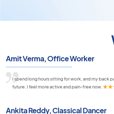
Amit Verma, Office Worker
I spend long hours sitting for work, and my back 
future. I feel more active and pain-free now.
Ankita Reddy, Classical Dancer