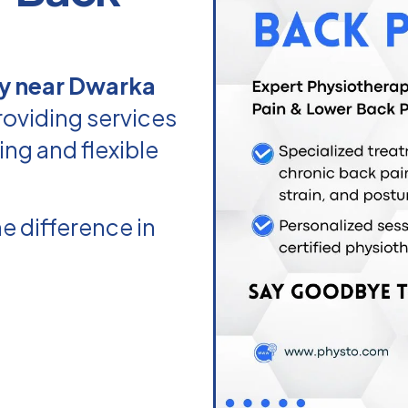
y near Dwarka
roviding services
ing and flexible
e difference in