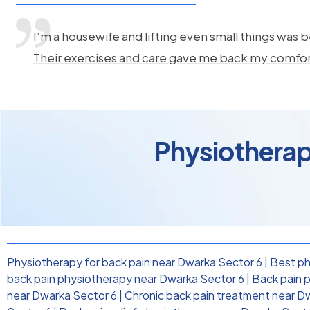
I’m a housewife and lifting even small things was b
Their exercises and care gave me back my comfo
Physiotherap
Physiotherapy for back pain near Dwarka Sector 6
|
Best ph
back pain physiotherapy near Dwarka Sector 6
|
Back pain p
near Dwarka Sector 6
|
Chronic back pain treatment near D