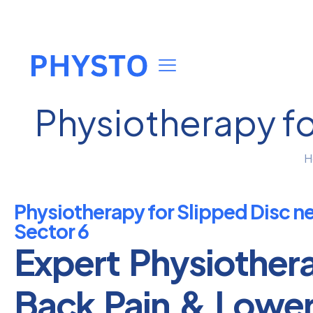
Physiotherapy fo
H
Physiotherapy for Slipped Disc n
Sector 6
Expert Physiother
Back Pain & Lowe