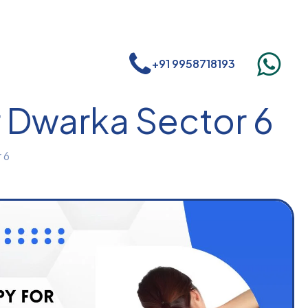
+91 9958718193
r Dwarka Sector 6
 6