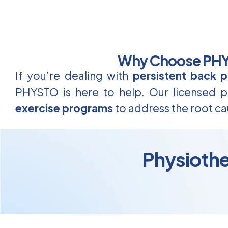
Why Choose PHYS
If you’re dealing with
persistent back p
PHYSTO is here to help. Our licensed ph
exercise programs
to address the root ca
Physiothe