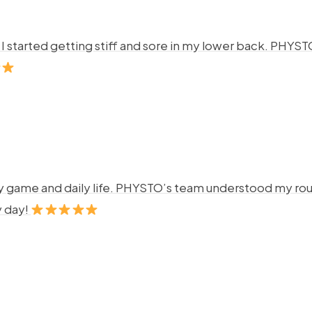
ng. I started getting stiff and sore in my lower back. P
y game and daily life. PHYSTO’s team understood my rout
y day!