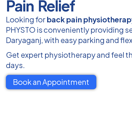
Pain Relief
Looking for
back pain physiotherap
PHYSTO is conveniently providing se
Daryaganj, with easy parking and fle
Get expert physiotherapy and feel th
days.
Book an Appointment