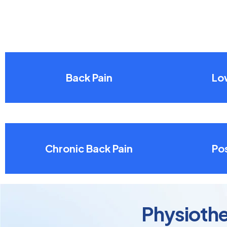
Back Pain
Lo
Chronic Back Pain
Pos
Physiothe