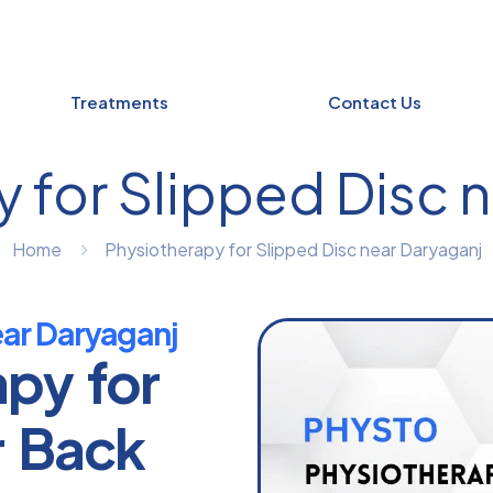
Treatments
Contact Us
 for Slipped Disc 
Home
Physiotherapy for Slipped Disc near Daryaganj
ear Daryaganj
apy for
r Back