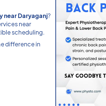
y near Daryaganj
?
rvices near
xible scheduling.
e difference in