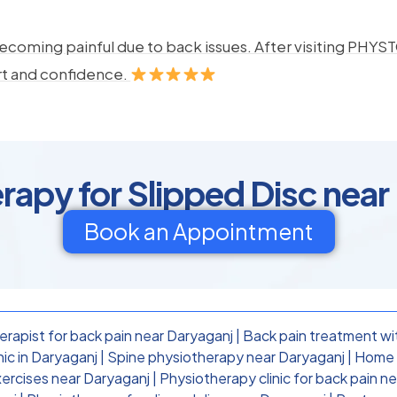
ecoming painful due to back issues. After visiting PHYSTO
rt and confidence.
rapy for Slipped Disc near
Book an Appointment
rapist for back pain near Daryaganj
|
Back pain treatment wi
nic in Daryaganj
|
Spine physiotherapy near Daryaganj
|
Home p
ercises near Daryaganj
|
Physiotherapy clinic for back pain n