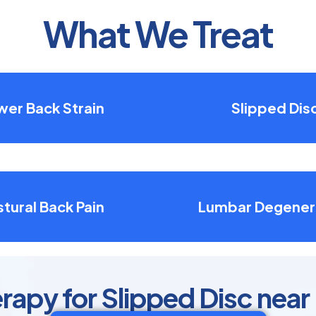
What We Treat
wer Back Strain
Slipped Dis
tural Back Pain
Lumbar Degener
rapy for Slipped Disc near