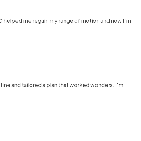
HYSTO helped me regain my range of motion and now I’m
ine and tailored a plan that worked wonders. I'm