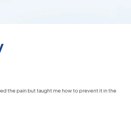
y
d the pain but taught me how to prevent it in the