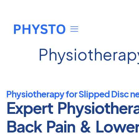
Physiotherapy
Physiotherapy for Slipped Disc n
Expert Physiother
Back Pain & Lowe