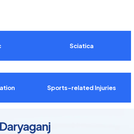
c
Sciatica
ation
Sports-related Injuries
 Daryaganj