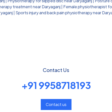
anj
|
Physiotherapy for slipped disc near Daryaganj
|
Posture 
therapy treatment near Daryaganj
|
Female physiotherapist fo
ryaganj
|
Sports injury and back pain physiotherapy near Dary
Contact Us
+91 9958718193
Contact us