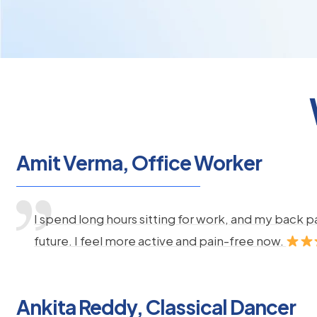
Amit Verma, Office Worker
I spend long hours sitting for work, and my back 
future. I feel more active and pain-free now.
Ankita Reddy, Classical Dancer