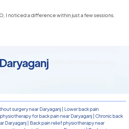
, I noticed a difference within just a few sessions.
 Daryaganj
thout surgery near Daryaganj
|
Lower back pain
hysiotherapy for back pain near Daryaganj
|
Chronic back
ear Daryaganj
|
Back pain relief physiotherapy near