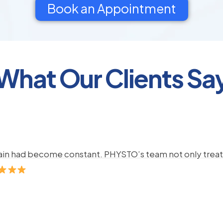
Book an Appointment
What Our Clients Sa
pain had become constant. PHYSTO’s team not only treate