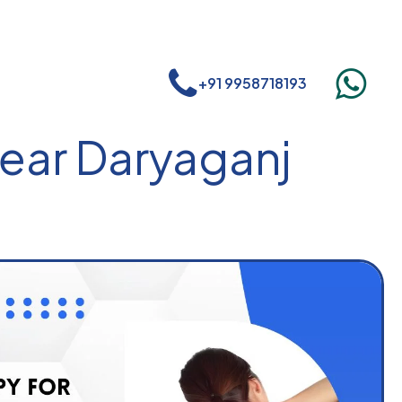
+91 9958718193
near Daryaganj