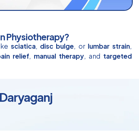
in Physiotherapy?
like
sciatica
,
disc bulge
, or
lumbar strain
,
ain relief
,
manual therapy
, and
targeted
 Daryaganj