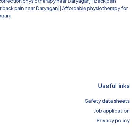
correction physiotherapy near Daryaganj
|
Back pain
r back pain near Daryaganj
|
Affordable physiotherapy for
aganj
Useful links
Safety data sheets
Job application
Privacy policy