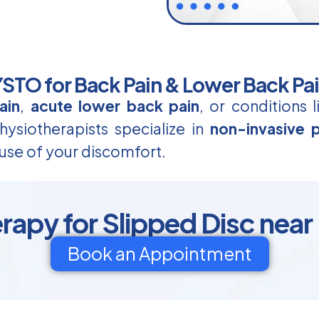
TO for Back Pain & Lower Back Pa
ain
,
acute lower back pain
, or conditions 
ysiotherapists specialize in
non-invasive p
use of your discomfort.
rapy for Slipped Disc near
Book an Appointment