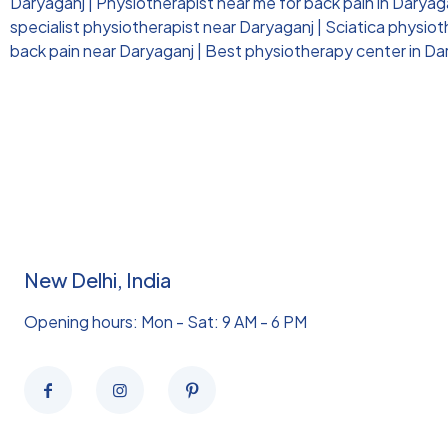
Daryaganj
|
Physiotherapist near me for back pain in Daryag
specialist physiotherapist near Daryaganj
|
Sciatica physio
back pain near Daryaganj
|
Best physiotherapy center in Da
New Delhi, India
Opening hours: Mon - Sat: 9 AM - 6 PM