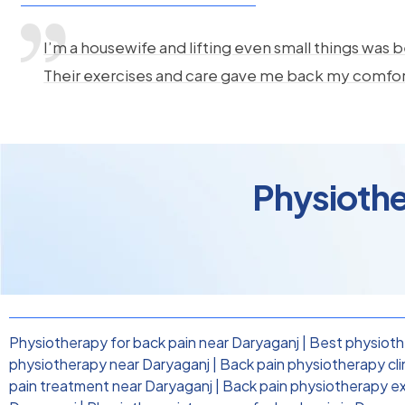
I’m a housewife and lifting even small things was b
Their exercises and care gave me back my comfo
Physiothe
Physiotherapy for back pain near Daryaganj
|
Best physiothe
physiotherapy near Daryaganj
|
Back pain physiotherapy cli
pain treatment near Daryaganj
|
Back pain physiotherapy ex