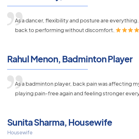
As a dancer, flexibility and posture are everythi
back to performing without discomfort.
Rahul Menon, Badminton Player
As a badminton player, back pain was affecting m
playing pain-free again and feeling stronger ever
Sunita Sharma, Housewife
Housewife