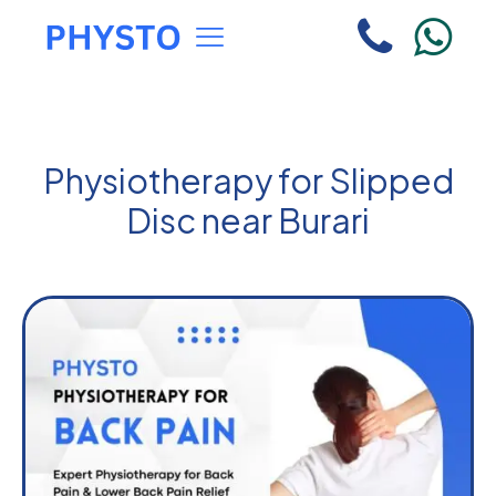
Physiotherapy for Slipped
Disc near Burari