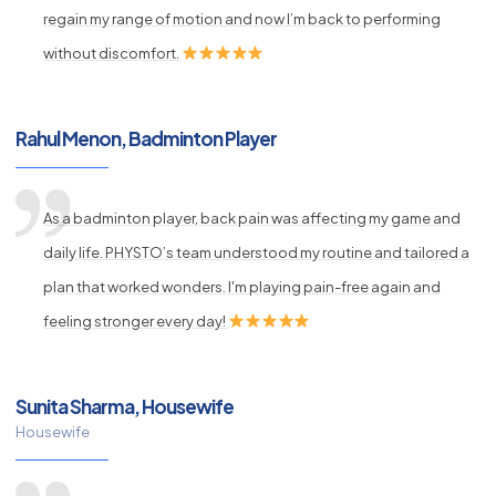
regain my range of motion and now I’m back to performing
without discomfort.
Rahul Menon, Badminton Player
As a badminton player, back pain was affecting my game and
daily life. PHYSTO’s team understood my routine and tailored a
plan that worked wonders. I'm playing pain-free again and
feeling stronger every day!
Sunita Sharma, Housewife
Housewife