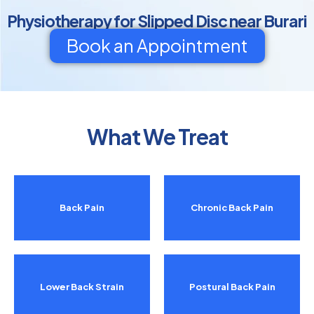
Physiotherapy for Slipped Disc near Burari
Book an Appointment
What We Treat
Back Pain
Chronic Back Pain
Lower Back Strain
Postural Back Pain