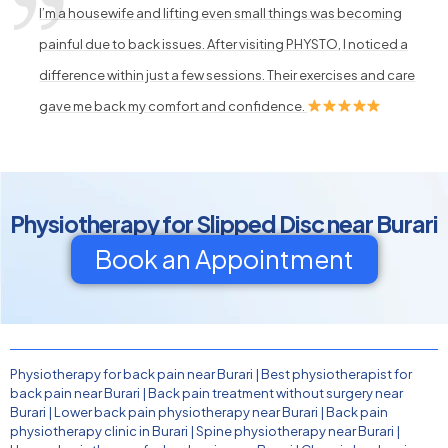
I’m a housewife and lifting even small things was becoming
painful due to back issues. After visiting PHYSTO, I noticed a
difference within just a few sessions. Their exercises and care
gave me back my comfort and confidence.
Physiotherapy for Slipped Disc near Burari
Book an Appointment
Physiotherapy for back pain near Burari
|
Best physiotherapist for
back pain near Burari
|
Back pain treatment without surgery near
Burari
|
Lower back pain physiotherapy near Burari
|
Back pain
physiotherapy clinic in Burari
|
Spine physiotherapy near Burari
|