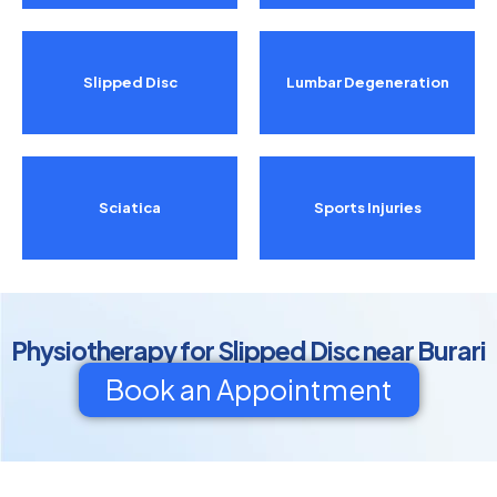
Slipped Disc
Lumbar Degeneration
Sciatica
Sports Injuries
Physiotherapy for Slipped Disc near Burari
Book an Appointment