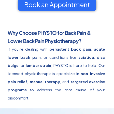
Book an Appointment
Why Choose PHYSTO for Back Pain &
Lower Back Pain Physiotherapy?
If you’re dealing with
persistent back pain
,
acute
lower back pain
, or conditions like
sciatica
,
disc
bulge
, or
lumbar strain
, PHYSTO is here to help. Our
licensed physiotherapists specialize in
non-invasive
pain relief
,
manual therapy
, and
targeted exercise
programs
to address the root cause of your
discomfort.