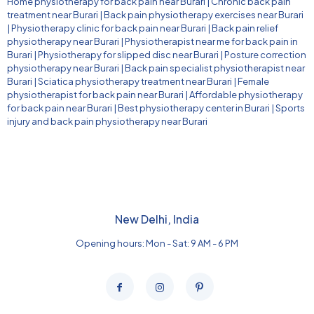
Home physiotherapy for back pain near Burari
|
Chronic back pain
treatment near Burari
|
Back pain physiotherapy exercises near Burari
|
Physiotherapy clinic for back pain near Burari
|
Back pain relief
physiotherapy near Burari
|
Physiotherapist near me for back pain in
Burari
|
Physiotherapy for slipped disc near Burari
|
Posture correction
physiotherapy near Burari
|
Back pain specialist physiotherapist near
Burari
|
Sciatica physiotherapy treatment near Burari
|
Female
physiotherapist for back pain near Burari
|
Affordable physiotherapy
for back pain near Burari
|
Best physiotherapy center in Burari
|
Sports
injury and back pain physiotherapy near Burari
New Delhi, India
Opening hours: Mon - Sat: 9 AM - 6 PM