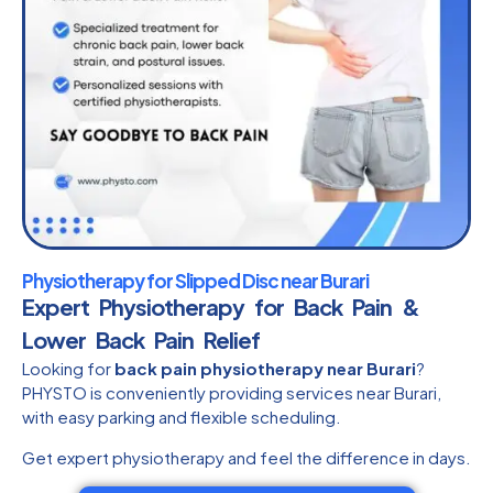
Physiotherapy for Slipped Disc near Burari
Expert Physiotherapy for Back Pain &
Lower Back Pain Relief
Looking for
back pain physiotherapy near Burari
?
PHYSTO is conveniently providing services near Burari,
with easy parking and flexible scheduling.
Get expert physiotherapy and feel the difference in days.