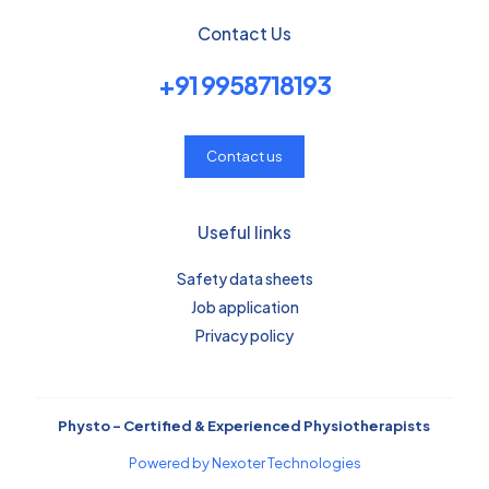
Contact Us
+91 9958718193
Contact us
Useful links
Safety data sheets
Job application
Privacy policy
Physto – Certified & Experienced Physiotherapists
Powered by Nexoter Technologies