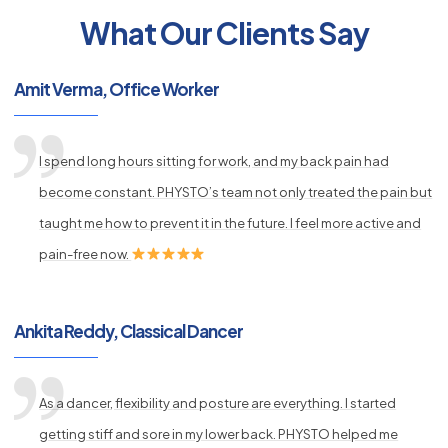
What Our Clients Say
py
Amit Verma, Office Worker
s
I spend long hours sitting for work, and my back pain had
become constant. PHYSTO’s team not only treated the pain but
taught me how to prevent it in the future. I feel more active and
pain-free now.
Ankita Reddy, Classical Dancer
As a dancer, flexibility and posture are everything. I started
getting stiff and sore in my lower back. PHYSTO helped me