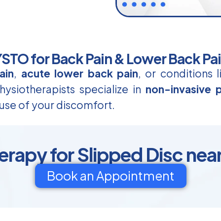
TO for Back Pain & Lower Back Pa
ain
,
acute lower back pain
, or conditions 
ysiotherapists specialize in
non-invasive p
use of your discomfort.
erapy for Slipped Disc nea
Book an Appointment