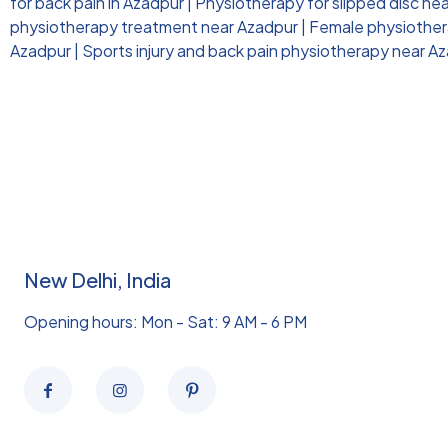
for back pain in Azadpur
|
Physiotherapy for slipped disc ne
physiotherapy treatment near Azadpur
|
Female physiothera
Azadpur
|
Sports injury and back pain physiotherapy near A
New Delhi, India
Opening hours: Mon - Sat: 9 AM - 6 PM