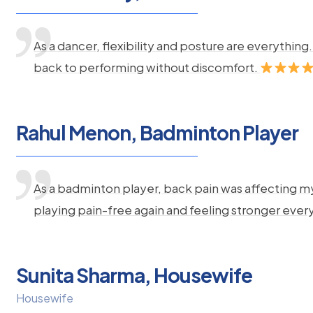
As a dancer, flexibility and posture are everythi
back to performing without discomfort.
Rahul Menon, Badminton Player
As a badminton player, back pain was affecting m
playing pain-free again and feeling stronger ever
Sunita Sharma, Housewife
Housewife