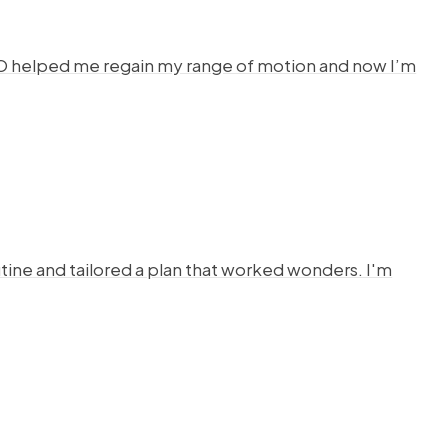
HYSTO helped me regain my range of motion and now I’m
ine and tailored a plan that worked wonders. I'm