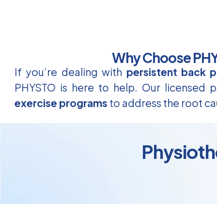
Why Choose PHYS
If you’re dealing with
persistent back p
PHYSTO is here to help. Our licensed ph
exercise programs
to address the root ca
Physioth