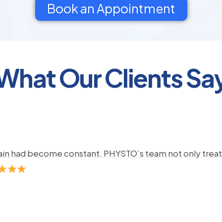
Book an Appointment
What Our Clients Sa
pain had become constant. PHYSTO’s team not only treate