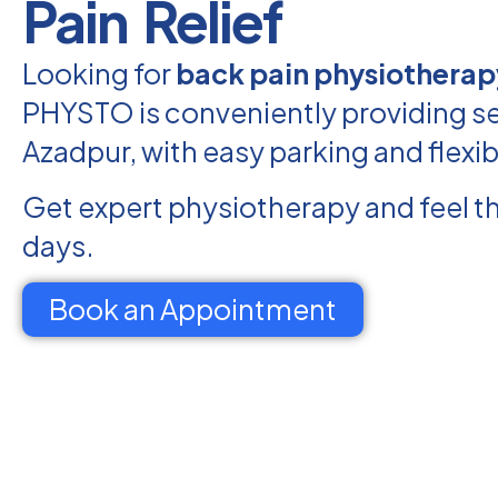
Pain Relief
Looking for
back pain physiotherap
PHYSTO is conveniently providing se
Azadpur, with easy parking and flexi
Get expert physiotherapy and feel th
days.
Book an Appointment