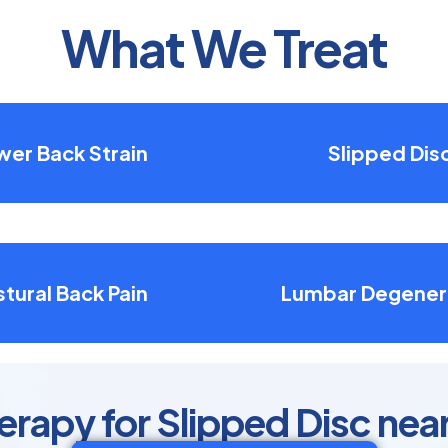
What We Treat
wer Back Strain
Slipped Dis
tural Back Pain
Lumbar Degener
erapy for Slipped Disc nea