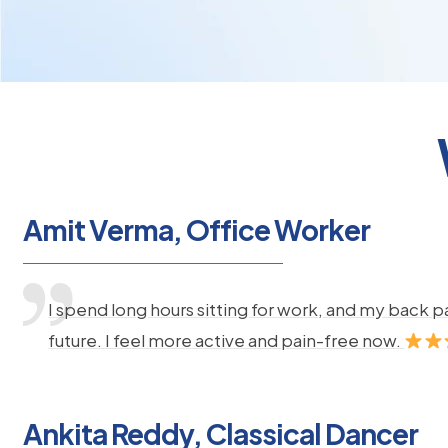
Amit Verma, Office Worker
I spend long hours sitting for work, and my back 
future. I feel more active and pain-free now.
Ankita Reddy, Classical Dancer