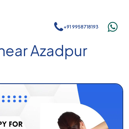
+91 9958718193
 near Azadpur