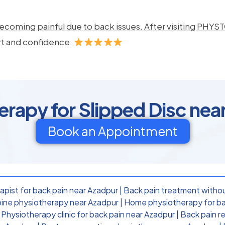
ecoming painful due to back issues. After visiting PHYSTO
rt and confidence.
erapy for Slipped Disc nea
Book an Appointment
apist for back pain near Azadpur
|
Back pain treatment withou
ine physiotherapy near Azadpur
|
Home physiotherapy for ba
|
Physiotherapy clinic for back pain near Azadpur
|
Back pain r