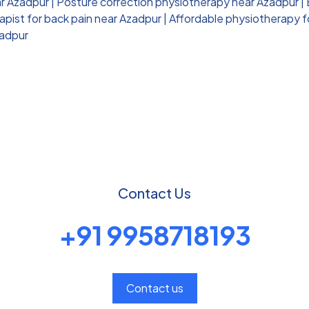
ar Azadpur
|
Posture correction physiotherapy near Azadpur
|
pist for back pain near Azadpur
|
Affordable physiotherapy f
zadpur
Contact Us
+91 9958718193
Contact us