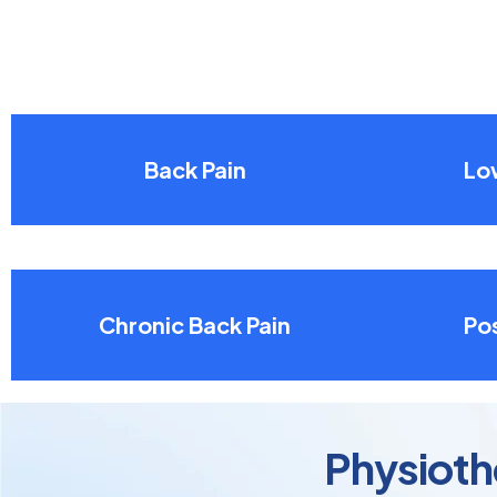
Back Pain
Lo
Chronic Back Pain
Pos
Physioth