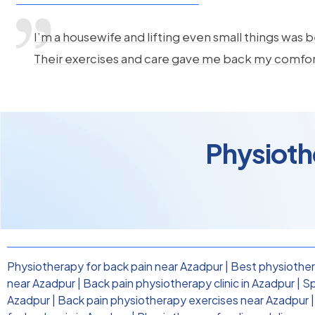
I’m a housewife and lifting even small things was b
Their exercises and care gave me back my comfo
Physioth
Physiotherapy for back pain near Azadpur
|
Best physiother
near Azadpur
|
Back pain physiotherapy clinic in Azadpur
|
Sp
Azadpur
|
Back pain physiotherapy exercises near Azadpur