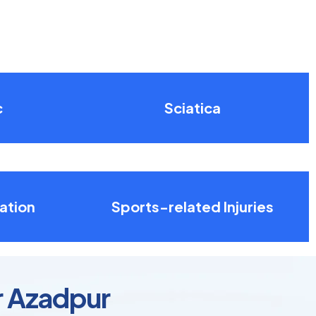
c
Sciatica
ation
Sports-related Injuries
r Azadpur