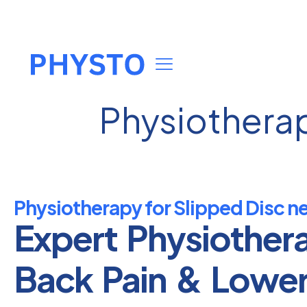
Physiotherap
Physiotherapy for Slipped Disc n
Expert Physiother
Back Pain & Lowe