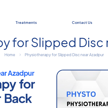
Treatments
Contact Us
y for Slipped Disc
Home
Physiotherapy for Slipped Disc near Azadpur
ear Azadpur
apy for
r Back