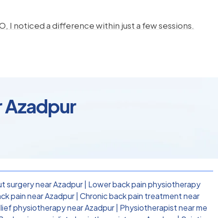
, I noticed a difference within just a few sessions.
r Azadpur
t surgery near Azadpur
|
Lower back pain physiotherapy
ck pain near Azadpur
|
Chronic back pain treatment near
elief physiotherapy near Azadpur
|
Physiotherapist near me