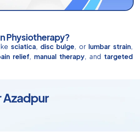
in Physiotherapy?
like
sciatica
,
disc bulge
, or
lumbar strain
,
ain relief
,
manual therapy
, and
targeted
r Azadpur