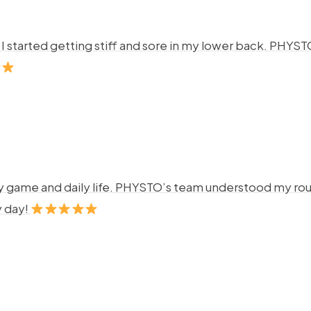
ng. I started getting stiff and sore in my lower back. P
y game and daily life. PHYSTO’s team understood my rout
y day!