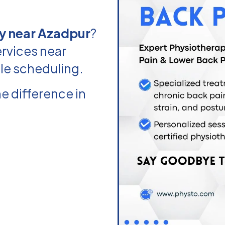
y near Azadpur
?
rvices near
ble scheduling.
e difference in