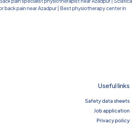
Back pain specialist physiotherapist near Azadpur
|
Sciatica
or back pain near Azadpur
|
Best physiotherapy center in
Useful links
Safety data sheets
Job application
Privacy policy