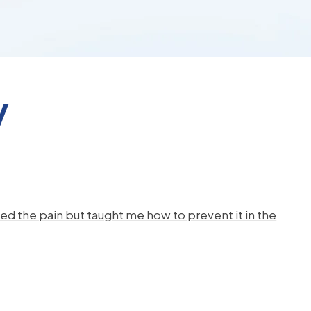
y
d the pain but taught me how to prevent it in the