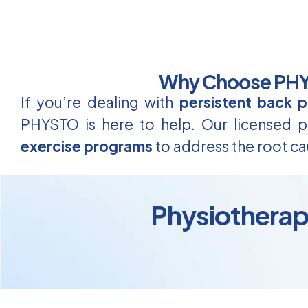
Why Choose PHYS
If you’re dealing with
persistent back p
PHYSTO is here to help. Our licensed ph
exercise programs
to address the root ca
Physiotherapy