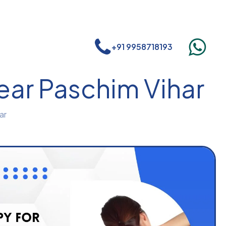
+91 9958718193
near Paschim Vihar
ar