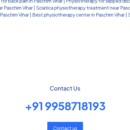
for back pain in Paschim Vihar
|
Physiotherapy for slipped dis
ar Paschim Vihar
|
Sciatica physiotherapy treatment near Pasc
 Paschim Vihar
|
Best physiotherapy center in Paschim Vihar
|
Contact Us
+91 9958718193
Contact us