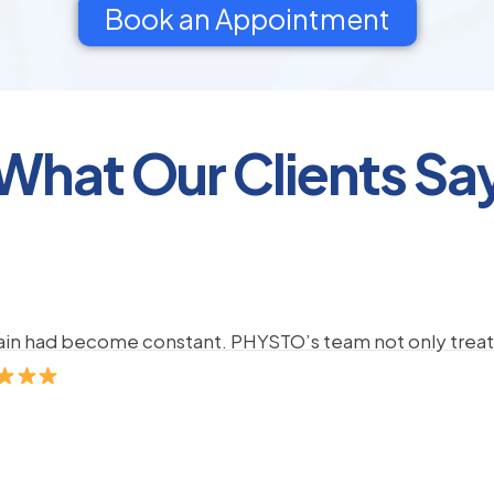
Book an Appointment
What Our Clients Sa
pain had become constant. PHYSTO’s team not only treate