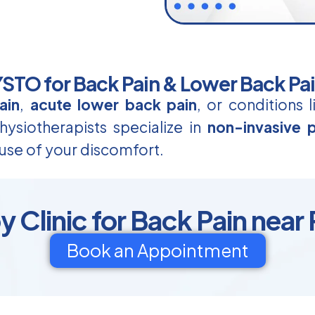
TO for Back Pain & Lower Back Pa
ain
,
acute lower back pain
, or conditions 
ysiotherapists specialize in
non-invasive p
use of your discomfort.
 Clinic for Back Pain near
Book an Appointment