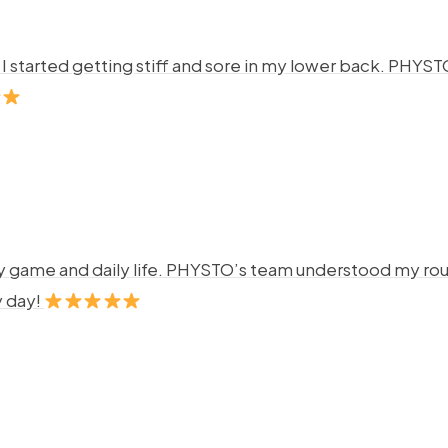
ng. I started getting stiff and sore in my lower back. P
y game and daily life. PHYSTO’s team understood my rout
y day!