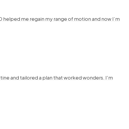
HYSTO helped me regain my range of motion and now I’m
ine and tailored a plan that worked wonders. I'm