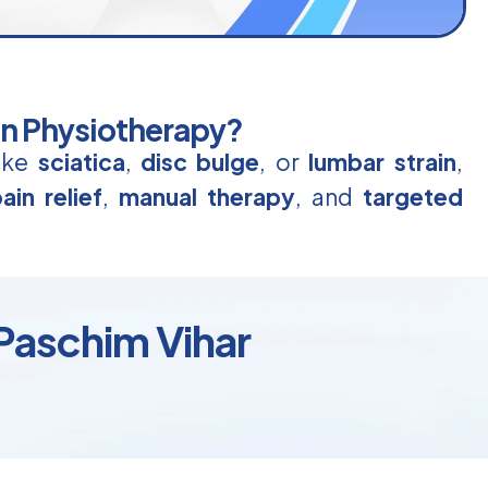
in Physiotherapy?
like
sciatica
,
disc bulge
, or
lumbar strain
,
ain relief
,
manual therapy
, and
targeted
 Paschim Vihar