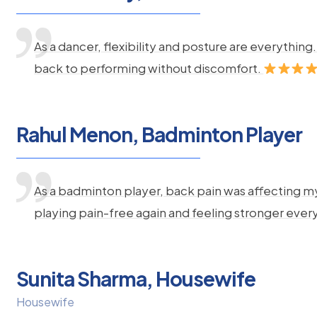
As a dancer, flexibility and posture are everythi
back to performing without discomfort.
Rahul Menon, Badminton Player
As a badminton player, back pain was affecting m
playing pain-free again and feeling stronger ever
Sunita Sharma, Housewife
Housewife