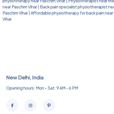
physiotherapy near Paschim Vihar
|
Physiotherapist near me 
near Paschim Vihar
|
Back pain specialist physiotherapist ne
Paschim Vihar
|
Affordable physiotherapy for back pain near
Vihar
New Delhi, India
Opening hours: Mon - Sat: 9 AM - 6 PM