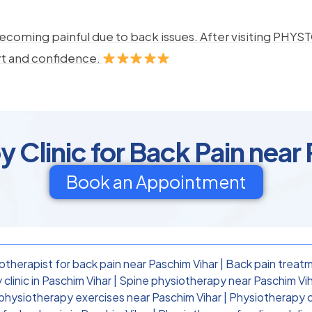
ecoming painful due to back issues. After visiting PHYSTO
rt and confidence.
 Clinic for Back Pain near
Book an Appointment
otherapist for back pain near Paschim Vihar
|
Back pain treatm
clinic in Paschim Vihar
|
Spine physiotherapy near Paschim Vi
physiotherapy exercises near Paschim Vihar
|
Physiotherapy cl