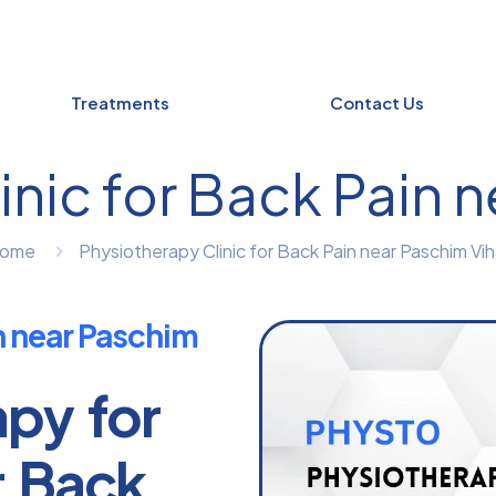
Treatments
Contact Us
nic for Back Pain 
ome
Physiotherapy Clinic for Back Pain near Paschim Vih
n near Paschim
apy for
r Back