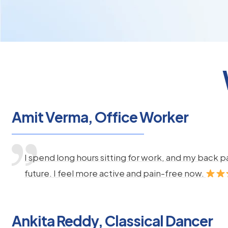
Amit Verma, Office Worker
I spend long hours sitting for work, and my back 
future. I feel more active and pain-free now.
Ankita Reddy, Classical Dancer