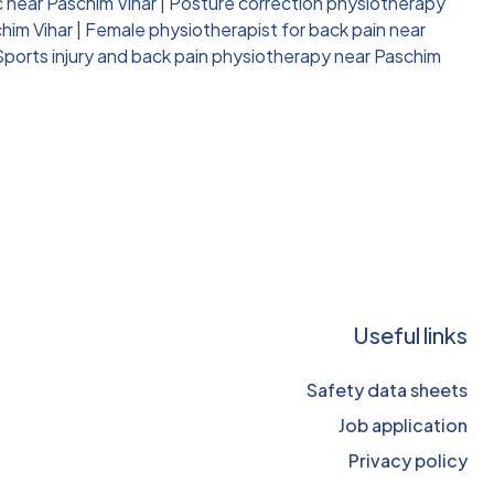
c near Paschim Vihar
|
Posture correction physiotherapy
him Vihar
|
Female physiotherapist for back pain near
Sports injury and back pain physiotherapy near Paschim
Useful links
Safety data sheets
Job application
Privacy policy