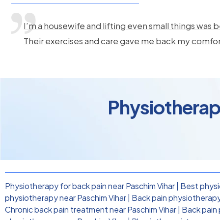
I’m a housewife and lifting even small things was b
Their exercises and care gave me back my comfo
Physiotherapy
Physiotherapy for back pain near Paschim Vihar
|
Best physi
physiotherapy near Paschim Vihar
|
Back pain physiotherapy 
Chronic back pain treatment near Paschim Vihar
|
Back pain 