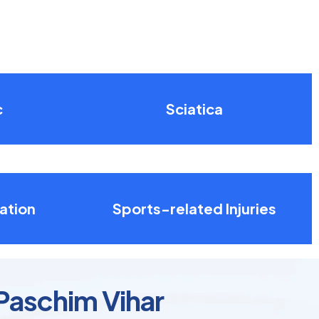
c
Sciatica
ation
Sports-related Injuries
 Paschim Vihar