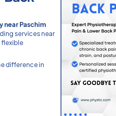
y near Paschim
ding services near
flexible
e difference in