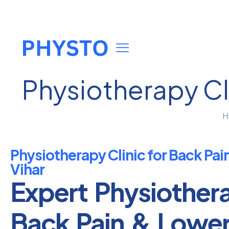
Physiotherapy Cli
H
Physiotherapy Clinic for Back Pai
Vihar
Expert Physiother
Back Pain & Lowe