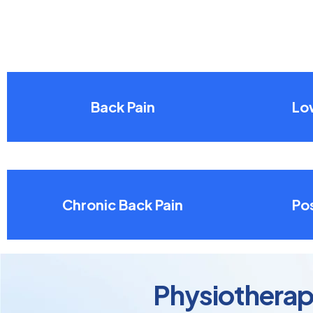
Back Pain
Lo
Chronic Back Pain
Pos
Physiotherapy