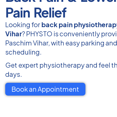
Pain Relief
Looking for
back pain physiotherap
Vihar
? PHYSTO is conveniently provi
Paschim Vihar, with easy parking and 
scheduling.
Get expert physiotherapy and feel th
days.
Book an Appointment