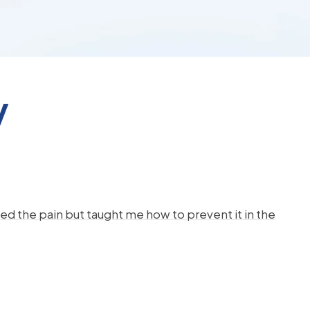
y
d the pain but taught me how to prevent it in the