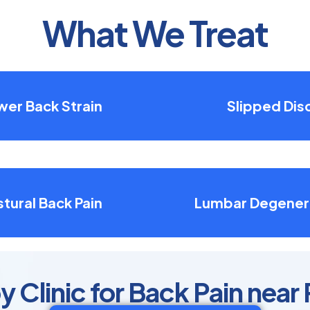
What We Treat
wer Back Strain
Slipped Dis
tural Back Pain
Lumbar Degener
 Clinic for Back Pain near