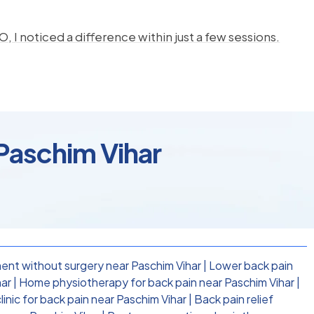
, I noticed a difference within just a few sessions.
 Paschim Vihar
ent without surgery near Paschim Vihar
|
Lower back pain
har
|
Home physiotherapy for back pain near Paschim Vihar
|
inic for back pain near Paschim Vihar
|
Back pain relief