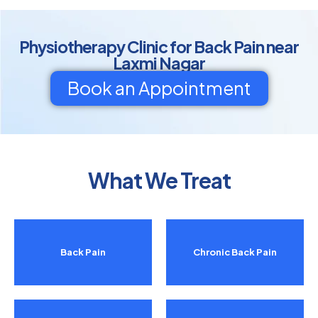
Physiotherapy Clinic for Back Pain near
Laxmi Nagar
Book an Appointment
What We Treat
Back Pain
Chronic Back Pain