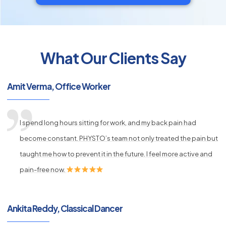
What Our Clients Say
py
s
Amit Verma, Office Worker
I spend long hours sitting for work, and my back pain had
become constant. PHYSTO’s team not only treated the pain but
taught me how to prevent it in the future. I feel more active and
pain-free now.
Ankita Reddy, Classical Dancer