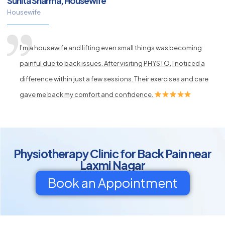
Sunita Sharma, Housewife
Housewife
I’m a housewife and lifting even small things was becoming
painful due to back issues. After visiting PHYSTO, I noticed a
difference within just a few sessions. Their exercises and care
gave me back my comfort and confidence.
Physiotherapy Clinic for Back Pain near
Laxmi Nagar
Book an Appointment