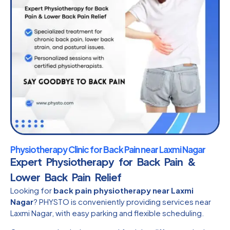
Physiotherapy Clinic for Back Pain near Laxmi Nagar
Expert Physiotherapy for Back Pain &
Lower Back Pain Relief
Looking for
back pain physiotherapy near Laxmi
Nagar
? PHYSTO is conveniently providing services near
Laxmi Nagar, with easy parking and flexible scheduling.