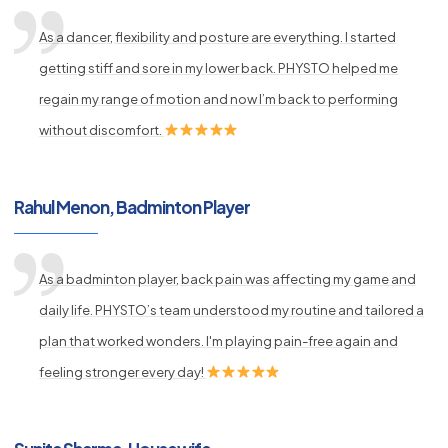
As a dancer, flexibility and posture are everything. I started
getting stiff and sore in my lower back. PHYSTO helped me
regain my range of motion and now I’m back to performing
without discomfort.
Rahul Menon, Badminton Player
As a badminton player, back pain was affecting my game and
daily life. PHYSTO’s team understood my routine and tailored a
plan that worked wonders. I'm playing pain-free again and
feeling stronger every day!