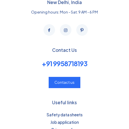
New Delhi, India
Opening hours: Mon - Sat: 9 AM - 6 PM
Contact Us
+91 9958718193
Contact us
Useful links
Safety data sheets
Job application