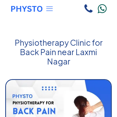
Physiotherapy Clinic for
Back Pain near Laxmi
Nagar