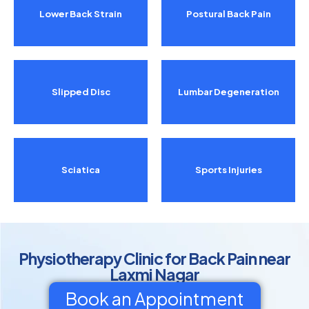
Lower Back Strain
Postural Back Pain
Slipped Disc
Lumbar Degeneration
Sciatica
Sports Injuries
Physiotherapy Clinic for Back Pain near
Laxmi Nagar
Book an Appointment