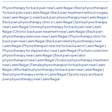
Physiotherapy for back pain near Laxmi Nagar
|
Best physiotherapist
for back pain near Laxmi Nagar
|
Back pain treatment without surgery
near Laxmi Nagar
|
Lower back pain physiotherapy near Laxmi Nagar
|
Back pain physiotherapy clinic in Laxmi Nagar
|
Spine physiotherapy
near Laxmi Nagar
|
Home physiotherapy for back pain near Laxmi
Nagar
|
Chronic back pain treatment near Laxmi Nagar
|
Back pain
physiotherapy exercises near Laxmi Nagar
|
Physiotherapy clinic for
back pain near Laxmi Nagar
|
Back pain relief physiotherapy near
Laxmi Nagar
|
Physiotherapist near me for back pain in Laxmi Nagar
|
Physiotherapy for slipped disc near Laxmi Nagar
|
Posture correction
physiotherapy near Laxmi Nagar
|
Back pain specialist
physiotherapist near Laxmi Nagar
|
Sciatica physiotherapy treatment
near Laxmi Nagar
|
Female physiotherapist for back pain near Laxmi
Nagar
|
Affordable physiotherapy for back pain near Laxmi Nagar
|
Best physiotherapy center in Laxmi Nagar
|
Sports injury and back
pain physiotherapy near Laxmi Nagar