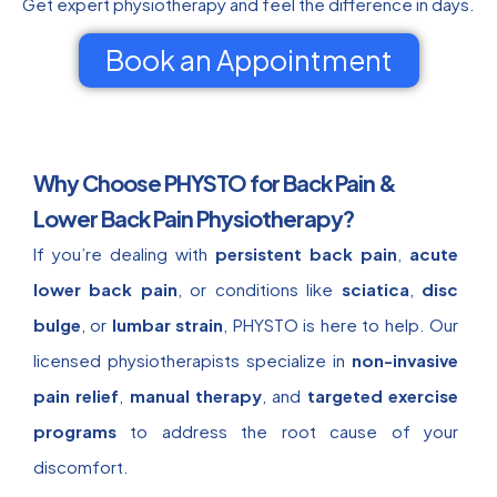
Get expert physiotherapy and feel the difference in days.
Book an Appointment
Why Choose PHYSTO for Back Pain &
Lower Back Pain Physiotherapy?
If you’re dealing with
persistent back pain
,
acute
lower back pain
, or conditions like
sciatica
,
disc
bulge
, or
lumbar strain
, PHYSTO is here to help. Our
licensed physiotherapists specialize in
non-invasive
pain relief
,
manual therapy
, and
targeted exercise
programs
to address the root cause of your
discomfort.