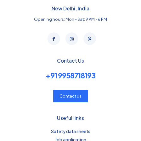
New Delhi, India
Opening hours: Mon - Sat: 9 AM - 6 PM
Contact Us
+91 9958718193
Contact us
Useful links
Safety data sheets
Job application