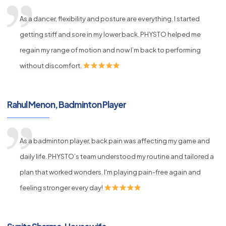
As a dancer, flexibility and posture are everything. I started
getting stiff and sore in my lower back. PHYSTO helped me
regain my range of motion and now I’m back to performing
without discomfort.
Rahul Menon, Badminton Player
As a badminton player, back pain was affecting my game and
daily life. PHYSTO’s team understood my routine and tailored a
plan that worked wonders. I'm playing pain-free again and
feeling stronger every day!