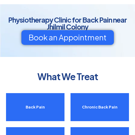
Physiotherapy Clinic for Back Pain near
Jhilmil Colony
Book an Appointment
What We Treat
Back Pain
Chronic Back Pain