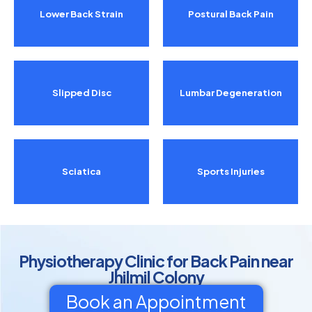
Lower Back Strain
Postural Back Pain
Slipped Disc
Lumbar Degeneration
Sciatica
Sports Injuries
Physiotherapy Clinic for Back Pain near
Jhilmil Colony
Book an Appointment