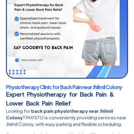
Physiotherapy Clinic for Back Pain near Jhilmil Colony
Expert Physiotherapy for Back Pain &
Lower Back Pain Relief
Looking for
back pain physiotherapy near Jhilmil
Colony
? PHYSTO is conveniently providing services near
Jhilmil Colony, with easy parking and flexible scheduling.