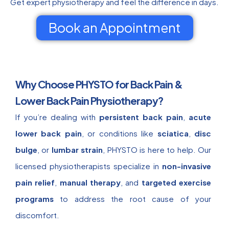
Get expert physiotherapy and feel the difference in days.
Book an Appointment
Why Choose PHYSTO for Back Pain &
Lower Back Pain Physiotherapy?
If you’re dealing with
persistent back pain
,
acute
lower back pain
, or conditions like
sciatica
,
disc
bulge
, or
lumbar strain
, PHYSTO is here to help. Our
licensed physiotherapists specialize in
non-invasive
pain relief
,
manual therapy
, and
targeted exercise
programs
to address the root cause of your
discomfort.