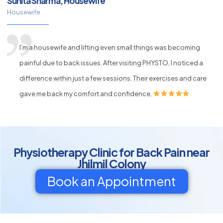
Sunita Sharma, Housewife
Housewife
I’m a housewife and lifting even small things was becoming
painful due to back issues. After visiting PHYSTO, I noticed a
difference within just a few sessions. Their exercises and care
gave me back my comfort and confidence.
Physiotherapy Clinic for Back Pain near
Jhilmil Colony
Book an Appointment