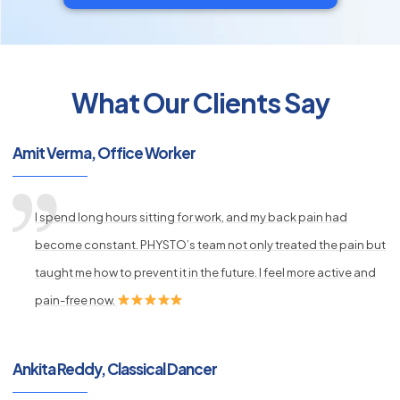
What Our Clients Say
py
Amit Verma, Office Worker
s
I spend long hours sitting for work, and my back pain had
become constant. PHYSTO’s team not only treated the pain but
taught me how to prevent it in the future. I feel more active and
pain-free now.
Ankita Reddy, Classical Dancer