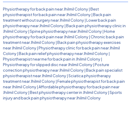
Physiotherapy for back pain near Jhilmil Colony
|
Best
physiotherapist for back pain near Jhilmil Colony
|
Back pain
treatment without surgery near Jhilmil Colony
|
Lower back pain
physiotherapy near Jhilmil Colony
|
Back pain physiotherapy clinic in
Jhilmil Colony
|
Spine physiotherapy near Jhilmil Colony
|
Home
physiotherapy for back pain near Jhilmil Colony
|
Chronic back pain
treatment near Jhilmil Colony
|
Back pain physiotherapy exercises
near Jhilmil Colony
|
Physiotherapy clinic for back pain near Jhilmil
Colony
|
Back pain relief physiotherapy near Jhilmil Colony
|
Physiotherapist near me for back pain in Jhilmil Colony
|
Physiotherapy for slipped disc near Jhilmil Colony
|
Posture
correction physiotherapy near Jhilmil Colony
|
Back pain specialist
physiotherapist near Jhilmil Colony
|
Sciatica physiotherapy
treatment near Jhilmil Colony
|
Female physiotherapist for back pain
near Jhilmil Colony
|
Affordable physiotherapy for back pain near
Jhilmil Colony
|
Best physiotherapy center in Jhilmil Colony
|
Sports
injury and back pain physiotherapy near Jhilmil Colony