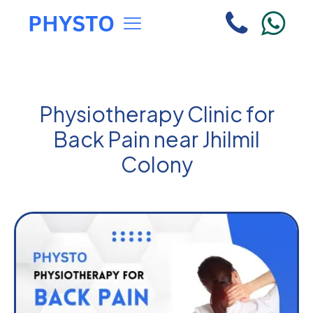
Physiotherapy Clinic for
Back Pain near Jhilmil
Colony