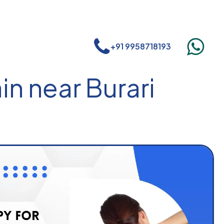
+91 9958718193
in near Burari