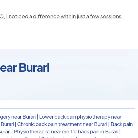
, I noticed a difference within just a few sessions.
ear Burari
gery near Burari
|
Lower back pain physiotherapy near
Burari
|
Chronic back pain treatment near Burari
|
Back pain
urari
|
Physiotherapist near me for back pain in Burari
|