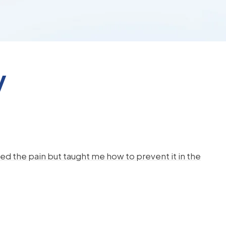
y
d the pain but taught me how to prevent it in the