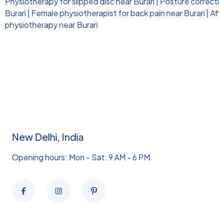
Physiotherapy for slipped disc near Burari
|
Posture correct
Burari
|
Female physiotherapist for back pain near Burari
|
Af
physiotherapy near Burari
New Delhi, India
Opening hours: Mon - Sat: 9 AM - 6 PM