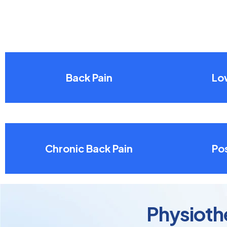
Back Pain
Lo
Chronic Back Pain
Pos
Physiothe