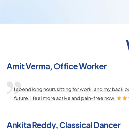
Amit Verma, Office Worker
I spend long hours sitting for work, and my back 
future. I feel more active and pain-free now.
Ankita Reddy, Classical Dancer