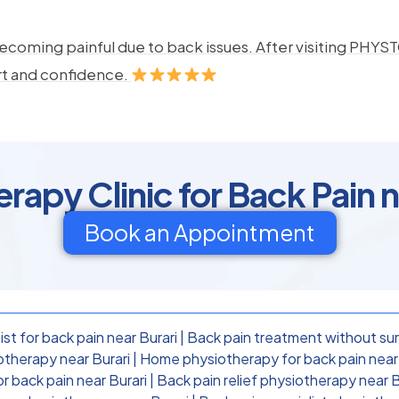
ecoming painful due to back issues. After visiting PHYSTO
rt and confidence.
rapy Clinic for Back Pain n
Book an Appointment
st for back pain near Burari
|
Back pain treatment without sur
otherapy near Burari
|
Home physiotherapy for back pain near 
or back pain near Burari
|
Back pain relief physiotherapy near B