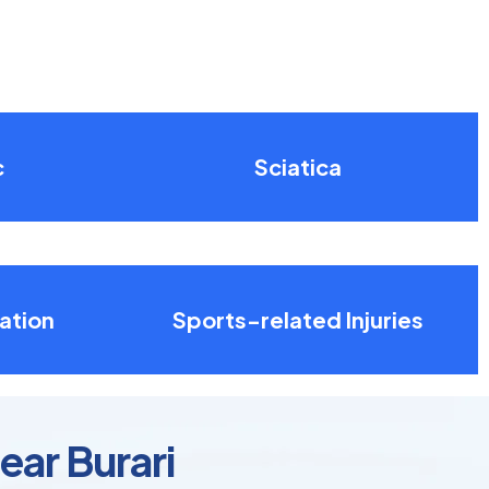
c
Sciatica
ation
Sports-related Injuries
ear Burari