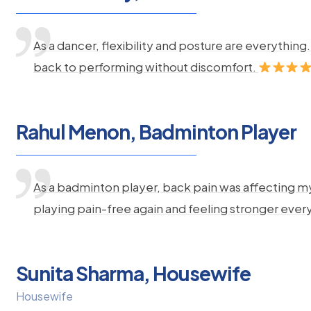
As a dancer, flexibility and posture are everythi
back to performing without discomfort.
Rahul Menon, Badminton Player
As a badminton player, back pain was affecting m
playing pain-free again and feeling stronger ever
Sunita Sharma, Housewife
Housewife