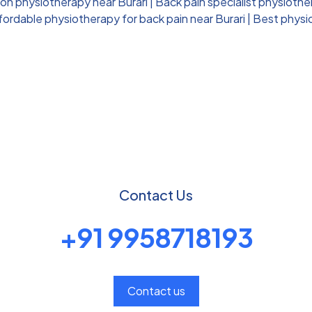
ion physiotherapy near Burari
|
Back pain specialist physiother
fordable physiotherapy for back pain near Burari
|
Best physio
Contact Us
+91 9958718193
Contact us