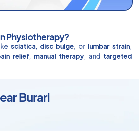
in Physiotherapy?
like
sciatica
,
disc bulge
, or
lumbar strain
,
ain relief
,
manual therapy
, and
targeted
ear Burari