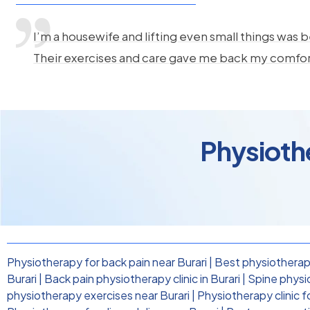
I’m a housewife and lifting even small things was b
Their exercises and care gave me back my comfo
Physiothe
Physiotherapy for back pain near Burari
|
Best physiotherapi
Burari
|
Back pain physiotherapy clinic in Burari
|
Spine physi
physiotherapy exercises near Burari
|
Physiotherapy clinic f