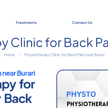
Treatments
Contact Us
 Clinic for Back Pa
Home
Physiotherapy Clinic for Back Pain near Burari
 near Burari
apy for
r Back