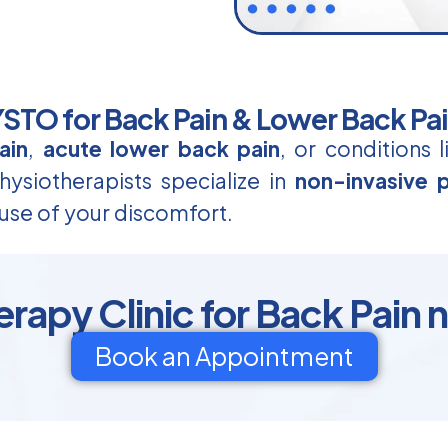
TO for Back Pain & Lower Back Pa
ain
,
acute lower back pain
, or conditions 
ysiotherapists specialize in
non-invasive p
use of your discomfort.
rapy Clinic for Back Pain n
Book an Appointment