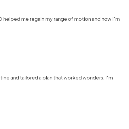
HYSTO helped me regain my range of motion and now I’m
ine and tailored a plan that worked wonders. I'm