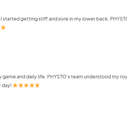
ng. I started getting stiff and sore in my lower back. P
y game and daily life. PHYSTO’s team understood my rout
y day!