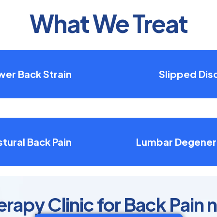
What We Treat
wer Back Strain
Slipped Dis
tural Back Pain
Lumbar Degener
rapy Clinic for Back Pain n