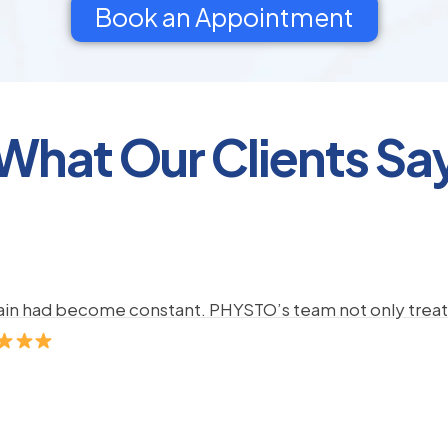
Book an Appointment
What Our Clients Sa
pain had become constant. PHYSTO’s team not only treate