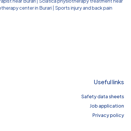
apist near Burari
|
Sciatica physiotherapy treatment near
therapy center in Burari
|
Sports injury and back pain
Useful links
Safety data sheets
Job application
Privacy policy