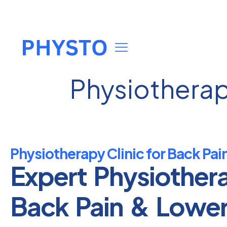
Physiotherapy
Physiotherapy Clinic for Back Pain
Expert Physiother
Back Pain & Lowe