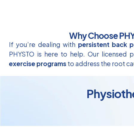
Why Choose PHYS
If you’re dealing with
persistent back p
PHYSTO is here to help. Our licensed ph
exercise programs
to address the root ca
Physiothe