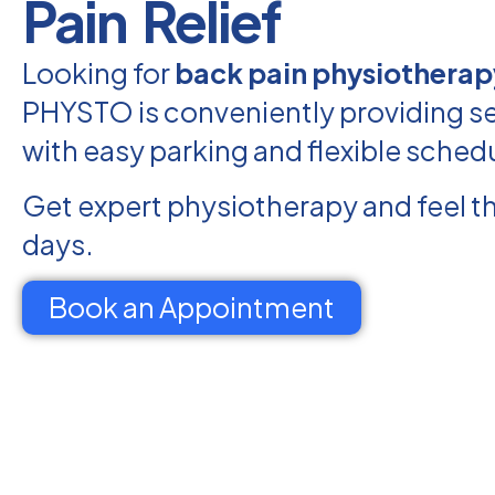
Pain Relief
Looking for
back pain physiotherapy
PHYSTO is conveniently providing ser
with easy parking and flexible sched
Get expert physiotherapy and feel th
days.
Book an Appointment