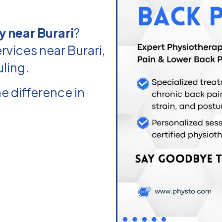
 near Burari
?
vices near Burari,
uling.
e difference in