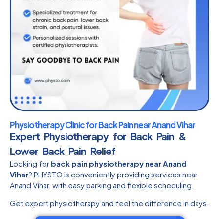
Physiotherapy Clinic for Back Pain near Anand Vihar
Expert Physiotherapy for Back Pain &
Lower Back Pain Relief
Looking for
back pain physiotherapy near Anand
Vihar
? PHYSTO is conveniently providing services near
Anand Vihar, with easy parking and flexible scheduling.
Get expert physiotherapy and feel the difference in days.