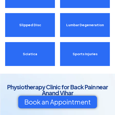
Slipped Disc
Lumbar Degeneration
Sciatica
Sports Injuries
Physiotherapy Clinic for Back Pain near
Anand Vihar
Book an Appointment