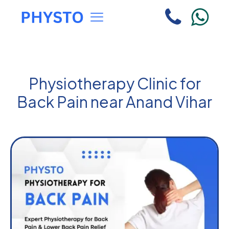
Physiotherapy Clinic for
Back Pain near Anand Vihar