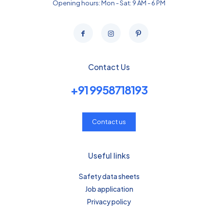
Opening hours: Mon - Sat: 9 AM - 6 PM
Contact Us
+91 9958718193
Contact us
Useful links
Safety data sheets
Job application
Privacy policy