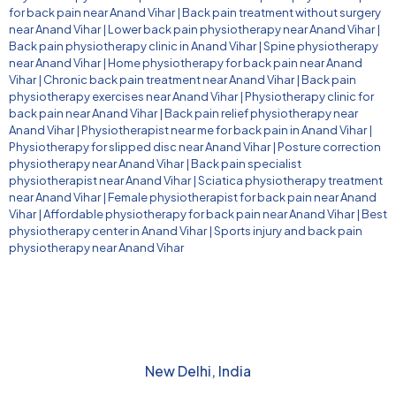
for back pain near Anand Vihar
|
Back pain treatment without surgery
near Anand Vihar
|
Lower back pain physiotherapy near Anand Vihar
|
Back pain physiotherapy clinic in Anand Vihar
|
Spine physiotherapy
near Anand Vihar
|
Home physiotherapy for back pain near Anand
Vihar
|
Chronic back pain treatment near Anand Vihar
|
Back pain
physiotherapy exercises near Anand Vihar
|
Physiotherapy clinic for
back pain near Anand Vihar
|
Back pain relief physiotherapy near
Anand Vihar
|
Physiotherapist near me for back pain in Anand Vihar
|
Physiotherapy for slipped disc near Anand Vihar
|
Posture correction
physiotherapy near Anand Vihar
|
Back pain specialist
physiotherapist near Anand Vihar
|
Sciatica physiotherapy treatment
near Anand Vihar
|
Female physiotherapist for back pain near Anand
Vihar
|
Affordable physiotherapy for back pain near Anand Vihar
|
Best
physiotherapy center in Anand Vihar
|
Sports injury and back pain
physiotherapy near Anand Vihar
New Delhi, India