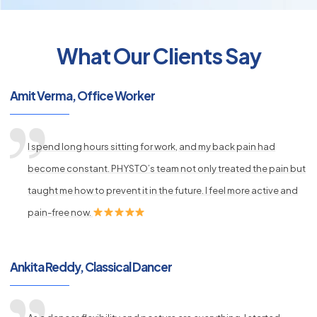
What Our Clients Say
py
Amit Verma, Office Worker
s
I spend long hours sitting for work, and my back pain had
become constant. PHYSTO’s team not only treated the pain but
taught me how to prevent it in the future. I feel more active and
pain-free now.
Ankita Reddy, Classical Dancer