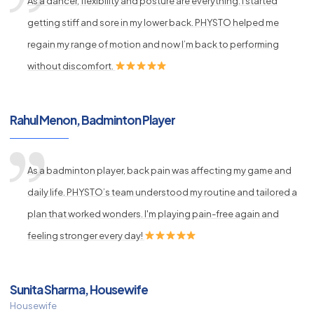
As a dancer, flexibility and posture are everything. I started
getting stiff and sore in my lower back. PHYSTO helped me
regain my range of motion and now I’m back to performing
without discomfort.
Rahul Menon, Badminton Player
As a badminton player, back pain was affecting my game and
daily life. PHYSTO’s team understood my routine and tailored a
plan that worked wonders. I'm playing pain-free again and
feeling stronger every day!
Sunita Sharma, Housewife
Housewife