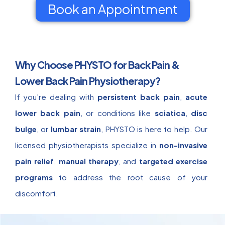
Book an Appointment
Why Choose PHYSTO for Back Pain &
Lower Back Pain Physiotherapy?
If you’re dealing with
persistent back pain
,
acute
lower back pain
, or conditions like
sciatica
,
disc
bulge
, or
lumbar strain
, PHYSTO is here to help. Our
licensed physiotherapists specialize in
non-invasive
pain relief
,
manual therapy
, and
targeted exercise
programs
to address the root cause of your
discomfort.