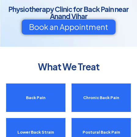
Physiotherapy Clinic for Back Pain near
Anand Vihar
Book an Appointment
What We Treat
Back Pain
Chronic Back Pain
Lower Back Strain
Postural Back Pain