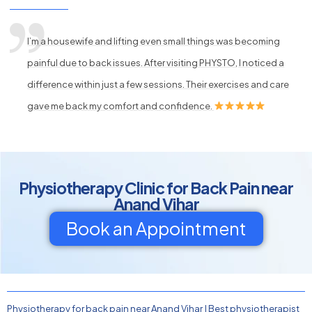
I’m a housewife and lifting even small things was becoming
painful due to back issues. After visiting PHYSTO, I noticed a
difference within just a few sessions. Their exercises and care
gave me back my comfort and confidence.
Physiotherapy Clinic for Back Pain near
Anand Vihar
Book an Appointment
Physiotherapy for back pain near Anand Vihar
|
Best physiotherapist