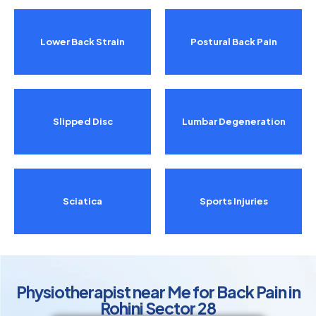
Lower Back Strain
Postural Back Pain
Slipped Disc
Lumbar Degeneration
Sciatica
Sports Injuries
Physiotherapist near Me for Back Pain in
Rohini Sector 28