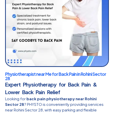
Physiotherapist near Me for Back Pain in Rohini Sector
28
Expert Physiotherapy for Back Pain &
Lower Back Pain Relief
Looking for
back pain physiotherapy near Rohini
Sector 28
? PHYSTO is conveniently providing services
near Rohini Sector 28, with easy parking and flexible