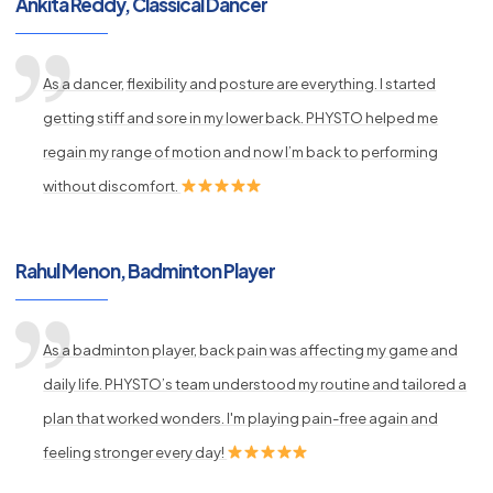
Ankita Reddy, Classical Dancer
As a dancer, flexibility and posture are everything. I started
getting stiff and sore in my lower back. PHYSTO helped me
regain my range of motion and now I’m back to performing
without discomfort.
Rahul Menon, Badminton Player
As a badminton player, back pain was affecting my game and
daily life. PHYSTO’s team understood my routine and tailored a
plan that worked wonders. I'm playing pain-free again and
feeling stronger every day!