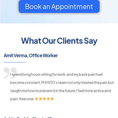
Book an Appointment
What Our Clients Say
py
s
Amit Verma, Office Worker
I spend long hours sitting for work, and my back pain had
become constant. PHYSTO’s team not only treated the pain but
taught me how to prevent it in the future. I feel more active and
pain-free now.