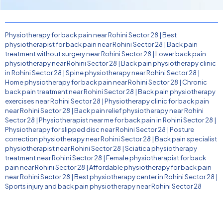
Physiotherapy for back pain near Rohini Sector 28
|
Best
physiotherapist for back pain near Rohini Sector 28
|
Back pain
treatment without surgery near Rohini Sector 28
|
Lower back pain
physiotherapy near Rohini Sector 28
|
Back pain physiotherapy clinic
in Rohini Sector 28
|
Spine physiotherapy near Rohini Sector 28
|
Home physiotherapy for back pain near Rohini Sector 28
|
Chronic
back pain treatment near Rohini Sector 28
|
Back pain physiotherapy
exercises near Rohini Sector 28
|
Physiotherapy clinic for back pain
near Rohini Sector 28
|
Back pain relief physiotherapy near Rohini
Sector 28
|
Physiotherapist near me for back pain in Rohini Sector 28
|
Physiotherapy for slipped disc near Rohini Sector 28
|
Posture
correction physiotherapy near Rohini Sector 28
|
Back pain specialist
physiotherapist near Rohini Sector 28
|
Sciatica physiotherapy
treatment near Rohini Sector 28
|
Female physiotherapist for back
pain near Rohini Sector 28
|
Affordable physiotherapy for back pain
near Rohini Sector 28
|
Best physiotherapy center in Rohini Sector 28
|
Sports injury and back pain physiotherapy near Rohini Sector 28