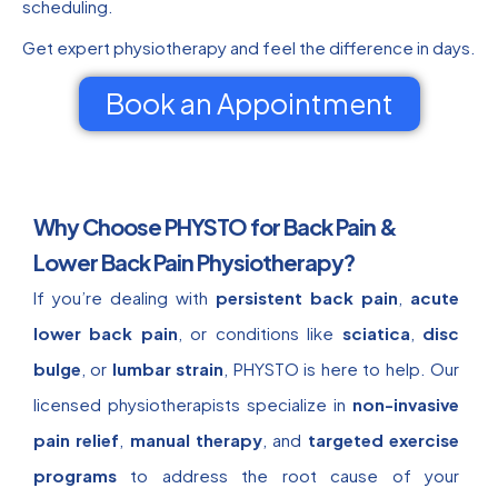
scheduling.
Get expert physiotherapy and feel the difference in days.
Book an Appointment
Why Choose PHYSTO for Back Pain &
Lower Back Pain Physiotherapy?
If you’re dealing with
persistent back pain
,
acute
lower back pain
, or conditions like
sciatica
,
disc
bulge
, or
lumbar strain
, PHYSTO is here to help. Our
licensed physiotherapists specialize in
non-invasive
pain relief
,
manual therapy
, and
targeted exercise
programs
to address the root cause of your