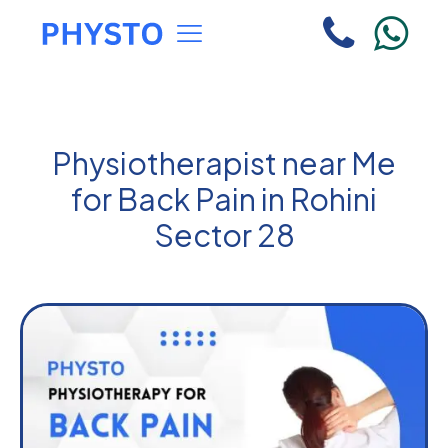
Physiotherapist near Me
for Back Pain in Rohini
Sector 28