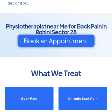
discomfort.
Physiotherapist near Me for Back Pain in
Rohini Sector 28
Book an Appointment
What We Treat
Back Pain
Chronic Back Pain