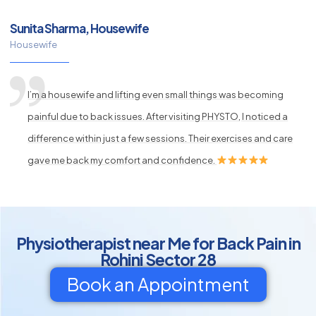
Sunita Sharma, Housewife
Housewife
I’m a housewife and lifting even small things was becoming
painful due to back issues. After visiting PHYSTO, I noticed a
difference within just a few sessions. Their exercises and care
gave me back my comfort and confidence.
Physiotherapist near Me for Back Pain in
Rohini Sector 28
Book an Appointment