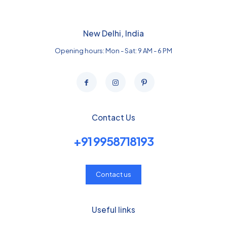
New Delhi, India
Opening hours: Mon - Sat: 9 AM - 6 PM
Contact Us
+91 9958718193
Contact us
Useful links