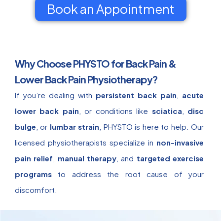
Book an Appointment
Why Choose PHYSTO for Back Pain &
Lower Back Pain Physiotherapy?
If you’re dealing with
persistent back pain
,
acute
lower back pain
, or conditions like
sciatica
,
disc
bulge
, or
lumbar strain
, PHYSTO is here to help. Our
licensed physiotherapists specialize in
non-invasive
pain relief
,
manual therapy
, and
targeted exercise
programs
to address the root cause of your
discomfort.