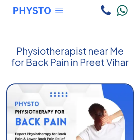
Physiotherapist near Me
for Back Pain in Preet Vihar