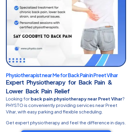
Physiotherapist near Me for Back Pain in Preet Vihar
Expert Physiotherapy for Back Pain &
Lower Back Pain Relief
Looking for
back pain physiotherapy near Preet Vihar
?
PHYSTO is conveniently providing services near Preet
Vihar, with easy parking and flexible scheduling.
Get expert physiotherapy and feel the difference in days.