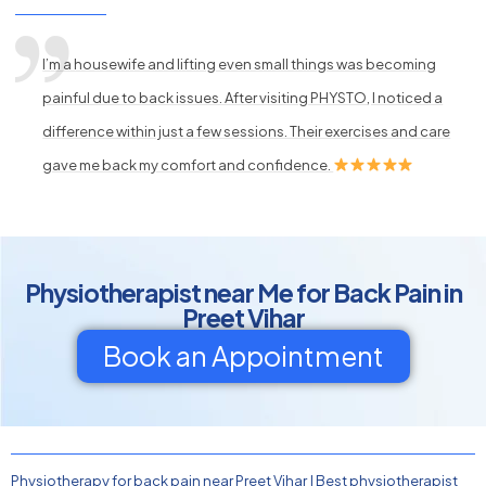
I’m a housewife and lifting even small things was becoming
painful due to back issues. After visiting PHYSTO, I noticed a
difference within just a few sessions. Their exercises and care
gave me back my comfort and confidence.
Physiotherapist near Me for Back Pain in
Preet Vihar
Book an Appointment
Physiotherapy for back pain near Preet Vihar
|
Best physiotherapist