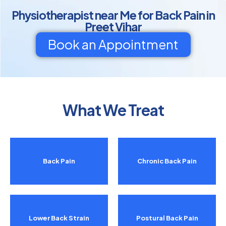
Physiotherapist near Me for Back Pain in
Preet Vihar
Book an Appointment
What We Treat
Back Pain
Chronic Back Pain
Lower Back Strain
Postural Back Pain