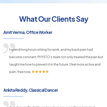
What Our Clients Say
py
Amit Verma, Office Worker
s
I spend long hours sitting for work, and my back pain had
become constant. PHYSTO’s team not only treated the pain but
taught me how to prevent it in the future. I feel more active and
pain-free now.
Ankita Reddy, Classical Dancer