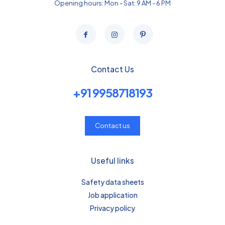
Opening hours: Mon - Sat: 9 AM - 6 PM
Contact Us
+91 9958718193
Contact us
Useful links
Safety data sheets
Job application
Privacy policy