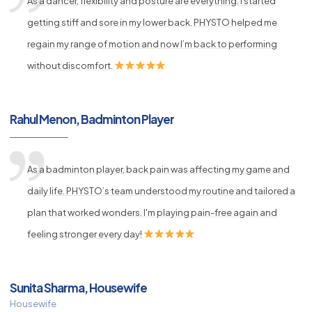
As a dancer, flexibility and posture are everything. I started
getting stiff and sore in my lower back. PHYSTO helped me
regain my range of motion and now I’m back to performing
without discomfort.
Rahul Menon, Badminton Player
As a badminton player, back pain was affecting my game and
daily life. PHYSTO’s team understood my routine and tailored a
plan that worked wonders. I'm playing pain-free again and
feeling stronger every day!
Sunita Sharma, Housewife
Housewife