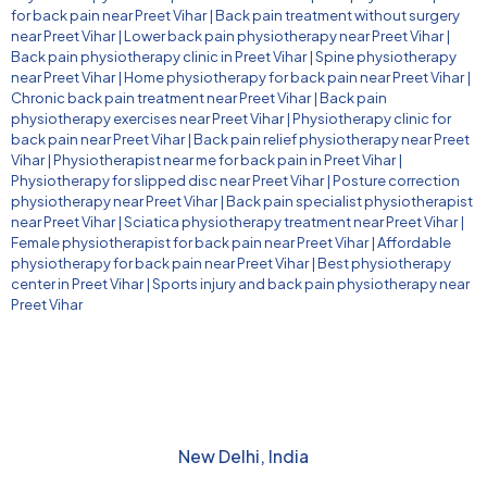
for back pain near Preet Vihar
|
Back pain treatment without surgery
near Preet Vihar
|
Lower back pain physiotherapy near Preet Vihar
|
Back pain physiotherapy clinic in Preet Vihar
|
Spine physiotherapy
near Preet Vihar
|
Home physiotherapy for back pain near Preet Vihar
|
Chronic back pain treatment near Preet Vihar
|
Back pain
physiotherapy exercises near Preet Vihar
|
Physiotherapy clinic for
back pain near Preet Vihar
|
Back pain relief physiotherapy near Preet
Vihar
|
Physiotherapist near me for back pain in Preet Vihar
|
Physiotherapy for slipped disc near Preet Vihar
|
Posture correction
physiotherapy near Preet Vihar
|
Back pain specialist physiotherapist
near Preet Vihar
|
Sciatica physiotherapy treatment near Preet Vihar
|
Female physiotherapist for back pain near Preet Vihar
|
Affordable
physiotherapy for back pain near Preet Vihar
|
Best physiotherapy
center in Preet Vihar
|
Sports injury and back pain physiotherapy near
Preet Vihar
New Delhi, India