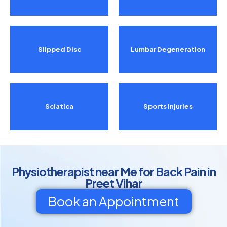
Slipped Disc
Lumbar Degeneration
Sciatica
Sports Injuries
Physiotherapist near Me for Back Pain in
Preet Vihar
Book an Appointment