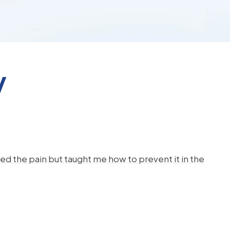
y
d the pain but taught me how to prevent it in the