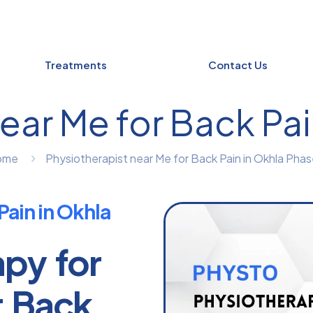
Treatments
Contact Us
ear Me for Back Pain
ome
Physiotherapist near Me for Back Pain in Okhla Phase
Pain in Okhla
apy for
r Back