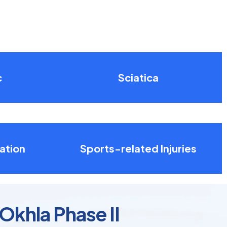
c
Sciatica
ation
Sports-related Injuries
 Okhla Phase II