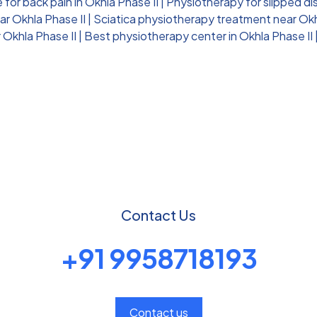
for back pain in Okhla Phase II
|
Physiotherapy for slipped dis
ar Okhla Phase II
|
Sciatica physiotherapy treatment near Okh
 Okhla Phase II
|
Best physiotherapy center in Okhla Phase II
Contact Us
+91 9958718193
Contact us