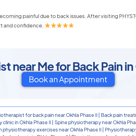
ecoming painful due to back issues. After visiting PHYSTO
rt and confidence.
t near Me for Back Pain in
Book an Appointment
otherapist for back pain near Okhla Phase II
|
Back pain treat
clinic in Okhla Phase II
|
Spine physiotherapy near Okhla Phas
n physiotherapy exercises near Okhla Phase II
|
Physiotherapy 