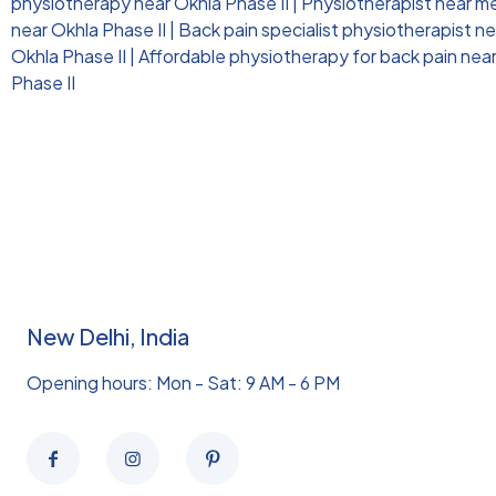
physiotherapy near Okhla Phase II
|
Physiotherapist near me 
near Okhla Phase II
|
Back pain specialist physiotherapist ne
Okhla Phase II
|
Affordable physiotherapy for back pain near
Phase II
New Delhi, India
Opening hours: Mon - Sat: 9 AM - 6 PM