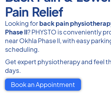
Pain Relief
Looking for
back pain physiotherap
Phase II
? PHYSTO is conveniently pr
near Okhla Phase II, with easy parkin
scheduling.
Get expert physiotherapy and feel th
days.
Book an Appointment