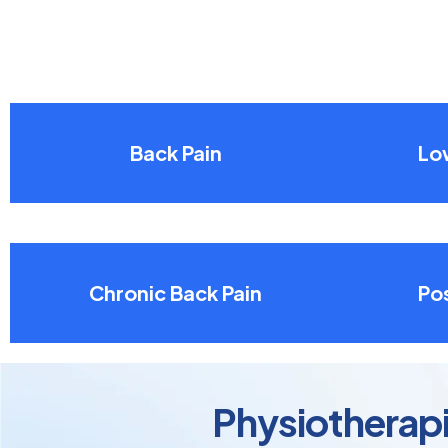
Back Pain
Lo
Chronic Back Pain
Pos
Physiotherapis