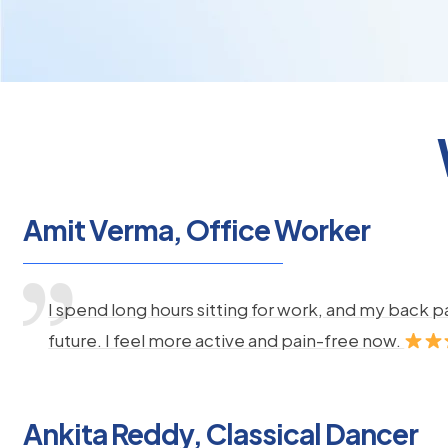
Amit Verma, Office Worker
I spend long hours sitting for work, and my back 
future. I feel more active and pain-free now.
Ankita Reddy, Classical Dancer