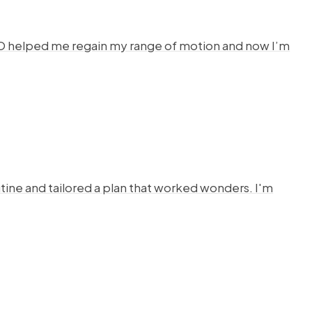
HYSTO helped me regain my range of motion and now I’m
ine and tailored a plan that worked wonders. I'm