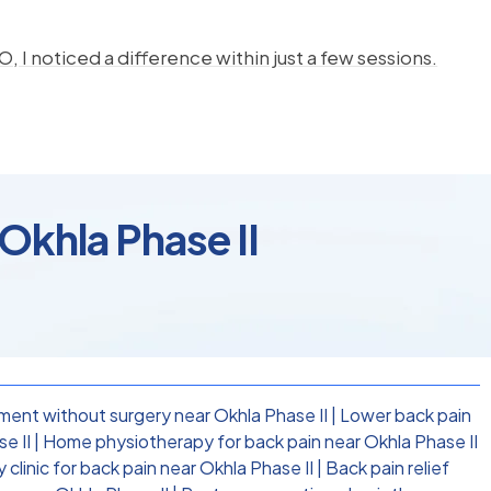
, I noticed a difference within just a few sessions.
 Okhla Phase II
ment without surgery near Okhla Phase II
|
Lower back pain
e II
|
Home physiotherapy for back pain near Okhla Phase II
clinic for back pain near Okhla Phase II
|
Back pain relief