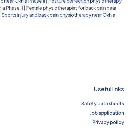
c near Okhla Phase II
|
Posture correction physiotherapy
la Phase II
|
Female physiotherapist for back pain near
|
Sports injury and back pain physiotherapy near Okhla
Useful links
Safety data sheets
Job application
Privacy policy