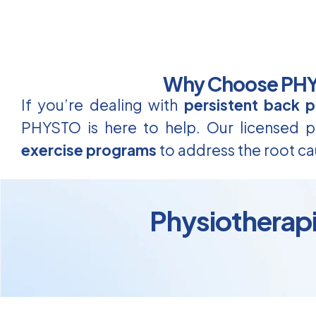
Why Choose PHYS
If you’re dealing with
persistent back p
PHYSTO is here to help. Our licensed ph
exercise programs
to address the root ca
Physiotherapis