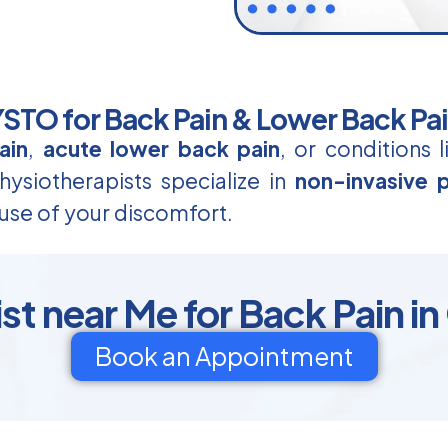
TO for Back Pain & Lower Back Pa
ain
,
acute lower back pain
, or conditions 
ysiotherapists specialize in
non-invasive p
use of your discomfort.
t near Me for Back Pain in
Book an Appointment