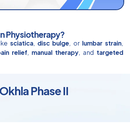
in Physiotherapy?
like
sciatica
,
disc bulge
, or
lumbar strain
,
ain relief
,
manual therapy
, and
targeted
 Okhla Phase II