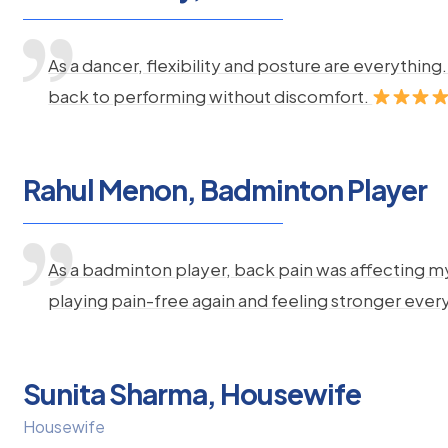
As a dancer, flexibility and posture are everythi
back to performing without discomfort.
Rahul Menon, Badminton Player
As a badminton player, back pain was affecting m
playing pain-free again and feeling stronger ever
Sunita Sharma, Housewife
Housewife