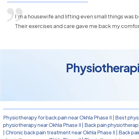
I’m a housewife and lifting even small things was b
Their exercises and care gave me back my comfo
Physiotherapis
Physiotherapy for back pain near Okhla Phase II
|
Best physi
physiotherapy near Okhla Phase II
|
Back pain physiotherapy 
|
Chronic back pain treatment near Okhla Phase II
|
Back pai