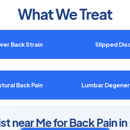
What We Treat
wer Back Strain
Slipped Dis
tural Back Pain
Lumbar Degener
t near Me for Back Pain in