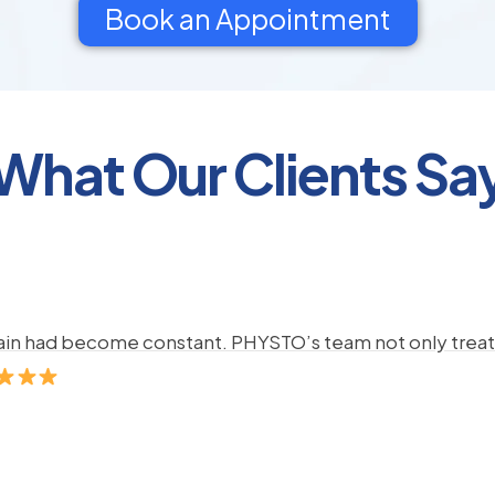
Book an Appointment
What Our Clients Sa
pain had become constant. PHYSTO’s team not only treate