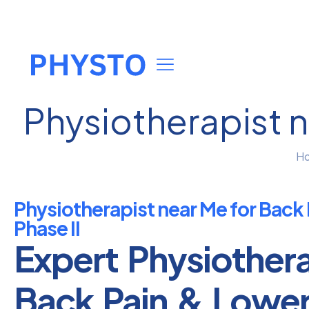
Physiotherapist n
H
Physiotherapist near Me for Back 
Phase II
Expert Physiother
Back Pain & Lowe