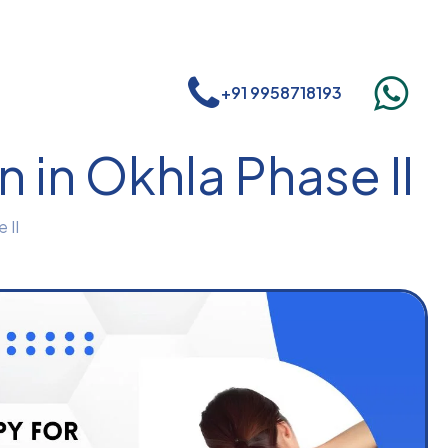
+91 9958718193
 in Okhla Phase II
 II