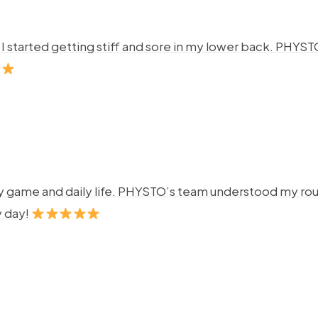
ng. I started getting stiff and sore in my lower back. P
y game and daily life. PHYSTO’s team understood my rout
y day!