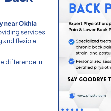
y near Okhla
oviding services
g and flexible
e difference in