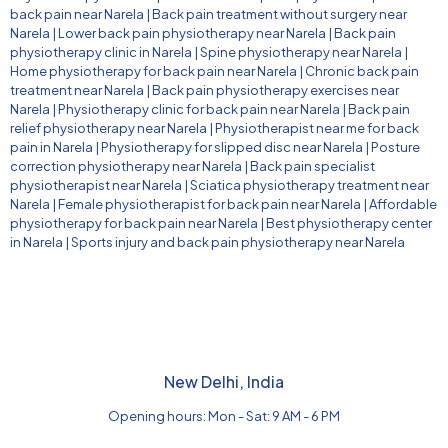
back pain near Narela
|
Back pain treatment without surgery near
Narela
|
Lower back pain physiotherapy near Narela
|
Back pain
physiotherapy clinic in Narela
|
Spine physiotherapy near Narela
|
Home physiotherapy for back pain near Narela
|
Chronic back pain
treatment near Narela
|
Back pain physiotherapy exercises near
Narela
|
Physiotherapy clinic for back pain near Narela
|
Back pain
relief physiotherapy near Narela
|
Physiotherapist near me for back
pain in Narela
|
Physiotherapy for slipped disc near Narela
|
Posture
correction physiotherapy near Narela
|
Back pain specialist
physiotherapist near Narela
|
Sciatica physiotherapy treatment near
Narela
|
Female physiotherapist for back pain near Narela
|
Affordable
physiotherapy for back pain near Narela
|
Best physiotherapy center
in Narela
|
Sports injury and back pain physiotherapy near Narela
New Delhi, India
Opening hours: Mon - Sat: 9 AM - 6 PM