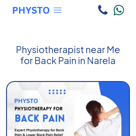
Physiotherapist near Me
for Back Pain in Narela