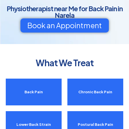
Physiotherapist near Me for Back Pain in
Narela
Book an Appointment
What We Treat
Back Pain
Chronic Back Pain
Lower Back Strain
Postural Back Pain