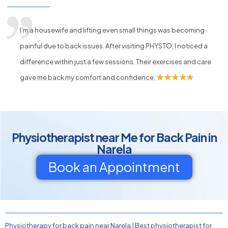
I’m a housewife and lifting even small things was becoming
painful due to back issues. After visiting PHYSTO, I noticed a
difference within just a few sessions. Their exercises and care
gave me back my comfort and confidence.
Physiotherapist near Me for Back Pain in
Narela
Book an Appointment
Physiotherapy for back pain near Narela
|
Best physiotherapist for