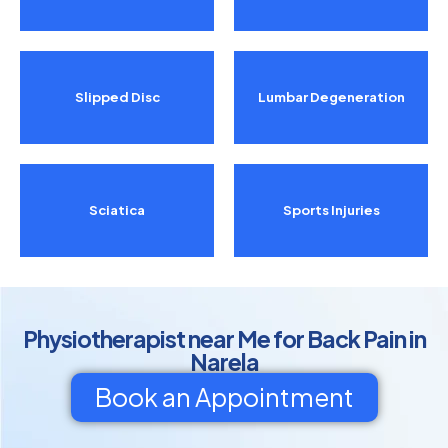
Slipped Disc
Lumbar Degeneration
Sciatica
Sports Injuries
Physiotherapist near Me for Back Pain in
Narela
Book an Appointment