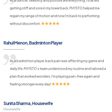
As a dancer, flexibility and posture are everything. I started
getting stiff and sore in my lower back. PHYSTO helped me
regain my range of motion and now I’m back to performing
without discomfort.
Rahul Menon, Badminton Player
As a badminton player, back pain was affecting my game and
daily life. PHYSTO’s team understood my routine and tailored a
plan that worked wonders. I'm playing pain-free again and
feeling stronger every day!
Sunita Sharma, Housewife
Housewife