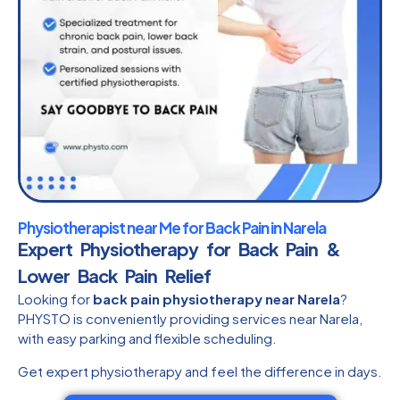
Physiotherapist near Me for Back Pain in Narela
Expert Physiotherapy for Back Pain &
Lower Back Pain Relief
Looking for
back pain physiotherapy near Narela
?
PHYSTO is conveniently providing services near Narela,
with easy parking and flexible scheduling.
Get expert physiotherapy and feel the difference in days.