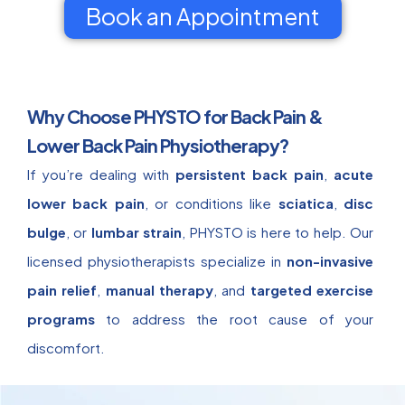
Book an Appointment
Why Choose PHYSTO for Back Pain &
Lower Back Pain Physiotherapy?
If you’re dealing with
persistent back pain
,
acute
lower back pain
, or conditions like
sciatica
,
disc
bulge
, or
lumbar strain
, PHYSTO is here to help. Our
licensed physiotherapists specialize in
non-invasive
pain relief
,
manual therapy
, and
targeted exercise
programs
to address the root cause of your
discomfort.