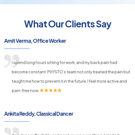
What Our Clients Say
py
s
Amit Verma, Office Worker
I spend long hours sitting for work, and my back pain had
become constant. PHYSTO’s team not only treated the pain but
taught me how to prevent it in the future. I feel more active and
pain-free now.
Ankita Reddy, Classical Dancer