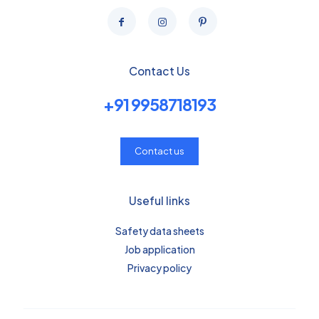
Contact Us
+91 9958718193
Contact us
Useful links
Safety data sheets
Job application
Privacy policy