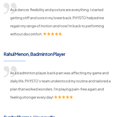
As a dancer, flexibility and posture are everything. I started
getting stiff and sore in my lower back. PHYSTO helped me
regain my range of motion and now I’m back to performing
without discomfort.
Rahul Menon, Badminton Player
As a badminton player, back pain was affecting my game and
daily life. PHYSTO’s team understood my routine and tailored a
plan that worked wonders. I'm playing pain-free again and
feeling stronger every day!