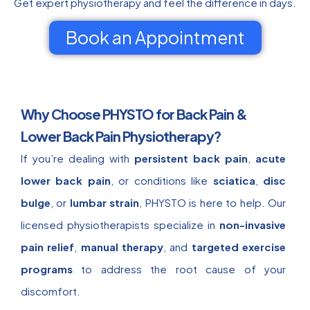
Get expert physiotherapy and feel the difference in days.
Book an Appointment
Why Choose PHYSTO for Back Pain &
Lower Back Pain Physiotherapy?
If you’re dealing with
persistent back pain
,
acute
lower back pain
, or conditions like
sciatica
,
disc
bulge
, or
lumbar strain
, PHYSTO is here to help. Our
licensed physiotherapists specialize in
non-invasive
pain relief
,
manual therapy
, and
targeted exercise
programs
to address the root cause of your
discomfort.