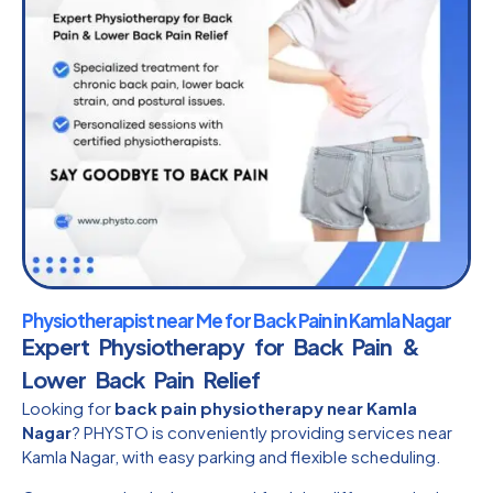
Physiotherapist near Me for Back Pain in Kamla Nagar
Expert Physiotherapy for Back Pain &
Lower Back Pain Relief
Looking for
back pain physiotherapy near Kamla
Nagar
? PHYSTO is conveniently providing services near
Kamla Nagar, with easy parking and flexible scheduling.