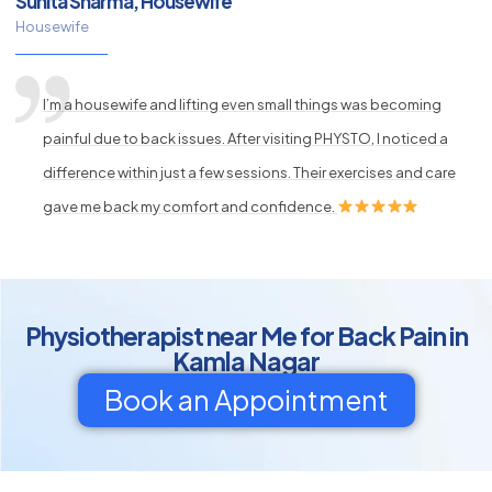
Sunita Sharma, Housewife
Housewife
I’m a housewife and lifting even small things was becoming
painful due to back issues. After visiting PHYSTO, I noticed a
difference within just a few sessions. Their exercises and care
gave me back my comfort and confidence.
Physiotherapist near Me for Back Pain in
Kamla Nagar
Book an Appointment