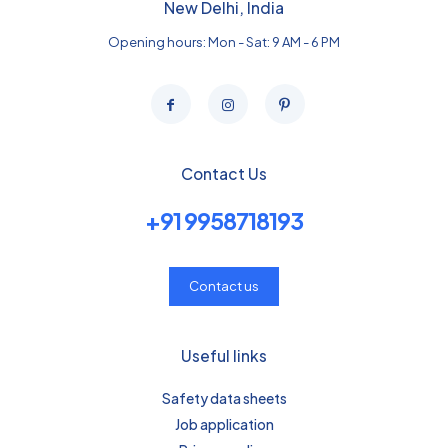
New Delhi, India
Opening hours: Mon - Sat: 9 AM - 6 PM
Contact Us
+91 9958718193
Contact us
Useful links
Safety data sheets
Job application