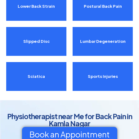
Lower Back Strain
Postural Back Pain
Slipped Disc
Lumbar Degeneration
Sciatica
Sports Injuries
Physiotherapist near Me for Back Pain in
Kamla Nagar
Book an Appointment