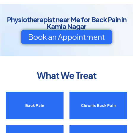
Physiotherapist near Me for Back Pain in
Kamla Nagar
Book an Appointment
What We Treat
Back Pain
Chronic Back Pain