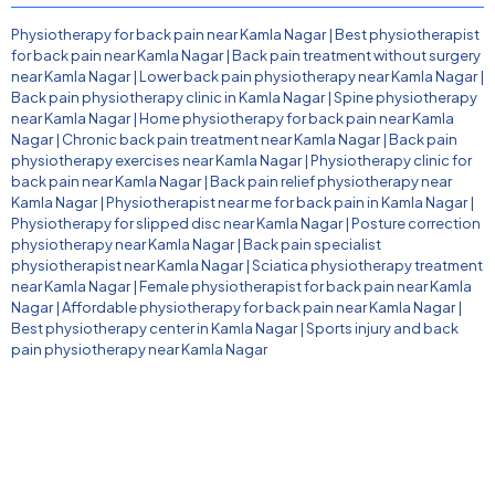
Physiotherapy for back pain near Kamla Nagar
|
Best physiotherapist
for back pain near Kamla Nagar
|
Back pain treatment without surgery
near Kamla Nagar
|
Lower back pain physiotherapy near Kamla Nagar
|
Back pain physiotherapy clinic in Kamla Nagar
|
Spine physiotherapy
near Kamla Nagar
|
Home physiotherapy for back pain near Kamla
Nagar
|
Chronic back pain treatment near Kamla Nagar
|
Back pain
physiotherapy exercises near Kamla Nagar
|
Physiotherapy clinic for
back pain near Kamla Nagar
|
Back pain relief physiotherapy near
Kamla Nagar
|
Physiotherapist near me for back pain in Kamla Nagar
|
Physiotherapy for slipped disc near Kamla Nagar
|
Posture correction
physiotherapy near Kamla Nagar
|
Back pain specialist
physiotherapist near Kamla Nagar
|
Sciatica physiotherapy treatment
near Kamla Nagar
|
Female physiotherapist for back pain near Kamla
Nagar
|
Affordable physiotherapy for back pain near Kamla Nagar
|
Best physiotherapy center in Kamla Nagar
|
Sports injury and back
pain physiotherapy near Kamla Nagar