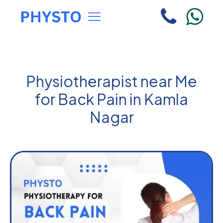
Physiotherapist near Me
for Back Pain in Kamla
Nagar