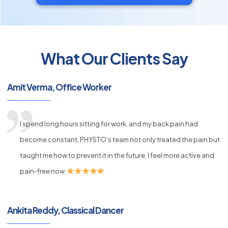
What Our Clients Say
py
s
Amit Verma, Office Worker
I spend long hours sitting for work, and my back pain had
become constant. PHYSTO’s team not only treated the pain but
taught me how to prevent it in the future. I feel more active and
pain-free now.
Ankita Reddy, Classical Dancer