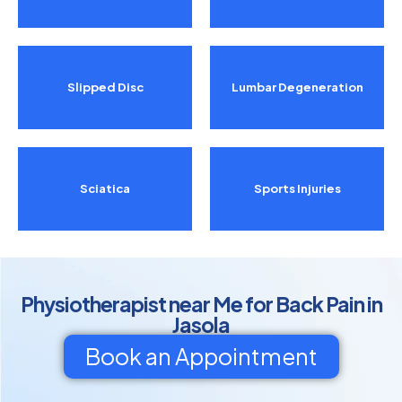
Slipped Disc
Lumbar Degeneration
Sciatica
Sports Injuries
Physiotherapist near Me for Back Pain in
Jasola
Book an Appointment