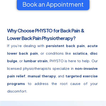
Book an Appointment
Why Choose PHYSTO for Back Pain &
Lower Back Pain Physiotherapy?
If you’re dealing with
persistent back pain
,
acute
lower back pain
, or conditions like
sciatica
,
disc
bulge
, or
lumbar strain
, PHYSTO is here to help. Our
licensed physiotherapists specialize in
non-invasive
pain relief
,
manual therapy
, and
targeted exercise
programs
to address the root cause of your
discomfort.