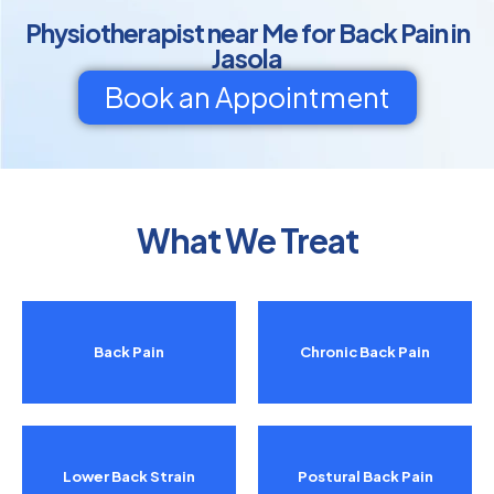
Physiotherapist near Me for Back Pain in
Jasola
Book an Appointment
What We Treat
Back Pain
Chronic Back Pain
Lower Back Strain
Postural Back Pain