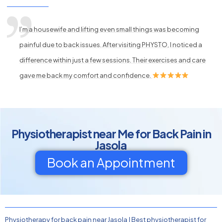
I’m a housewife and lifting even small things was becoming
painful due to back issues. After visiting PHYSTO, I noticed a
difference within just a few sessions. Their exercises and care
gave me back my comfort and confidence.
Physiotherapist near Me for Back Pain in
Jasola
Book an Appointment
Physiotherapy for back pain near Jasola
|
Best physiotherapist for