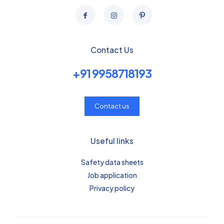
Contact Us
+91 9958718193
Contact us
Useful links
Safety data sheets
Job application
Privacy policy