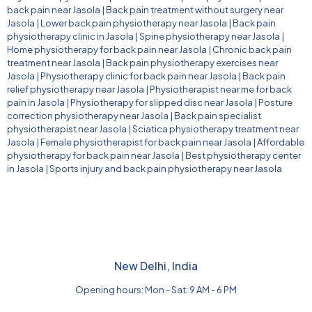
back pain near Jasola
|
Back pain treatment without surgery near
Jasola
|
Lower back pain physiotherapy near Jasola
|
Back pain
physiotherapy clinic in Jasola
|
Spine physiotherapy near Jasola
|
Home physiotherapy for back pain near Jasola
|
Chronic back pain
treatment near Jasola
|
Back pain physiotherapy exercises near
Jasola
|
Physiotherapy clinic for back pain near Jasola
|
Back pain
relief physiotherapy near Jasola
|
Physiotherapist near me for back
pain in Jasola
|
Physiotherapy for slipped disc near Jasola
|
Posture
correction physiotherapy near Jasola
|
Back pain specialist
physiotherapist near Jasola
|
Sciatica physiotherapy treatment near
Jasola
|
Female physiotherapist for back pain near Jasola
|
Affordable
physiotherapy for back pain near Jasola
|
Best physiotherapy center
in Jasola
|
Sports injury and back pain physiotherapy near Jasola
New Delhi, India
Opening hours: Mon - Sat: 9 AM - 6 PM