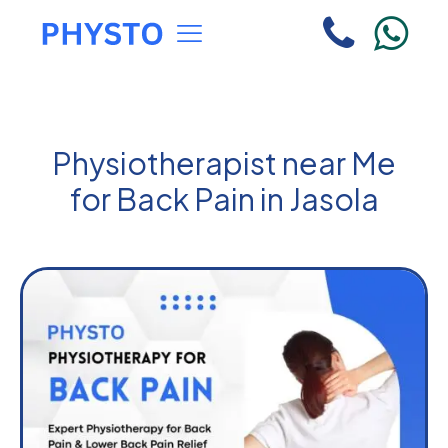
Physiotherapist near Me
for Back Pain in Jasola