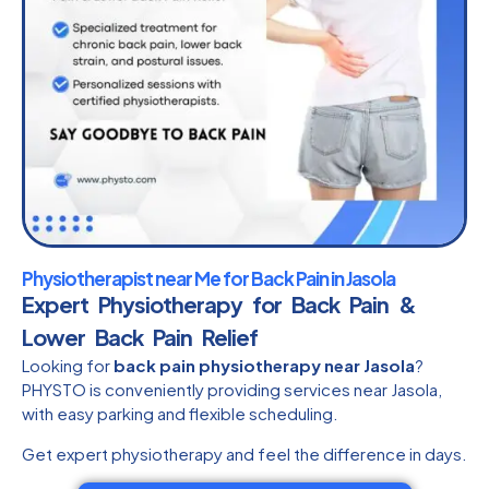
Physiotherapist near Me for Back Pain in Jasola
Expert Physiotherapy for Back Pain &
Lower Back Pain Relief
Looking for
back pain physiotherapy near Jasola
?
PHYSTO is conveniently providing services near Jasola,
with easy parking and flexible scheduling.
Get expert physiotherapy and feel the difference in days.