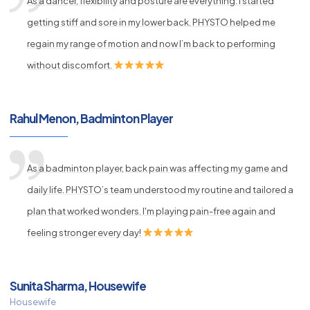
As a dancer, flexibility and posture are everything. I started
getting stiff and sore in my lower back. PHYSTO helped me
regain my range of motion and now I’m back to performing
without discomfort.
Rahul Menon, Badminton Player
As a badminton player, back pain was affecting my game and
daily life. PHYSTO’s team understood my routine and tailored a
plan that worked wonders. I'm playing pain-free again and
feeling stronger every day!
Sunita Sharma, Housewife
Housewife