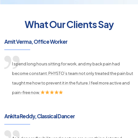
What Our Clients Say
py
s
Amit Verma, Office Worker
I spend long hours sitting for work, and my back pain had
become constant. PHYSTO’s team not only treated the pain but
taught me how to prevent it in the future. I feel more active and
pain-free now.
Ankita Reddy, Classical Dancer