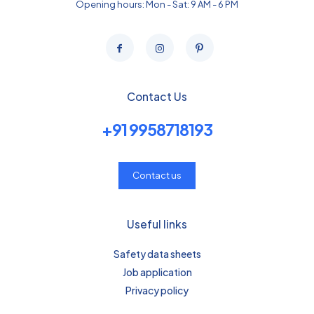
Opening hours: Mon - Sat: 9 AM - 6 PM
Contact Us
+91 9958718193
Contact us
Useful links
Safety data sheets
Job application
Privacy policy