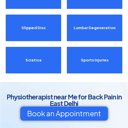
Slipped Disc
Lumbar Degeneration
Sciatica
Sports Injuries
Physiotherapist near Me for Back Pain in
East Delhi
Book an Appointment