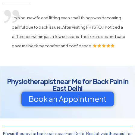
I’m a housewife and lifting even small things was becoming
painful due to back issues. After visiting PHYSTO, I noticed a
difference within just a few sessions. Their exercises and care
gave me back my comfort and confidence.
Physiotherapist near Me for Back Pain in
East Delhi
Book an Appointment
Physiotherapy for back pain near East Delhi
|
Best physiotherapist for