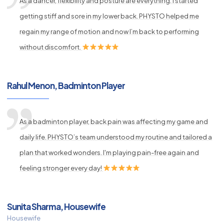
As a dancer, flexibility and posture are everything. I started
getting stiff and sore in my lower back. PHYSTO helped me
regain my range of motion and now I’m back to performing
without discomfort.
Rahul Menon, Badminton Player
As a badminton player, back pain was affecting my game and
daily life. PHYSTO’s team understood my routine and tailored a
plan that worked wonders. I'm playing pain-free again and
feeling stronger every day!
Sunita Sharma, Housewife
Housewife