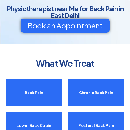
Physiotherapist near Me for Back Pain in
East Delhi
Book an Appointment
What We Treat
Back Pain
Chronic Back Pain
Lower Back Strain
Postural Back Pain