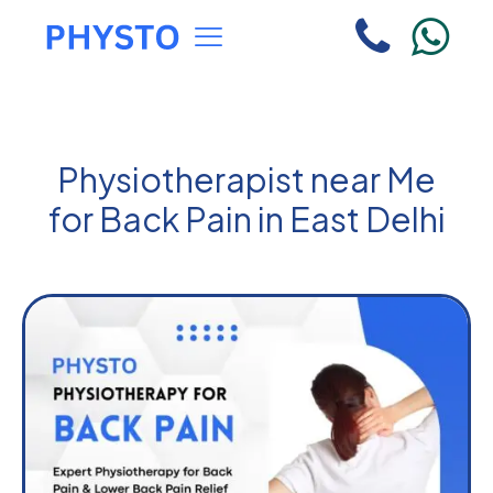
Physiotherapist near Me
for Back Pain in East Delhi