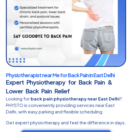
Physiotherapist near Me for Back Pain in East Delhi
Expert Physiotherapy for Back Pain &
Lower Back Pain Relief
Looking for
back pain physiotherapy near East Delhi
?
PHYSTO is conveniently providing services near East
Delhi, with easy parking and flexible scheduling.
Get expert physiotherapy and feel the difference in days.