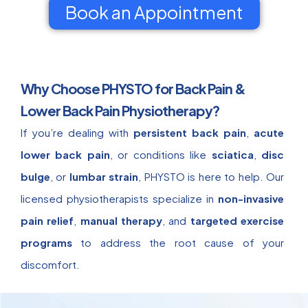
Book an Appointment
Why Choose PHYSTO for Back Pain &
Lower Back Pain Physiotherapy?
If you’re dealing with
persistent back pain
,
acute
lower back pain
, or conditions like
sciatica
,
disc
bulge
, or
lumbar strain
, PHYSTO is here to help. Our
licensed physiotherapists specialize in
non-invasive
pain relief
,
manual therapy
, and
targeted exercise
programs
to address the root cause of your
discomfort.