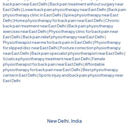
back pain near East Delhi
|
Back pain treatment without surgery near
East Delhi
|
Lower back pain physiotherapy near East Delhi
|
Back pain
physiotherapy clinic in East Delhi
|
Spine physiotherapy near East
Delhi
|
Home physiotherapy for back pain near East Delhi
|
Chronic
back pain treatment near East Delhi
|
Back pain physiotherapy
exercises near East Delhi
|
Physiotherapy clinic for back pain near
East Delhi
|
Back pain relief physiotherapy near East Delhi
|
Physiotherapist near me for back pain in East Delhi
|
Physiotherapy
for slipped disc near East Delhi
|
Posture correction physiotherapy
near East Delhi
|
Back pain specialist physiotherapist near East Delhi
|
Sciatica physiotherapy treatment near East Delhi
|
Female
physiotherapist for back pain near East Delhi
|
Affordable
physiotherapy for back pain near East Delhi
|
Best physiotherapy
center in East Delhi
|
Sports injury and back pain physiotherapy near
East Delhi
New Delhi, India