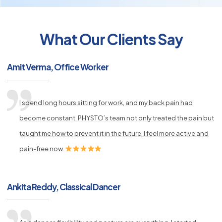
What Our Clients Say
py
Amit Verma, Office Worker
s
I spend long hours sitting for work, and my back pain had
become constant. PHYSTO’s team not only treated the pain but
taught me how to prevent it in the future. I feel more active and
pain-free now.
Ankita Reddy, Classical Dancer