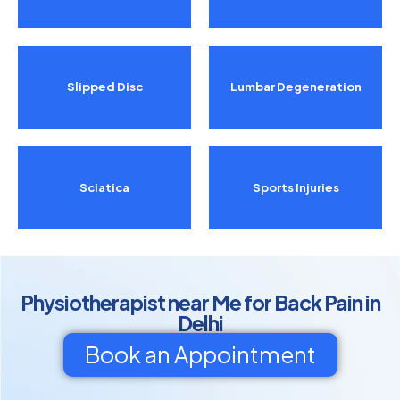
Slipped Disc
Lumbar Degeneration
Sciatica
Sports Injuries
Physiotherapist near Me for Back Pain in
Delhi
Book an Appointment