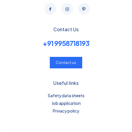
Contact Us
+91 9958718193
Contact us
Useful links
Safety data sheets
Job application
Privacy policy