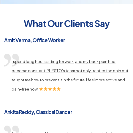
What Our Clients Say
py
s
Amit Verma, Office Worker
I spend long hours sitting for work, and my back pain had
become constant. PHYSTO’s team not only treated the pain but
taught me how to prevent it in the future. I feel more active and
pain-free now.
Ankita Reddy, Classical Dancer