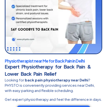
Physiotherapist near Me for Back Pain in Delhi
Expert Physiotherapy for Back Pain &
Lower Back Pain Relief
Looking for
back pain physiotherapy near Delhi
?
PHYSTO is conveniently providing services near Delhi,
with easy parking and flexible scheduling.
Get expert physiotherapy and feel the difference in days.