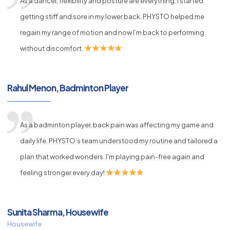
As a dancer, flexibility and posture are everything. I started
getting stiff and sore in my lower back. PHYSTO helped me
regain my range of motion and now I’m back to performing
without discomfort.
Rahul Menon, Badminton Player
As a badminton player, back pain was affecting my game and
daily life. PHYSTO’s team understood my routine and tailored a
plan that worked wonders. I'm playing pain-free again and
feeling stronger every day!
Sunita Sharma, Housewife
Housewife