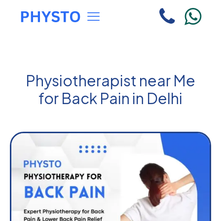
Physiotherapist near Me
for Back Pain in Delhi