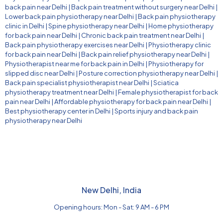
back pain near Delhi
|
Back pain treatment without surgery near Delhi
|
Lower back pain physiotherapy near Delhi
|
Back pain physiotherapy
clinic in Delhi
|
Spine physiotherapy near Delhi
|
Home physiotherapy
for back pain near Delhi
|
Chronic back pain treatment near Delhi
|
Back pain physiotherapy exercises near Delhi
|
Physiotherapy clinic
for back pain near Delhi
|
Back pain relief physiotherapy near Delhi
|
Physiotherapist near me for back pain in Delhi
|
Physiotherapy for
slipped disc near Delhi
|
Posture correction physiotherapy near Delhi
|
Back pain specialist physiotherapist near Delhi
|
Sciatica
physiotherapy treatment near Delhi
|
Female physiotherapist for back
pain near Delhi
|
Affordable physiotherapy for back pain near Delhi
|
Best physiotherapy center in Delhi
|
Sports injury and back pain
physiotherapy near Delhi
New Delhi, India
Opening hours: Mon - Sat: 9 AM - 6 PM