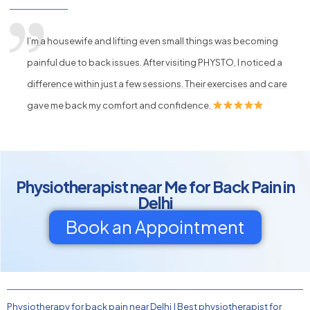
I’m a housewife and lifting even small things was becoming
painful due to back issues. After visiting PHYSTO, I noticed a
difference within just a few sessions. Their exercises and care
gave me back my comfort and confidence.
Physiotherapist near Me for Back Pain in
Delhi
Book an Appointment
Physiotherapy for back pain near Delhi
|
Best physiotherapist for