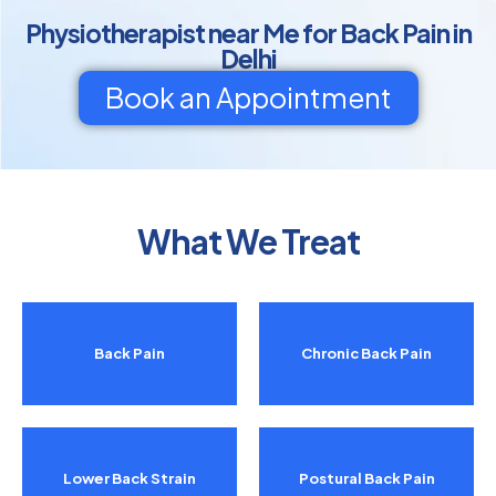
Physiotherapist near Me for Back Pain in
Delhi
Book an Appointment
What We Treat
Back Pain
Chronic Back Pain
Lower Back Strain
Postural Back Pain