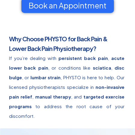
Book an Appointment
Why Choose PHYSTO for Back Pain &
Lower Back Pain Physiotherapy?
If you’re dealing with
persistent back pain
,
acute
lower back pain
, or conditions like
sciatica
,
disc
bulge
, or
lumbar strain
, PHYSTO is here to help. Our
licensed physiotherapists specialize in
non-invasive
pain relief
,
manual therapy
, and
targeted exercise
programs
to address the root cause of your
discomfort.