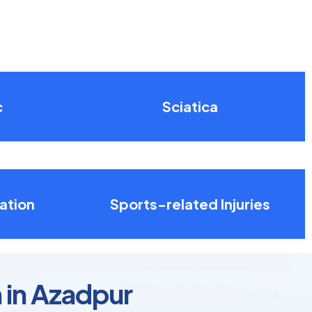
c
Sciatica
ation
Sports-related Injuries
 in Azadpur