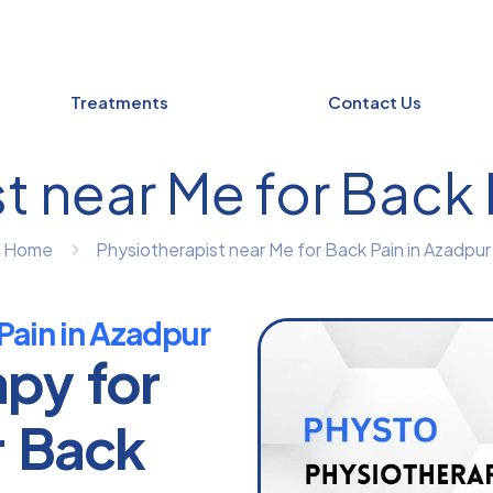
Treatments
Contact Us
t near Me for Back 
Home
Physiotherapist near Me for Back Pain in Azadpur
Pain in Azadpur
apy for
r Back