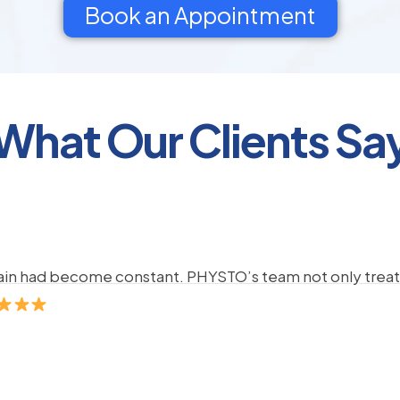
Book an Appointment
What Our Clients Sa
pain had become constant. PHYSTO’s team not only treate