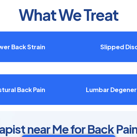
What We Treat
wer Back Strain
Slipped Dis
tural Back Pain
Lumbar Degener
apist near Me for Back Pain