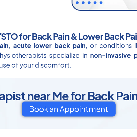
TO for Back Pain & Lower Back Pa
ain
,
acute lower back pain
, or conditions 
ysiotherapists specialize in
non-invasive p
use of your discomfort.
apist near Me for Back Pain
Book an Appointment