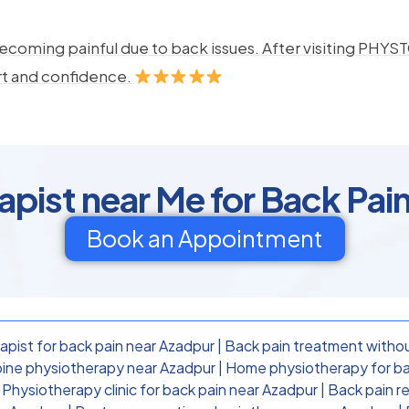
ecoming painful due to back issues. After visiting PHYSTO
rt and confidence.
apist near Me for Back Pain
Book an Appointment
apist for back pain near Azadpur
|
Back pain treatment withou
ine physiotherapy near Azadpur
|
Home physiotherapy for ba
|
Physiotherapy clinic for back pain near Azadpur
|
Back pain r