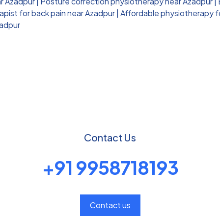
ar Azadpur
|
Posture correction physiotherapy near Azadpur
|
pist for back pain near Azadpur
|
Affordable physiotherapy f
zadpur
Contact Us
+91 9958718193
Contact us