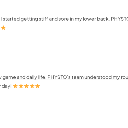
ng. I started getting stiff and sore in my lower back. P
y game and daily life. PHYSTO’s team understood my rout
y day!