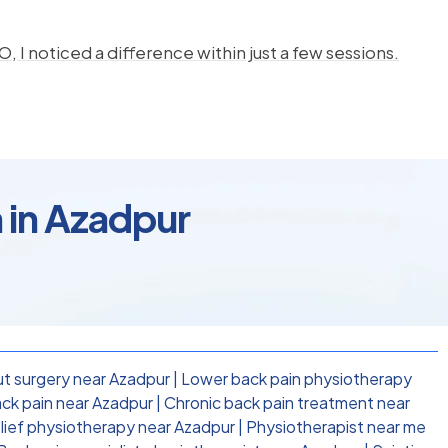
, I noticed a difference within just a few sessions.
 in Azadpur
t surgery near Azadpur
|
Lower back pain physiotherapy
ck pain near Azadpur
|
Chronic back pain treatment near
elief physiotherapy near Azadpur
|
Physiotherapist near me