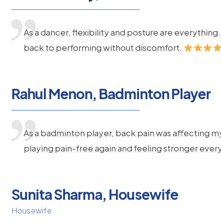
As a dancer, flexibility and posture are everythi
back to performing without discomfort.
Rahul Menon, Badminton Player
As a badminton player, back pain was affecting m
playing pain-free again and feeling stronger ever
Sunita Sharma, Housewife
Housewife