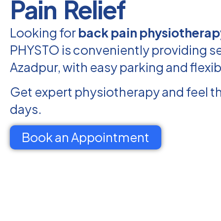
Pain Relief
Looking for
back pain physiotherap
PHYSTO is conveniently providing se
Azadpur, with easy parking and flexi
Get expert physiotherapy and feel th
days.
Book an Appointment