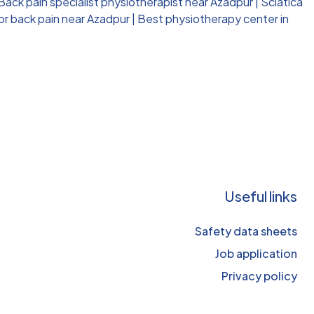
Back pain specialist physiotherapist near Azadpur
|
Sciatica
or back pain near Azadpur
|
Best physiotherapy center in
Useful links
Safety data sheets
Job application
Privacy policy