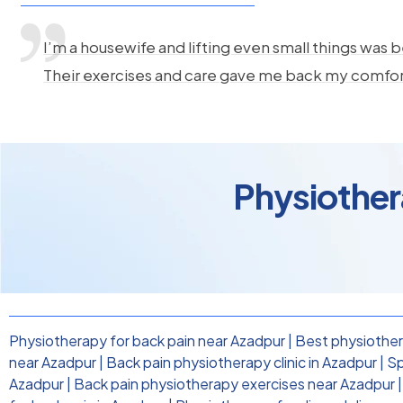
I’m a housewife and lifting even small things was b
Their exercises and care gave me back my comfo
Physiother
Physiotherapy for back pain near Azadpur
|
Best physiother
near Azadpur
|
Back pain physiotherapy clinic in Azadpur
|
Sp
Azadpur
|
Back pain physiotherapy exercises near Azadpur