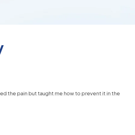
y
d the pain but taught me how to prevent it in the