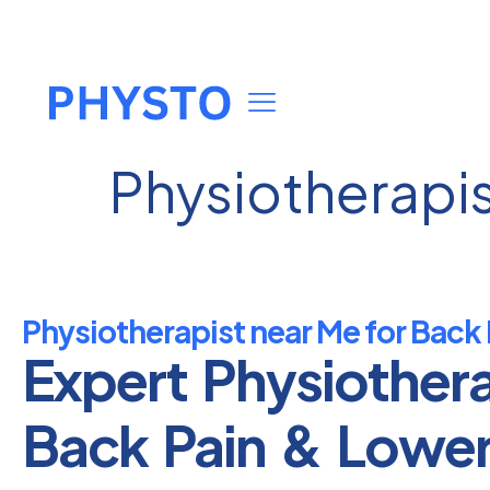
Physiotherapis
Physiotherapist near Me for Back 
Expert Physiother
Back Pain & Lowe