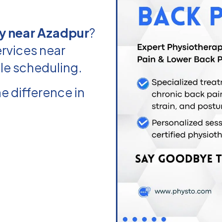
y near Azadpur
?
rvices near
ble scheduling.
e difference in