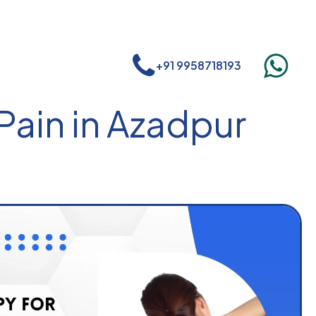
+91 9958718193
Pain in Azadpur