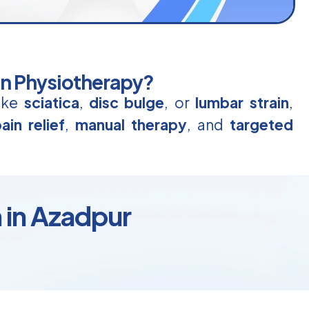
in Physiotherapy?
like
sciatica
,
disc bulge
, or
lumbar strain
,
ain relief
,
manual therapy
, and
targeted
 in Azadpur