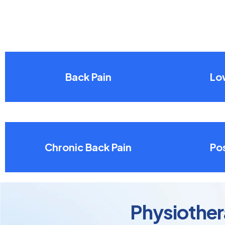
Back Pain
Lo
Chronic Back Pain
Pos
Physiother