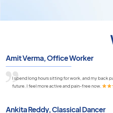
Amit Verma, Office Worker
I spend long hours sitting for work, and my back 
future. I feel more active and pain-free now.
Ankita Reddy, Classical Dancer