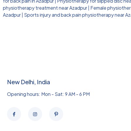
for back pain in Azadpur
|
Physiotherapy for slipped disc ne
physiotherapy treatment near Azadpur
|
Female physiothera
Azadpur
|
Sports injury and back pain physiotherapy near A
New Delhi, India
Opening hours: Mon - Sat: 9 AM - 6 PM