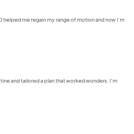
HYSTO helped me regain my range of motion and now I’m
ine and tailored a plan that worked wonders. I'm