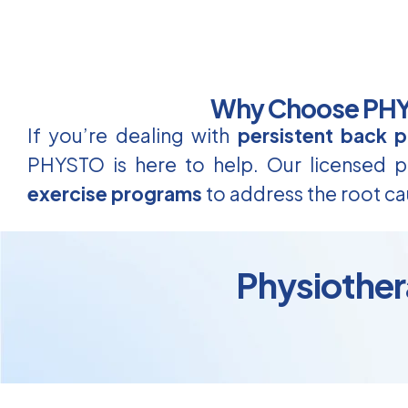
Why Choose PHYS
If you’re dealing with
persistent back p
PHYSTO is here to help. Our licensed ph
exercise programs
to address the root ca
Physiother