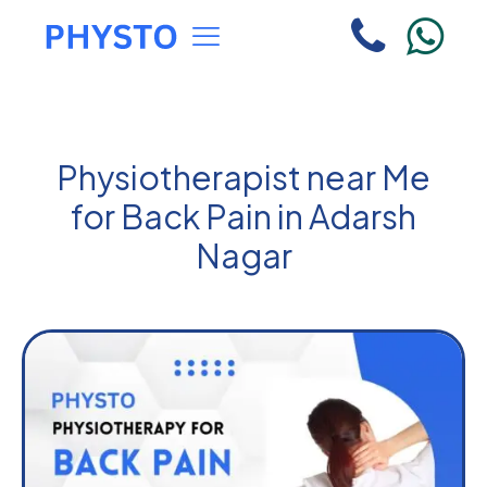
Physiotherapist near Me
for Back Pain in Adarsh
Nagar