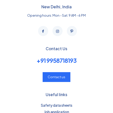
New Delhi, India
Opening hours: Mon - Sat: 9 AM - 6 PM
Contact Us
+91 9958718193
Contact us
Useful links
Safety data sheets
Job application