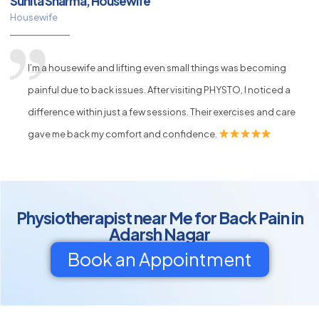
Sunita Sharma, Housewife
Housewife
I’m a housewife and lifting even small things was becoming
painful due to back issues. After visiting PHYSTO, I noticed a
difference within just a few sessions. Their exercises and care
gave me back my comfort and confidence.
Physiotherapist near Me for Back Pain in
Adarsh Nagar
Book an Appointment