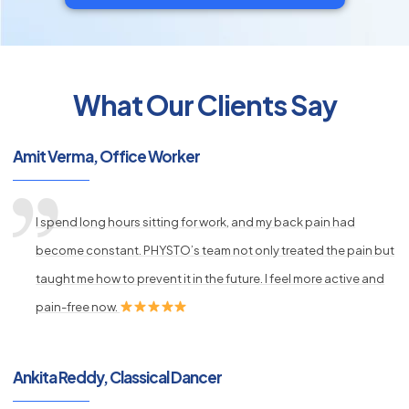
What Our Clients Say
py
Amit Verma, Office Worker
s
I spend long hours sitting for work, and my back pain had
become constant. PHYSTO’s team not only treated the pain but
taught me how to prevent it in the future. I feel more active and
pain-free now.
Ankita Reddy, Classical Dancer