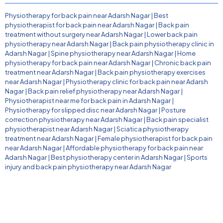
Physiotherapy for back pain near Adarsh Nagar
|
Best
physiotherapist for back pain near Adarsh Nagar
|
Back pain
treatment without surgery near Adarsh Nagar
|
Lower back pain
physiotherapy near Adarsh Nagar
|
Back pain physiotherapy clinic in
Adarsh Nagar
|
Spine physiotherapy near Adarsh Nagar
|
Home
physiotherapy for back pain near Adarsh Nagar
|
Chronic back pain
treatment near Adarsh Nagar
|
Back pain physiotherapy exercises
near Adarsh Nagar
|
Physiotherapy clinic for back pain near Adarsh
Nagar
|
Back pain relief physiotherapy near Adarsh Nagar
|
Physiotherapist near me for back pain in Adarsh Nagar
|
Physiotherapy for slipped disc near Adarsh Nagar
|
Posture
correction physiotherapy near Adarsh Nagar
|
Back pain specialist
physiotherapist near Adarsh Nagar
|
Sciatica physiotherapy
treatment near Adarsh Nagar
|
Female physiotherapist for back pain
near Adarsh Nagar
|
Affordable physiotherapy for back pain near
Adarsh Nagar
|
Best physiotherapy center in Adarsh Nagar
|
Sports
injury and back pain physiotherapy near Adarsh Nagar