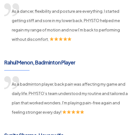
As a dancer, flexibility and posture are everything. I started
getting stiff and sore in my lower back. PHYSTO helped me
regain my range of motion and now I’m back to performing
without discomfort.
Rahul Menon, Badminton Player
As a badminton player, back pain was affecting my game and
daily life. PHYSTO’s team understood my routine and tailored a
plan that worked wonders. I'm playing pain-free again and
feeling stronger every day!