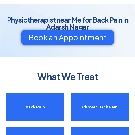
Physiotherapist near Me for Back Pain in
Adarsh Nagar
Book an Appointment
What We Treat
Back Pain
Chronic Back Pain