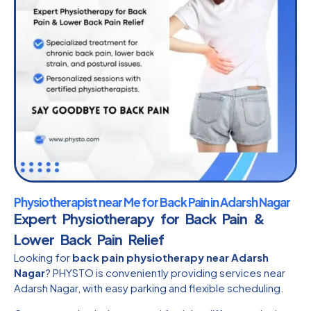
Physiotherapist near Me for Back Pain in Adarsh Nagar
Expert Physiotherapy for Back Pain &
Lower Back Pain Relief
Looking for
back pain physiotherapy near Adarsh
Nagar
? PHYSTO is conveniently providing services near
Adarsh Nagar, with easy parking and flexible scheduling.