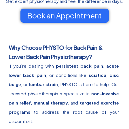
Get expert physiotherapy and feel the difference in days.
Book an Appointment
Why Choose PHYSTO for Back Pain &
Lower Back Pain Physiotherapy?
If you’re dealing with
persistent back pain
,
acute
lower back pain
, or conditions like
sciatica
,
disc
bulge
, or
lumbar strain
, PHYSTO is here to help. Our
licensed physiotherapists specialize in
non-invasive
pain relief
,
manual therapy
, and
targeted exercise
programs
to address the root cause of your
discomfort.