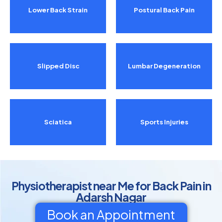
Lower Back Strain
Postural Back Pain
Slipped Disc
Lumbar Degeneration
Sciatica
Sports Injuries
Physiotherapist near Me for Back Pain in
Adarsh Nagar
Book an Appointment