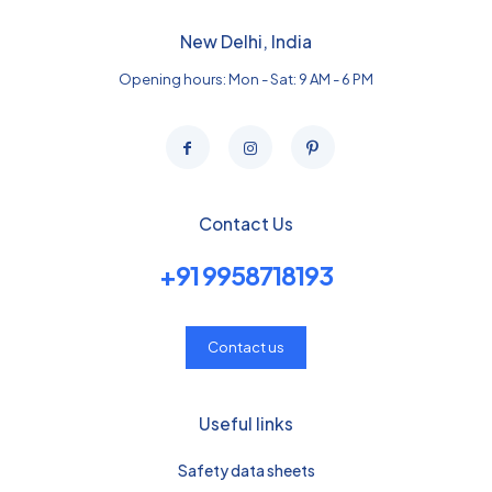
New Delhi, India
Opening hours: Mon - Sat: 9 AM - 6 PM
Contact Us
+91 9958718193
Contact us
Useful links
Safety data sheets