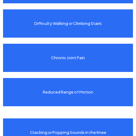
Difficulty Walking or Climbing Stairs
Chronic Joint Pain
Reduced Range of Motion
Cracking or Popping Sounds in the Knee