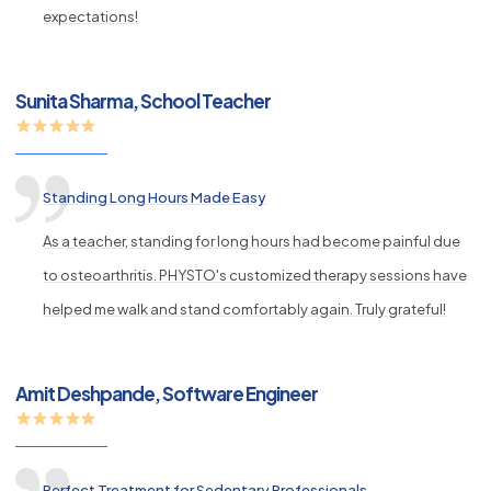
expectations!
Sunita Sharma, School Teacher
Standing Long Hours Made Easy
As a teacher, standing for long hours had become painful due
to osteoarthritis. PHYSTO's customized therapy sessions have
helped me walk and stand comfortably again. Truly grateful!
Amit Deshpande, Software Engineer
Perfect Treatment for Sedentary Professionals