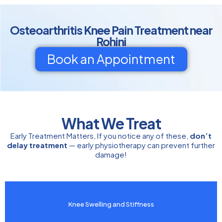
Osteoarthritis Knee Pain Treatment near
Rohini
Book an Appointment
What We Treat
Early Treatment Matters, If you notice any of these,
don’t
delay treatment
— early physiotherapy can prevent further
damage!
Knee Swelling and Stiffness