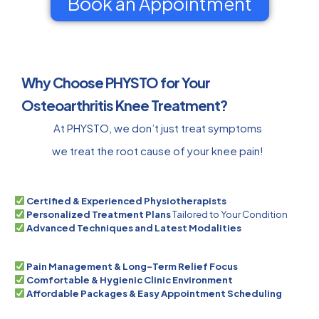
Book an Appointment
Why Choose PHYSTO for Your
Osteoarthritis Knee Treatment?
At PHYSTO, we don’t just treat symptoms
we treat the root cause of your knee pain!
Certified & Experienced Physiotherapists
Personalized Treatment Plans
Tailored to Your Condition
Advanced Techniques and Latest Modalities
Pain Management & Long-Term Relief Focus
Comfortable & Hygienic Clinic Environment
Affordable Packages & Easy Appointment Scheduling