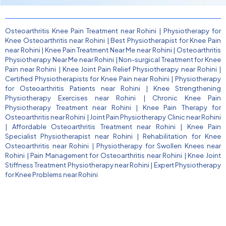
Osteoarthritis Knee Pain Treatment near Rohini
|
Physiotherapy for
Knee Osteoarthritis near Rohini
|
Best Physiotherapist for Knee Pain
near Rohini
|
Knee Pain Treatment Near Me near Rohini
|
Osteoarthritis
Physiotherapy Near Me near Rohini
|
Non-surgical Treatment for Knee
Pain near Rohini
|
Knee Joint Pain Relief Physiotherapy near Rohini
|
Certified Physiotherapists for Knee Pain near Rohini
|
Physiotherapy
for Osteoarthritis Patients near Rohini
|
Knee Strengthening
Physiotherapy Exercises near Rohini
|
Chronic Knee Pain
Physiotherapy Treatment near Rohini
|
Knee Pain Therapy for
Osteoarthritis near Rohini
|
Joint Pain Physiotherapy Clinic near Rohini
|
Affordable Osteoarthritis Treatment near Rohini
|
Knee Pain
Specialist Physiotherapist near Rohini
|
Rehabilitation for Knee
Osteoarthritis near Rohini
|
Physiotherapy for Swollen Knees near
Rohini
|
Pain Management for Osteoarthritis near Rohini
|
Knee Joint
Stiffness Treatment Physiotherapy near Rohini
|
Expert Physiotherapy
for Knee Problems near Rohini