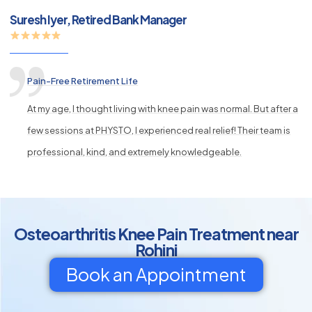
Suresh Iyer, Retired Bank Manager
Pain-Free Retirement Life
At my age, I thought living with knee pain was normal. But after a
few sessions at PHYSTO, I experienced real relief! Their team is
professional, kind, and extremely knowledgeable.
Osteoarthritis Knee Pain Treatment near
Rohini
Book an Appointment