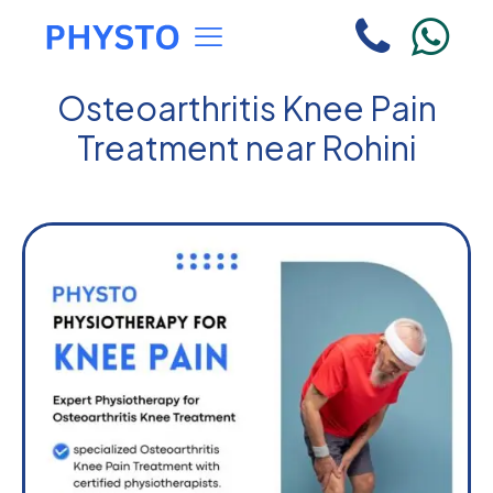
Osteoarthritis Knee Pain
Treatment near Rohini