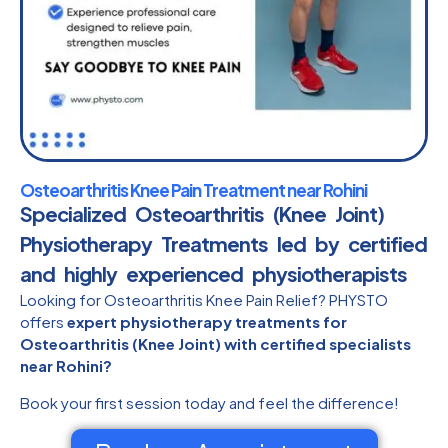
Osteoarthritis Knee Pain Treatment near Rohini
Specialized Osteoarthritis (Knee Joint)
Physiotherapy Treatments led by certified
and highly experienced physiotherapists​
Looking for Osteoarthritis Knee Pain Relief? PHYSTO
offers
expert physiotherapy treatments for
Osteoarthritis (Knee Joint) with certified specialists
near Rohini?
Book your first session today and feel the difference!