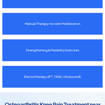
Manual Therapy for Joint Mobilization
Strengthening & Flexibility Exercises
Electrotherapy (IFT, TENS, Ultrasound)
Osteoarthritis Knee Pain Treatment near