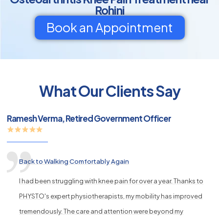
Rohini
Book an Appointment
py
What Our Clients Say
s
Ramesh Verma, Retired Government Officer
Back to Walking Comfortably Again
I had been struggling with knee pain for over a year. Thanks to
PHYSTO's expert physiotherapists, my mobility has improved
tremendously. The care and attention were beyond my