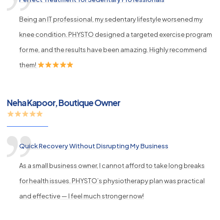
Being an IT professional, my sedentary lifestyle worsened my
knee condition. PHYSTO designed a targeted exercise program
for me, and the results have been amazing. Highly recommend
them!
Neha Kapoor, Boutique Owner
Quick Recovery Without Disrupting My Business
As a small business owner, I cannot afford to take long breaks
for health issues. PHYSTO’s physiotherapy plan was practical
and effective — I feel much stronger now!