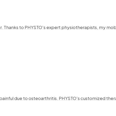
year. Thanks to PHYSTO's expert physiotherapists, my mo
 painful due to osteoarthritis. PHYSTO's customized the