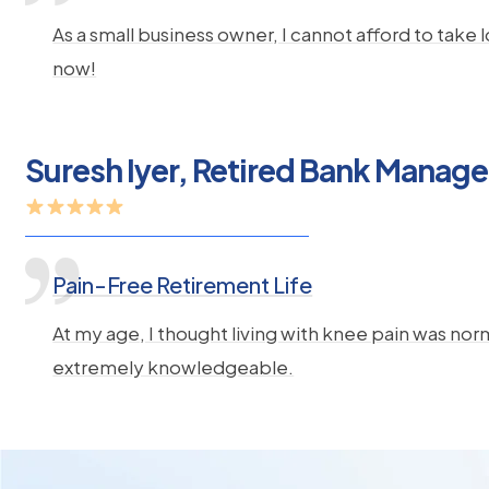
As a small business owner, I cannot afford to take
now!
Suresh Iyer, Retired Bank Manage
Pain-Free Retirement Life
At my age, I thought living with knee pain was norm
extremely knowledgeable.