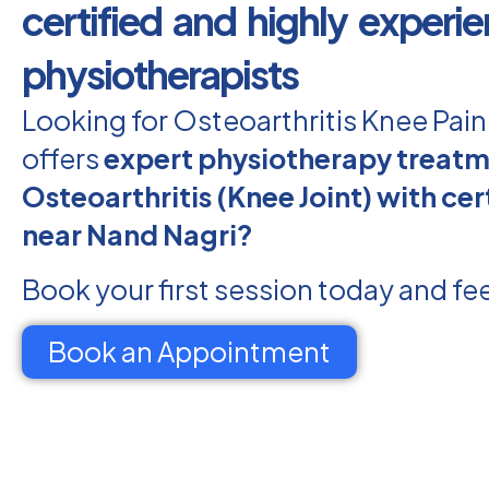
certified and highly experi
physiotherapists
Looking for Osteoarthritis Knee Pai
offers
expert physiotherapy treatm
Osteoarthritis (Knee Joint) with cert
near Nand Nagri?
Book your first session today and fee
Book an Appointment