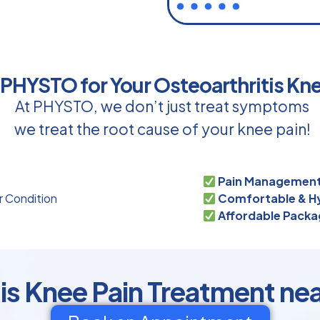
HYSTO for Your Osteoarthritis Kn
At PHYSTO, we don’t just treat symptoms
we treat the root cause of your knee pain!
Pain Management
r Condition
Comfortable & Hy
s
Affordable Packa
is Knee Pain Treatment ne