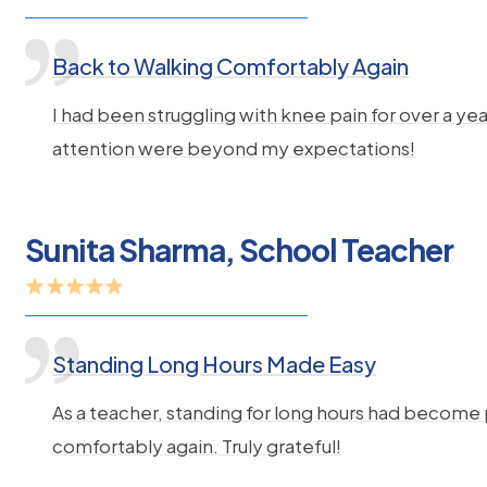
Back to Walking Comfortably Again
I had been struggling with knee pain for over a 
attention were beyond my expectations!
Sunita Sharma, School Teacher
Standing Long Hours Made Easy
As a teacher, standing for long hours had become
comfortably again. Truly grateful!