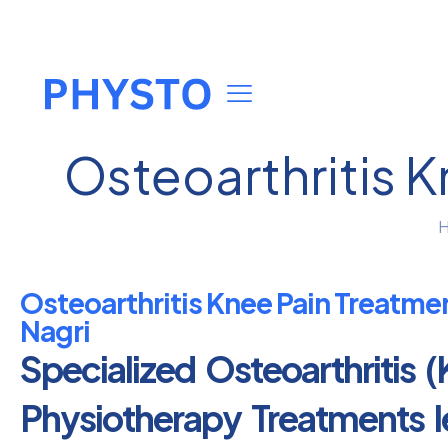
Osteoarthritis 
Osteoarthritis Knee Pain Treatme
Nagri
Specialized Osteoarthritis (
Physiotherapy Treatments 