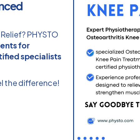
enced
n Relief? PHYSTO
ents for
ified specialists
l the difference!