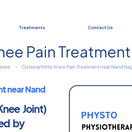
Treatments
Contact Us
Knee Pain Treatment
Home
Osteoarthritis Knee Pain Treatment near Nand Nag
nt near Nand
Knee Joint)
led by