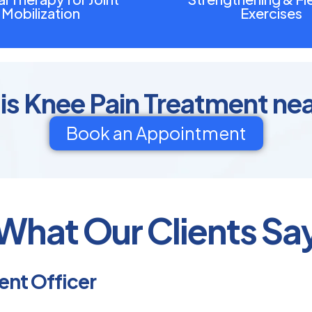
Mobilization
Exercises
is Knee Pain Treatment ne
Book an Appointment
What Our Clients Sa
nt Officer