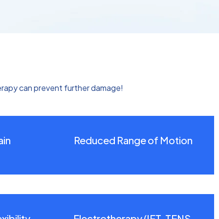
erapy can prevent further damage!
ain
Reduced Range of Motion
ibility
Electrotherapy (IFT, TENS,