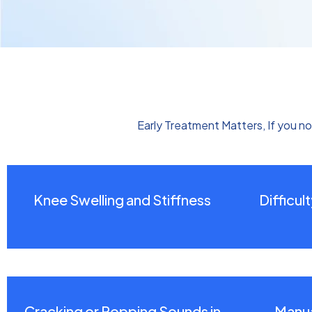
Early Treatment Matters, If you no
Knee Swelling and Stiffness
Difficul
Cracking or Popping Sounds in
Manua