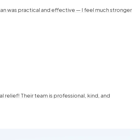
lan was practical and effective — I feel much stronger
 relief! Their team is professional, kind, and