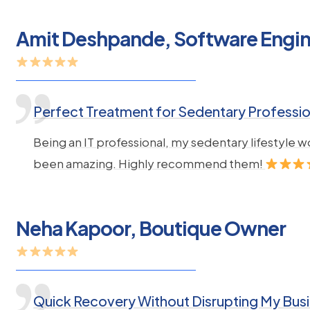
Amit Deshpande, Software Engi
Perfect Treatment for Sedentary Professio
Being an IT professional, my sedentary lifestyle
been amazing. Highly recommend them!
Neha Kapoor, Boutique Owner
Quick Recovery Without Disrupting My Bus