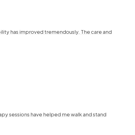
bility has improved tremendously. The care and
rapy sessions have helped me walk and stand