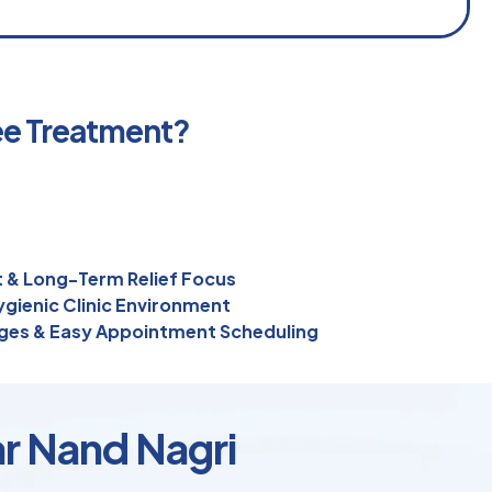
ee Treatment?
 & Long-Term Relief Focus
gienic Clinic Environment
ges & Easy Appointment Scheduling
ar Nand Nagri