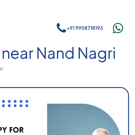
+91 9958718193
 near Nand Nagri
ri