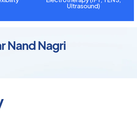
Ultrasound)
ar Nand Nagri
y