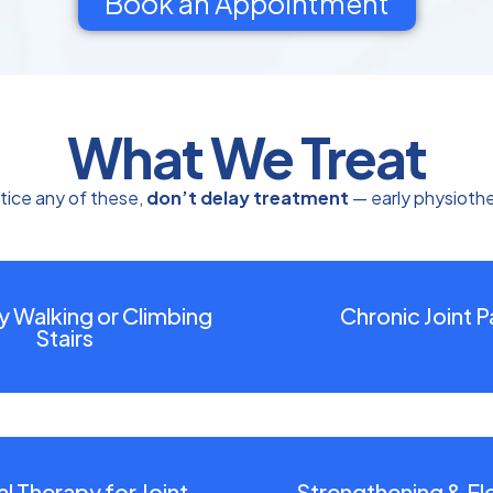
Book an Appointment
What We Treat
tice any of these,
don’t delay treatment
— early physioth
ty Walking or Climbing
Chronic Joint P
Stairs
l Therapy for Joint
Strengthening & Flex