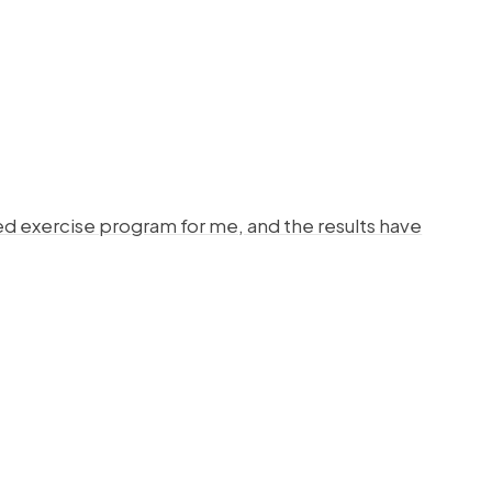
d exercise program for me, and the results have