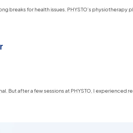
 long breaks for health issues. PHYSTO’s physiotherapy p
r
al. But after a few sessions at PHYSTO, I experienced real