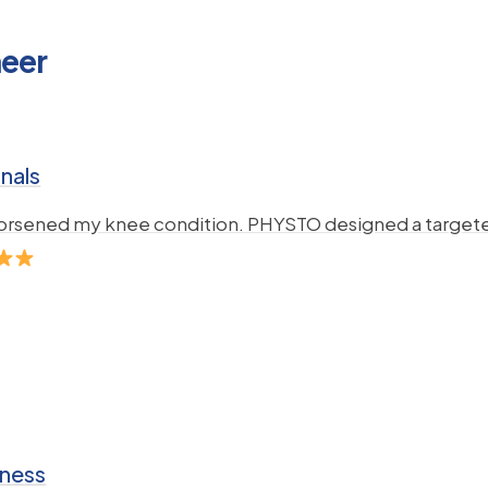
neer
nals
 worsened my knee condition. PHYSTO designed a targete
iness