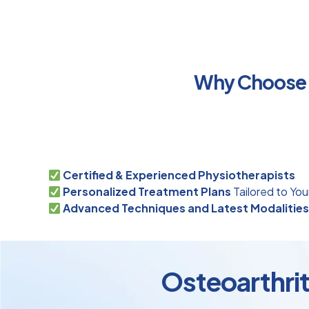
Why Choose P
Certified & Experienced Physiotherapists
Personalized Treatment Plans
Tailored to You
Advanced Techniques and Latest Modalitie
Osteoarthrit