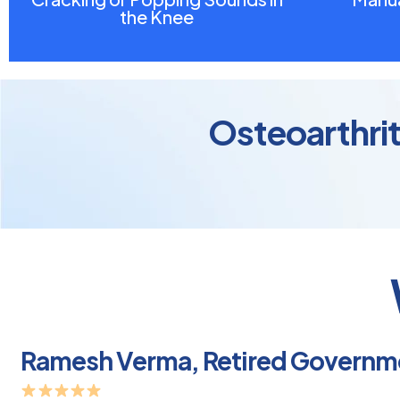
the Knee
Osteoarthrit
Ramesh Verma, Retired Governme