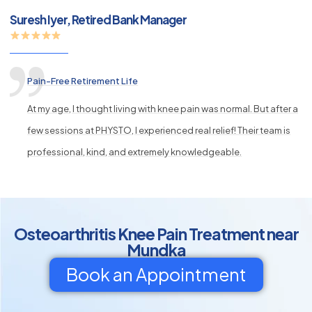
Suresh Iyer, Retired Bank Manager
Pain-Free Retirement Life
At my age, I thought living with knee pain was normal. But after a
few sessions at PHYSTO, I experienced real relief! Their team is
professional, kind, and extremely knowledgeable.
Osteoarthritis Knee Pain Treatment near
Mundka
Book an Appointment