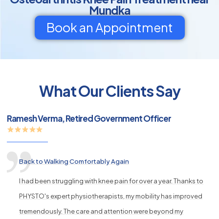
Mundka
Book an Appointment
py
What Our Clients Say
s
Ramesh Verma, Retired Government Officer
Back to Walking Comfortably Again
I had been struggling with knee pain for over a year. Thanks to
PHYSTO's expert physiotherapists, my mobility has improved
tremendously. The care and attention were beyond my