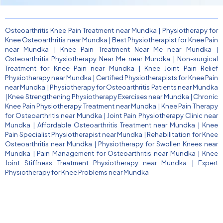
Osteoarthritis Knee Pain Treatment near Mundka
|
Physiotherapy for
Knee Osteoarthritis near Mundka
|
Best Physiotherapist for Knee Pain
near Mundka
|
Knee Pain Treatment Near Me near Mundka
|
Osteoarthritis Physiotherapy Near Me near Mundka
|
Non-surgical
Treatment for Knee Pain near Mundka
|
Knee Joint Pain Relief
Physiotherapy near Mundka
|
Certified Physiotherapists for Knee Pain
near Mundka
|
Physiotherapy for Osteoarthritis Patients near Mundka
|
Knee Strengthening Physiotherapy Exercises near Mundka
|
Chronic
Knee Pain Physiotherapy Treatment near Mundka
|
Knee Pain Therapy
for Osteoarthritis near Mundka
|
Joint Pain Physiotherapy Clinic near
Mundka
|
Affordable Osteoarthritis Treatment near Mundka
|
Knee
Pain Specialist Physiotherapist near Mundka
|
Rehabilitation for Knee
Osteoarthritis near Mundka
|
Physiotherapy for Swollen Knees near
Mundka
|
Pain Management for Osteoarthritis near Mundka
|
Knee
Joint Stiffness Treatment Physiotherapy near Mundka
|
Expert
Physiotherapy for Knee Problems near Mundka