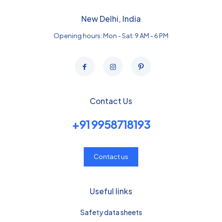
New Delhi, India
Opening hours: Mon - Sat: 9 AM - 6 PM
Contact Us
+91 9958718193
Contact us
Useful links
Safety data sheets