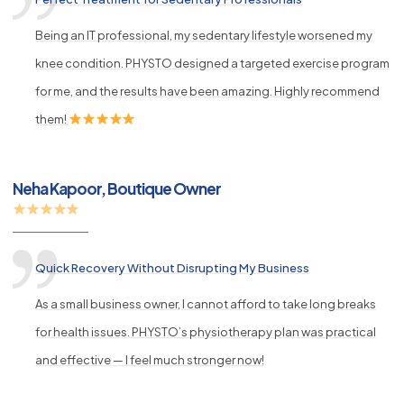
Being an IT professional, my sedentary lifestyle worsened my
knee condition. PHYSTO designed a targeted exercise program
for me, and the results have been amazing. Highly recommend
them!
Neha Kapoor, Boutique Owner
Quick Recovery Without Disrupting My Business
As a small business owner, I cannot afford to take long breaks
for health issues. PHYSTO’s physiotherapy plan was practical
and effective — I feel much stronger now!