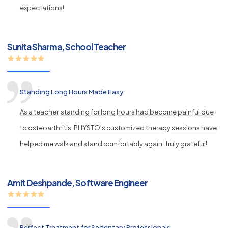
expectations!
Sunita Sharma, School Teacher
Standing Long Hours Made Easy
As a teacher, standing for long hours had become painful due
to osteoarthritis. PHYSTO's customized therapy sessions have
helped me walk and stand comfortably again. Truly grateful!
Amit Deshpande, Software Engineer
Perfect Treatment for Sedentary Professionals