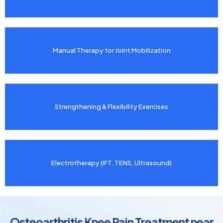
Manual Therapy for Joint Mobilization
Strengthening & Flexibility Exercises
Electrotherapy (IFT, TENS, Ultrasound)
Osteoarthritis Knee Pain Treatment near