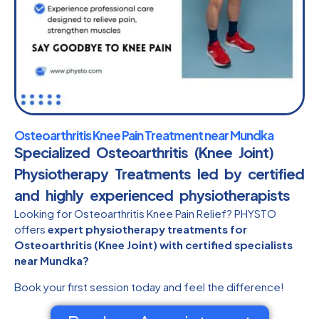
Osteoarthritis Knee Pain Treatment near Mundka
Specialized Osteoarthritis (Knee Joint)
Physiotherapy Treatments led by certified
and highly experienced physiotherapists​
Looking for Osteoarthritis Knee Pain Relief? PHYSTO
offers
expert physiotherapy treatments for
Osteoarthritis (Knee Joint) with certified specialists
near Mundka?
Book your first session today and feel the difference!