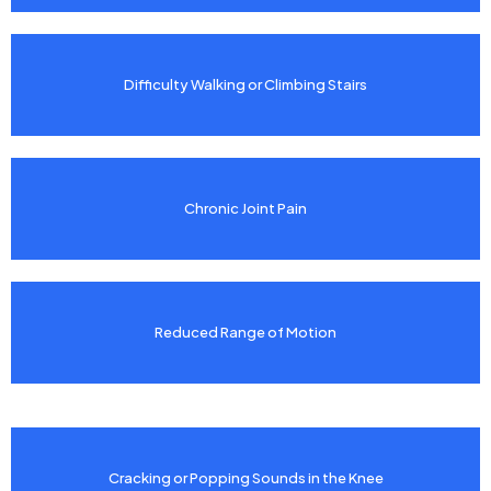
Difficulty Walking or Climbing Stairs
Chronic Joint Pain
Reduced Range of Motion
Cracking or Popping Sounds in the Knee