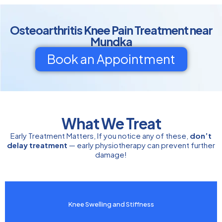
Osteoarthritis Knee Pain Treatment near
Mundka
Book an Appointment
What We Treat
Early Treatment Matters, If you notice any of these,
don’t
delay treatment
— early physiotherapy can prevent further
damage!
Knee Swelling and Stiffness