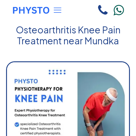
Osteoarthritis Knee Pain
Treatment near Mundka