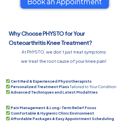
Book an Appointment
Why Choose PHYSTO for Your
Osteoarthritis Knee Treatment?
At PHYSTO, we don’t just treat symptoms
we treat the root cause of your knee pain!
Certified & Experienced Physiotherapists
Personalized Treatment Plans
Tailored to Your Condition
Advanced Techniques and Latest Modalities
Pain Management & Long-Term Relief Focus
Comfortable & Hygienic Clinic Environment
Affordable Packages & Easy Appointment Scheduling