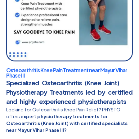
Osteoarthritis Knee Pain Treatment near Mayur Vihar
Phase III
Specialized Osteoarthritis (Knee Joint)
Physiotherapy Treatments led by certified
and highly experienced physiotherapists​
Looking for Osteoarthritis Knee Pain Relief? PHYSTO
offers
expert physiotherapy treatments for
Osteoarthritis (Knee Joint) with certified specialists
near Mayur Vihar Phase III?