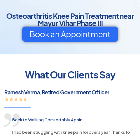
Osteoarthritis Knee Pain Treatment near
Mayur Vihar Phase III
Book an Appointment
py
What Our Clients Say
s
Ramesh Verma, Retired Government Officer
Back to Walking Comfortably Again
I had been struggling with knee pain for over a year. Thanks to