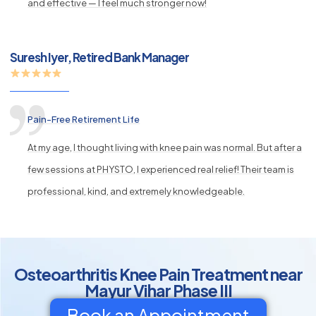
and effective — I feel much stronger now!
Suresh Iyer, Retired Bank Manager
Pain-Free Retirement Life
At my age, I thought living with knee pain was normal. But after a
few sessions at PHYSTO, I experienced real relief! Their team is
professional, kind, and extremely knowledgeable.
Osteoarthritis Knee Pain Treatment near
Mayur Vihar Phase III
Book an Appointment