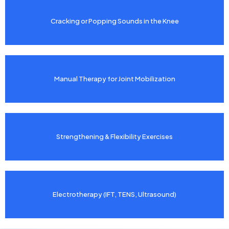
Cracking or Popping Sounds in the Knee
Manual Therapy for Joint Mobilization
Strengthening & Flexibility Exercises
Electrotherapy (IFT, TENS, Ultrasound)