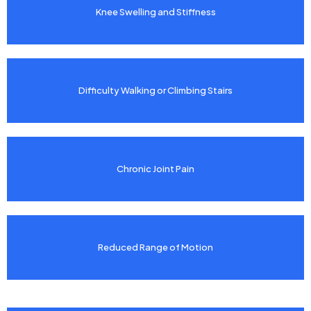
Knee Swelling and Stiffness
Difficulty Walking or Climbing Stairs
Chronic Joint Pain
Reduced Range of Motion