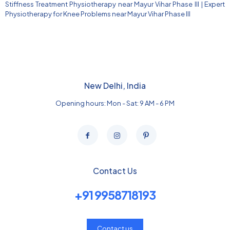
Stiffness Treatment Physiotherapy near Mayur Vihar Phase III
|
Expert
Physiotherapy for Knee Problems near Mayur Vihar Phase III
New Delhi, India
Opening hours: Mon - Sat: 9 AM - 6 PM
Contact Us
+91 9958718193
Contact us