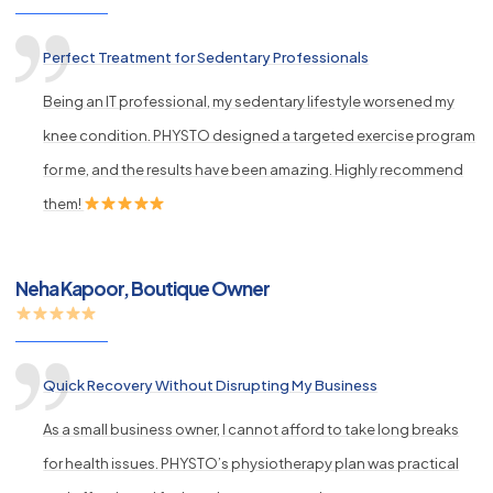
Perfect Treatment for Sedentary Professionals
Being an IT professional, my sedentary lifestyle worsened my
knee condition. PHYSTO designed a targeted exercise program
for me, and the results have been amazing. Highly recommend
them!
Neha Kapoor, Boutique Owner
Quick Recovery Without Disrupting My Business
As a small business owner, I cannot afford to take long breaks
for health issues. PHYSTO’s physiotherapy plan was practical