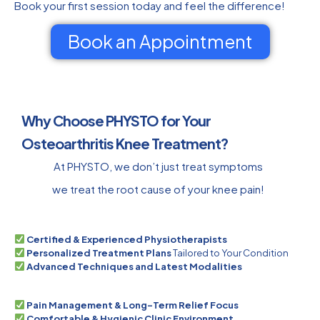
Book your first session today and feel the difference!
Book an Appointment
Why Choose PHYSTO for Your
Osteoarthritis Knee Treatment?
At PHYSTO, we don’t just treat symptoms
we treat the root cause of your knee pain!
Certified & Experienced Physiotherapists
Personalized Treatment Plans
Tailored to Your Condition
Advanced Techniques and Latest Modalities
Pain Management & Long-Term Relief Focus
Comfortable & Hygienic Clinic Environment