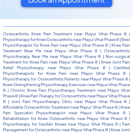
Osteoarthritis Knee Pain Treatment near Mayur Vihar Phase III
|
Physiotherapy for Knee Osteoarthritis near Mayur Vihar Phase III
|
Best
Physiotherapist for Knee Pain near Mayur Vihar Phase III
|
Knee Pain
Treatment Near Me near Mayur Vihar Phase III
|
Osteoarthritis
Physiotherapy Near Me near Mayur Vihar Phase III
|
Non-surgical
Treatment for Knee Pain near Mayur Vihar Phase III
|
Knee Joint Pain
Relief Physiotherapy near Mayur Vihar Phase III
|
Certified
Physiotherapists for Knee Pain near Mayur Vihar Phase III
|
Physiotherapy for Osteoarthritis Patients near Mayur Vihar Phase III
|
Knee Strengthening Physiotherapy Exercises near Mayur Vihar Phase
III
|
Chronic Knee Pain Physiotherapy Treatment near Mayur Vihar
Phase III
|
Knee Pain Therapy for Osteoarthritis near Mayur Vihar Phase
III
|
Joint Pain Physiotherapy Clinic near Mayur Vihar Phase III
|
Affordable Osteoarthritis Treatment near Mayur Vihar Phase III
|
Knee
Pain Specialist Physiotherapist near Mayur Vihar Phase III
|
Rehabilitation for Knee Osteoarthritis near Mayur Vihar Phase III
|
Physiotherapy for Swollen Knees near Mayur Vihar Phase III
|
Pain
Management for Osteoarthritis near Mayur Vihar Phase III
|
Knee Joint