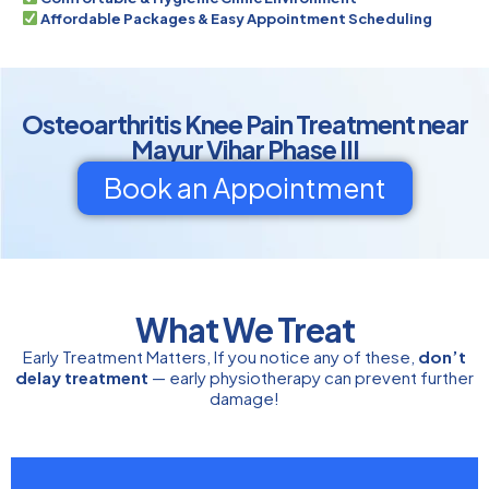
Affordable Packages & Easy Appointment Scheduling
Osteoarthritis Knee Pain Treatment near
Mayur Vihar Phase III
Book an Appointment
What We Treat
Early Treatment Matters, If you notice any of these,
don’t
delay treatment
— early physiotherapy can prevent further
damage!