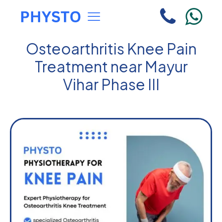
Osteoarthritis Knee Pain
Treatment near Mayur
Vihar Phase III