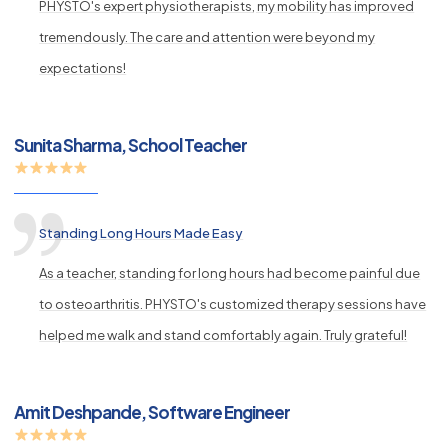
PHYSTO's expert physiotherapists, my mobility has improved
tremendously. The care and attention were beyond my
expectations!
Sunita Sharma, School Teacher
Standing Long Hours Made Easy
As a teacher, standing for long hours had become painful due
to osteoarthritis. PHYSTO's customized therapy sessions have
helped me walk and stand comfortably again. Truly grateful!
Amit Deshpande, Software Engineer