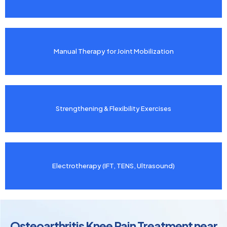
Manual Therapy for Joint Mobilization
Strengthening & Flexibility Exercises
Electrotherapy (IFT, TENS, Ultrasound)
Osteoarthritis Knee Pain Treatment near