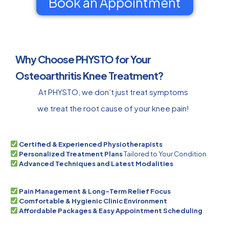
Book an Appointment
Why Choose PHYSTO for Your
Osteoarthritis Knee Treatment?
At PHYSTO, we don’t just treat symptoms
we treat the root cause of your knee pain!
Certified & Experienced Physiotherapists
Personalized Treatment Plans
Tailored to Your Condition
Advanced Techniques and Latest Modalities
Pain Management & Long-Term Relief Focus
Comfortable & Hygienic Clinic Environment
Affordable Packages & Easy Appointment Scheduling