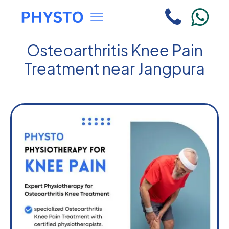
Osteoarthritis Knee Pain
Treatment near Jangpura