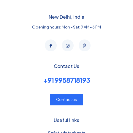
New Delhi, India
Opening hours: Mon - Sat: 9 AM - 6 PM
Contact Us
+91 9958718193
Contact us
Useful links
Safety data sheets