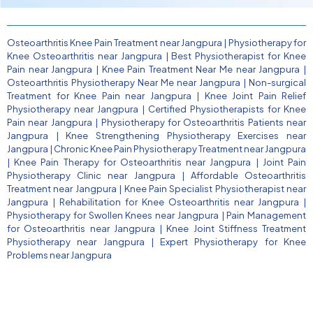
Osteoarthritis Knee Pain Treatment near Jangpura
|
Physiotherapy for
Knee Osteoarthritis near Jangpura
|
Best Physiotherapist for Knee
Pain near Jangpura
|
Knee Pain Treatment Near Me near Jangpura
|
Osteoarthritis Physiotherapy Near Me near Jangpura
|
Non-surgical
Treatment for Knee Pain near Jangpura
|
Knee Joint Pain Relief
Physiotherapy near Jangpura
|
Certified Physiotherapists for Knee
Pain near Jangpura
|
Physiotherapy for Osteoarthritis Patients near
Jangpura
|
Knee Strengthening Physiotherapy Exercises near
Jangpura
|
Chronic Knee Pain Physiotherapy Treatment near Jangpura
|
Knee Pain Therapy for Osteoarthritis near Jangpura
|
Joint Pain
Physiotherapy Clinic near Jangpura
|
Affordable Osteoarthritis
Treatment near Jangpura
|
Knee Pain Specialist Physiotherapist near
Jangpura
|
Rehabilitation for Knee Osteoarthritis near Jangpura
|
Physiotherapy for Swollen Knees near Jangpura
|
Pain Management
for Osteoarthritis near Jangpura
|
Knee Joint Stiffness Treatment
Physiotherapy near Jangpura
|
Expert Physiotherapy for Knee
Problems near Jangpura