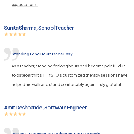
expectations!
Sunita Sharma, School Teacher
Standing Long Hours Made Easy
As a teacher, standing for long hours had become painful due
to osteoarthritis. PHYSTO's customized therapy sessions have
helped me walk and stand comfortably again. Truly grateful!
Amit Deshpande, Software Engineer
Perfect Treatment for Sedentary Professionals