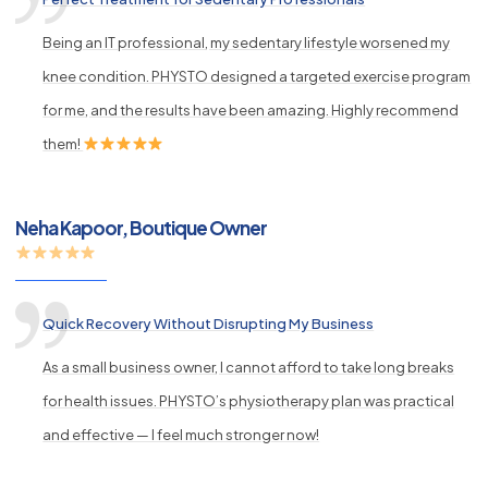
Being an IT professional, my sedentary lifestyle worsened my
knee condition. PHYSTO designed a targeted exercise program
for me, and the results have been amazing. Highly recommend
them!
Neha Kapoor, Boutique Owner
Quick Recovery Without Disrupting My Business
As a small business owner, I cannot afford to take long breaks
for health issues. PHYSTO’s physiotherapy plan was practical
and effective — I feel much stronger now!