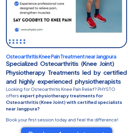
Osteoarthritis Knee Pain Treatment near Jangpura
Specialized Osteoarthritis (Knee Joint)
Physiotherapy Treatments led by certified
and highly experienced physiotherapists​
Looking for Osteoarthritis Knee Pain Relief? PHYSTO
offers
expert physiotherapy treatments for
Osteoarthritis (Knee Joint) with certified specialists
near Jangpura?
Book your first session today and feel the difference!