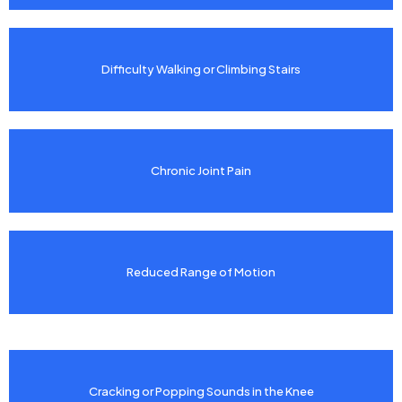
Difficulty Walking or Climbing Stairs
Chronic Joint Pain
Reduced Range of Motion
Cracking or Popping Sounds in the Knee