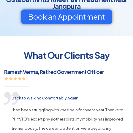
Jangpura
Book an Appointment
py
What Our Clients Say
s
Ramesh Verma, Retired Government Officer
Back to Walking Comfortably Again
I had been struggling with knee pain for over a year. Thanks to
PHYSTO's expert physiotherapists, my mobility has improved
tremendously. The care and attention were beyond my