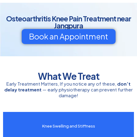
Osteoarthritis Knee Pain Treatment near
Jangpura
Book an Appointment
What We Treat
Early Treatment Matters, If you notice any of these,
don’t
delay treatment
— early physiotherapy can prevent further
damage!
Knee Swelling and Stiffness