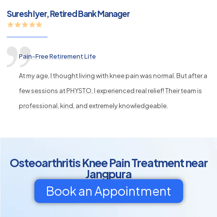
Suresh Iyer, Retired Bank Manager
Pain-Free Retirement Life
At my age, I thought living with knee pain was normal. But after a
few sessions at PHYSTO, I experienced real relief! Their team is
professional, kind, and extremely knowledgeable.
Osteoarthritis Knee Pain Treatment near
Jangpura
Book an Appointment