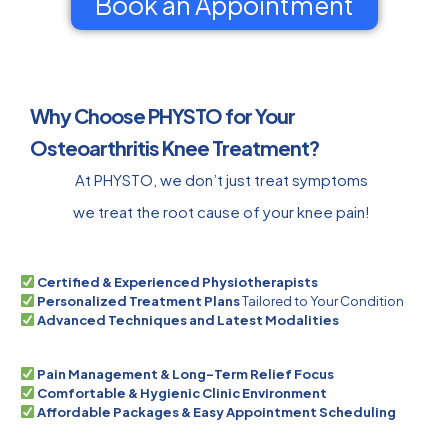
Book an Appointment
Why Choose PHYSTO for Your
Osteoarthritis Knee Treatment?
At PHYSTO, we don’t just treat symptoms
we treat the root cause of your knee pain!
Certified & Experienced Physiotherapists
Personalized Treatment Plans
Tailored to Your Condition
Advanced Techniques and Latest Modalities
Pain Management & Long-Term Relief Focus
Comfortable & Hygienic Clinic Environment
Affordable Packages & Easy Appointment Scheduling