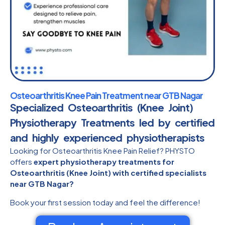
Osteoarthritis Knee Pain Treatment near GTB Nagar
Specialized Osteoarthritis (Knee Joint)
Physiotherapy Treatments led by certified
and highly experienced physiotherapists​
Looking for Osteoarthritis Knee Pain Relief? PHYSTO
offers
expert physiotherapy treatments for
Osteoarthritis (Knee Joint) with certified specialists
near GTB Nagar?
Book your first session today and feel the difference!