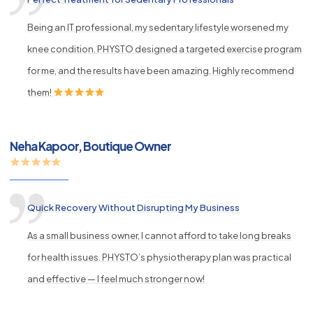
Being an IT professional, my sedentary lifestyle worsened my
knee condition. PHYSTO designed a targeted exercise program
for me, and the results have been amazing. Highly recommend
them!
Neha Kapoor, Boutique Owner
Quick Recovery Without Disrupting My Business
As a small business owner, I cannot afford to take long breaks
for health issues. PHYSTO’s physiotherapy plan was practical
and effective — I feel much stronger now!