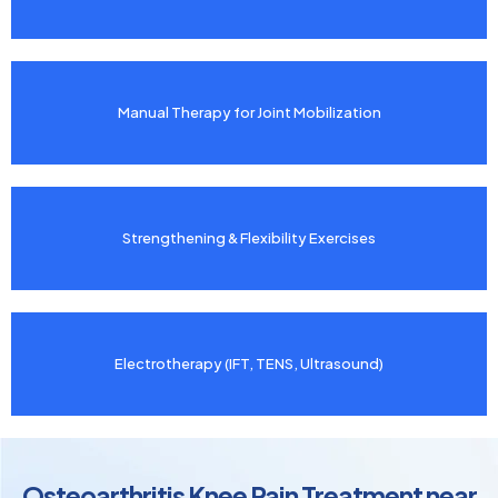
Manual Therapy for Joint Mobilization
Strengthening & Flexibility Exercises
Electrotherapy (IFT, TENS, Ultrasound)
Osteoarthritis Knee Pain Treatment near