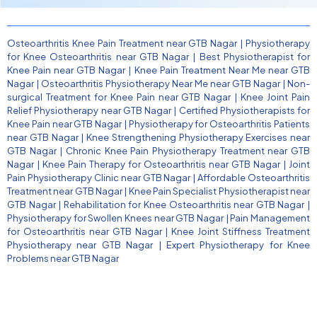
Osteoarthritis Knee Pain Treatment near GTB Nagar
|
Physiotherapy
for Knee Osteoarthritis near GTB Nagar
|
Best Physiotherapist for
Knee Pain near GTB Nagar
|
Knee Pain Treatment Near Me near GTB
Nagar
|
Osteoarthritis Physiotherapy Near Me near GTB Nagar
|
Non-
surgical Treatment for Knee Pain near GTB Nagar
|
Knee Joint Pain
Relief Physiotherapy near GTB Nagar
|
Certified Physiotherapists for
Knee Pain near GTB Nagar
|
Physiotherapy for Osteoarthritis Patients
near GTB Nagar
|
Knee Strengthening Physiotherapy Exercises near
GTB Nagar
|
Chronic Knee Pain Physiotherapy Treatment near GTB
Nagar
|
Knee Pain Therapy for Osteoarthritis near GTB Nagar
|
Joint
Pain Physiotherapy Clinic near GTB Nagar
|
Affordable Osteoarthritis
Treatment near GTB Nagar
|
Knee Pain Specialist Physiotherapist near
GTB Nagar
|
Rehabilitation for Knee Osteoarthritis near GTB Nagar
|
Physiotherapy for Swollen Knees near GTB Nagar
|
Pain Management
for Osteoarthritis near GTB Nagar
|
Knee Joint Stiffness Treatment
Physiotherapy near GTB Nagar
|
Expert Physiotherapy for Knee
Problems near GTB Nagar