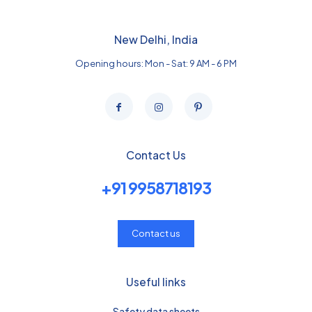
New Delhi, India
Opening hours: Mon - Sat: 9 AM - 6 PM
Contact Us
+91 9958718193
Contact us
Useful links
Safety data sheets