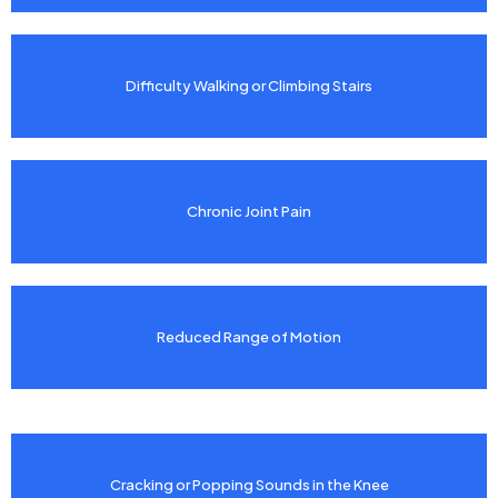
Difficulty Walking or Climbing Stairs
Chronic Joint Pain
Reduced Range of Motion
Cracking or Popping Sounds in the Knee