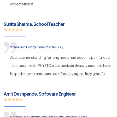
expectations!
Sunita Sharma, School Teacher
Standing Long Hours Made Easy
As a teacher, standing for long hours had become painful due
to osteoarthritis. PHYSTO's customized therapy sessions have
helped me walk and stand comfortably again. Truly grateful!
Amit Deshpande, Software Engineer
Perfect Treatment for Sedentary Professionals