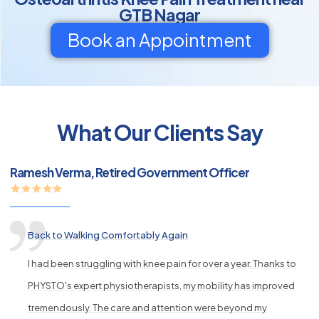
GTB Nagar
Book an Appointment
py
What Our Clients Say
s
Ramesh Verma, Retired Government Officer
Back to Walking Comfortably Again
I had been struggling with knee pain for over a year. Thanks to
PHYSTO's expert physiotherapists, my mobility has improved
tremendously. The care and attention were beyond my