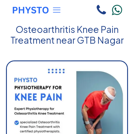
Osteoarthritis Knee Pain
Treatment near GTB Nagar