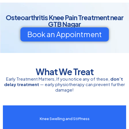
Osteoarthritis Knee Pain Treatment near
GTB Nagar
Book an Appointment
What We Treat
Early Treatment Matters, If you notice any of these,
don’t
delay treatment
— early physiotherapy can prevent further
damage!
Knee Swelling and Stiffness