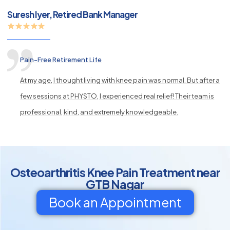
Suresh Iyer, Retired Bank Manager
Pain-Free Retirement Life
At my age, I thought living with knee pain was normal. But after a
few sessions at PHYSTO, I experienced real relief! Their team is
professional, kind, and extremely knowledgeable.
Osteoarthritis Knee Pain Treatment near
GTB Nagar
Book an Appointment