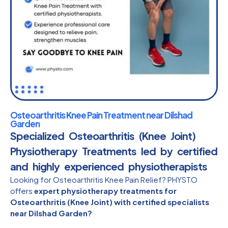
Osteoarthritis Knee Pain Treatment near Dilshad
Garden
Specialized Osteoarthritis (Knee Joint)
Physiotherapy Treatments led by certified
and highly experienced physiotherapists​
Looking for Osteoarthritis Knee Pain Relief? PHYSTO
offers
expert physiotherapy treatments for
Osteoarthritis (Knee Joint) with certified specialists
near Dilshad Garden?