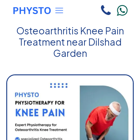
Osteoarthritis Knee Pain
Treatment near Dilshad
Garden