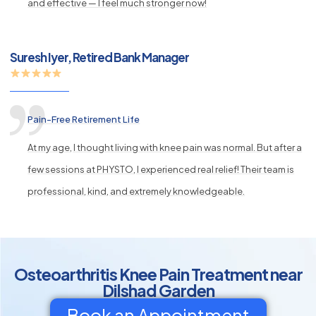
and effective — I feel much stronger now!
Suresh Iyer, Retired Bank Manager
Pain-Free Retirement Life
At my age, I thought living with knee pain was normal. But after a
few sessions at PHYSTO, I experienced real relief! Their team is
professional, kind, and extremely knowledgeable.
Osteoarthritis Knee Pain Treatment near
Dilshad Garden
Book an Appointment