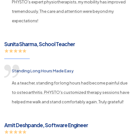
PHYSTO's expert physiotherapists, my mobility has improved
tremendously. The care and attention were beyond my
expectations!
Sunita Sharma, School Teacher
Standing Long Hours Made Easy
As a teacher, standing for long hours had become painful due
to osteoarthritis. PHYSTO's customized therapy sessions have
helped me walk and stand comfortably again. Truly grateful!
Amit Deshpande, Software Engineer