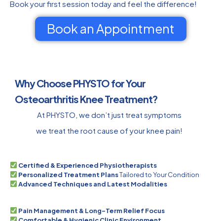
Book your first session today and feel the difference!
Book an Appointment
Why Choose PHYSTO for Your
Osteoarthritis Knee Treatment?
At PHYSTO, we don’t just treat symptoms
we treat the root cause of your knee pain!
Certified & Experienced Physiotherapists
Personalized Treatment Plans
Tailored to Your Condition
Advanced Techniques and Latest Modalities
Pain Management & Long-Term Relief Focus
Comfortable & Hygienic Clinic Environment