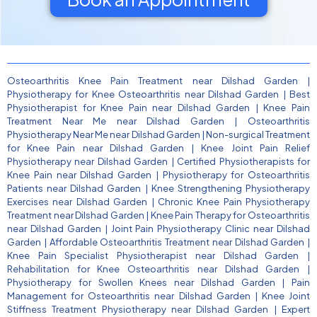
Osteoarthritis Knee Pain Treatment near Dilshad Garden
|
Physiotherapy for Knee Osteoarthritis near Dilshad Garden
|
Best
Physiotherapist for Knee Pain near Dilshad Garden
|
Knee Pain
Treatment Near Me near Dilshad Garden
|
Osteoarthritis
Physiotherapy Near Me near Dilshad Garden
|
Non-surgical Treatment
for Knee Pain near Dilshad Garden
|
Knee Joint Pain Relief
Physiotherapy near Dilshad Garden
|
Certified Physiotherapists for
Knee Pain near Dilshad Garden
|
Physiotherapy for Osteoarthritis
Patients near Dilshad Garden
|
Knee Strengthening Physiotherapy
Exercises near Dilshad Garden
|
Chronic Knee Pain Physiotherapy
Treatment near Dilshad Garden
|
Knee Pain Therapy for Osteoarthritis
near Dilshad Garden
|
Joint Pain Physiotherapy Clinic near Dilshad
Garden
|
Affordable Osteoarthritis Treatment near Dilshad Garden
|
Knee Pain Specialist Physiotherapist near Dilshad Garden
|
Rehabilitation for Knee Osteoarthritis near Dilshad Garden
|
Physiotherapy for Swollen Knees near Dilshad Garden
|
Pain
Management for Osteoarthritis near Dilshad Garden
|
Knee Joint
Stiffness Treatment Physiotherapy near Dilshad Garden
|
Expert