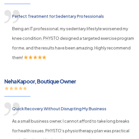
Perfect Treatment for Sedentary Professionals
Being an IT professional, my sedentary lifestyle worsened my
knee condition. PHYSTO designed a targeted exercise program
for me, and the results have been amazing. Highly recommend
them!
Neha Kapoor, Boutique Owner
Quick Recovery Without Disrupting My Business
As a small business owner, I cannot afford to take long breaks
for health issues. PHYSTO’s physiotherapy plan was practical