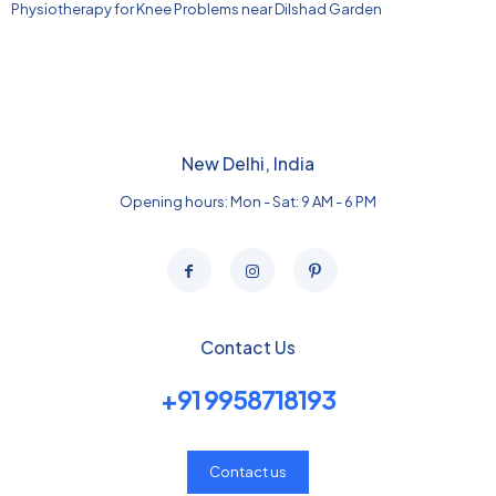
Physiotherapy for Knee Problems near Dilshad Garden
New Delhi, India
Opening hours: Mon - Sat: 9 AM - 6 PM
Contact Us
+91 9958718193
Contact us