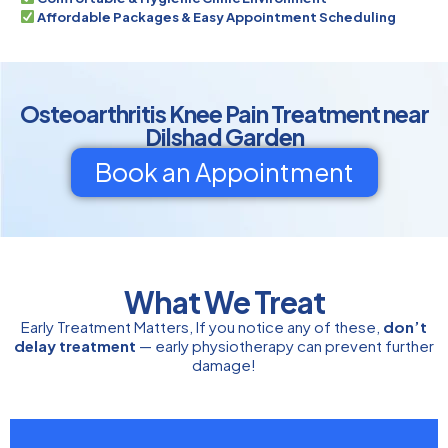
Affordable Packages & Easy Appointment Scheduling
Osteoarthritis Knee Pain Treatment near
Dilshad Garden
Book an Appointment
What We Treat
Early Treatment Matters, If you notice any of these,
don’t
delay treatment
— early physiotherapy can prevent further
damage!