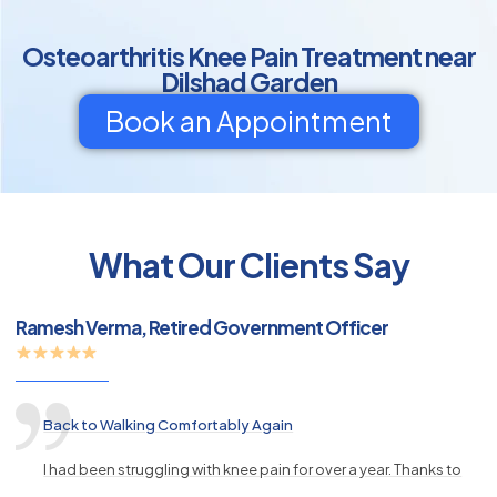
Osteoarthritis Knee Pain Treatment near
Dilshad Garden
Book an Appointment
py
What Our Clients Say
s
Ramesh Verma, Retired Government Officer
Back to Walking Comfortably Again
I had been struggling with knee pain for over a year. Thanks to