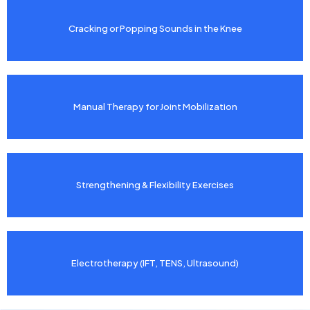
Cracking or Popping Sounds in the Knee
Manual Therapy for Joint Mobilization
Strengthening & Flexibility Exercises
Electrotherapy (IFT, TENS, Ultrasound)