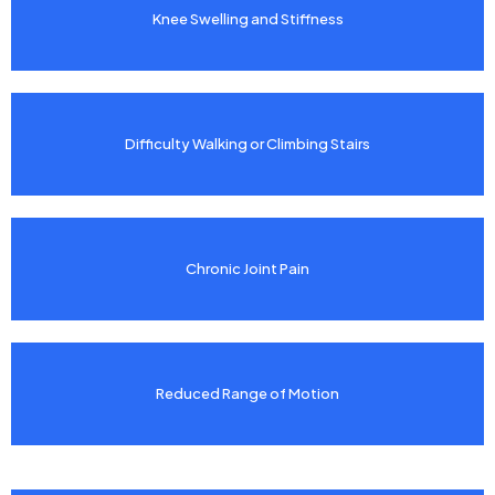
Knee Swelling and Stiffness
Difficulty Walking or Climbing Stairs
Chronic Joint Pain
Reduced Range of Motion