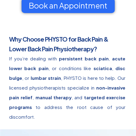
Book an Appointment
Why Choose PHYSTO for Back Pain &
Lower Back Pain Physiotherapy?
If you’re dealing with
persistent back pain
,
acute
lower back pain
, or conditions like
sciatica
,
disc
bulge
, or
lumbar strain
, PHYSTO is here to help. Our
licensed physiotherapists specialize in
non-invasive
pain relief
,
manual therapy
, and
targeted exercise
programs
to address the root cause of your
discomfort.