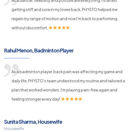
As a dancer, flexibility and posture are everything. I started
getting stiff and sore in my lower back. PHYSTO helped me
regain my range of motion and now I’m back to performing
without discomfort.
Rahul Menon, Badminton Player
As a badminton player, back pain was affecting my game and
daily life. PHYSTO’s team understood my routine and tailored a
plan that worked wonders. I'm playing pain-free again and
feeling stronger every day!
Sunita Sharma, Housewife
Housewife