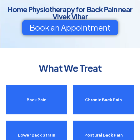
Home Physiotherapy for Back Pain near
Vivek Vihar
Book an Appointment
What We Treat
Back Pain
Chronic Back Pain
Lower Back Strain
Postural Back Pain