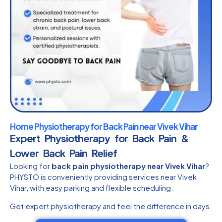
Home Physiotherapy for Back Pain near Vivek Vihar
Expert Physiotherapy for Back Pain &
Lower Back Pain Relief
Looking for
back pain physiotherapy near Vivek Vihar
?
PHYSTO is conveniently providing services near Vivek
Vihar, with easy parking and flexible scheduling.
Get expert physiotherapy and feel the difference in days.