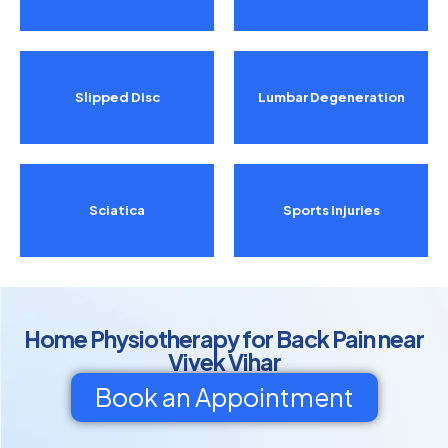
Slipped Disc
Lumbar Degeneration
Sciatica
Sports Injuries
Home Physiotherapy for Back Pain near
Vivek Vihar
Book an Appointment