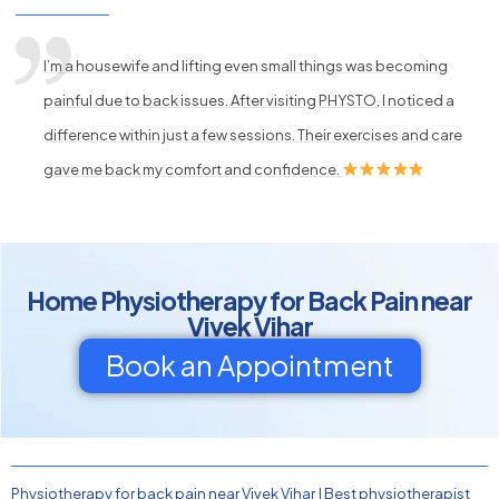
I’m a housewife and lifting even small things was becoming
painful due to back issues. After visiting PHYSTO, I noticed a
difference within just a few sessions. Their exercises and care
gave me back my comfort and confidence.
Home Physiotherapy for Back Pain near
Vivek Vihar
Book an Appointment
Physiotherapy for back pain near Vivek Vihar
|
Best physiotherapist