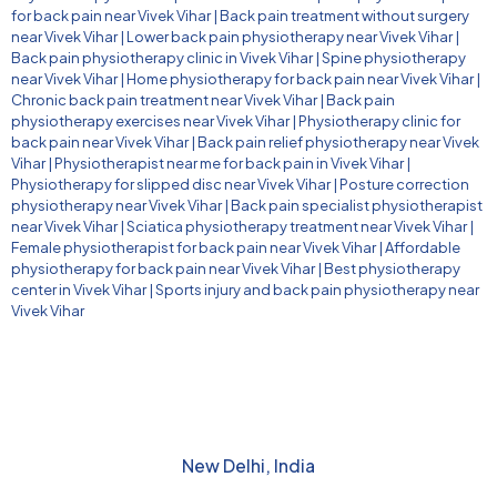
for back pain near Vivek Vihar
|
Back pain treatment without surgery
near Vivek Vihar
|
Lower back pain physiotherapy near Vivek Vihar
|
Back pain physiotherapy clinic in Vivek Vihar
|
Spine physiotherapy
near Vivek Vihar
|
Home physiotherapy for back pain near Vivek Vihar
|
Chronic back pain treatment near Vivek Vihar
|
Back pain
physiotherapy exercises near Vivek Vihar
|
Physiotherapy clinic for
back pain near Vivek Vihar
|
Back pain relief physiotherapy near Vivek
Vihar
|
Physiotherapist near me for back pain in Vivek Vihar
|
Physiotherapy for slipped disc near Vivek Vihar
|
Posture correction
physiotherapy near Vivek Vihar
|
Back pain specialist physiotherapist
near Vivek Vihar
|
Sciatica physiotherapy treatment near Vivek Vihar
|
Female physiotherapist for back pain near Vivek Vihar
|
Affordable
physiotherapy for back pain near Vivek Vihar
|
Best physiotherapy
center in Vivek Vihar
|
Sports injury and back pain physiotherapy near
Vivek Vihar
New Delhi, India