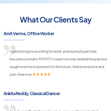
What Our Clients Say
py
Amit Verma, Office Worker
s
I spend long hours sitting for work, and my back pain had
become constant. PHYSTO’s team not only treated the pain but
taught me how to prevent it in the future. I feel more active and
pain-free now.
Ankita Reddy, Classical Dancer