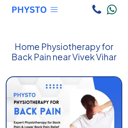
Home Physiotherapy for
Back Pain near Vivek Vihar