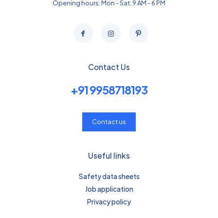
Opening hours: Mon - Sat: 9 AM - 6 PM
Contact Us
+91 9958718193
Contact us
Useful links
Safety data sheets
Job application
Privacy policy